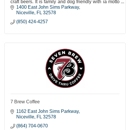
craft beers. It is family and dog friendly with ia motto
of being "Rooted in the Community!"
1400 East John Sims Parkway
Niceville
FL
32578
(850) 424-4257
7 Brew Coffee
1162 East John Sims Parkway
Niceville
FL
32578
(864) 704-0670