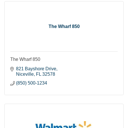
The Wharf 850
The Wharf 850
821 Bayshore Drive
Niceville
FL
32578
(850) 500-1234