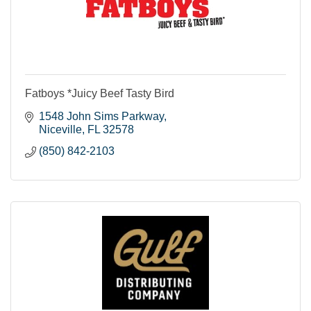
Fatboys *Juicy Beef Tasty Bird
1548 John Sims Parkway
Niceville
FL
32578
(850) 842-2103