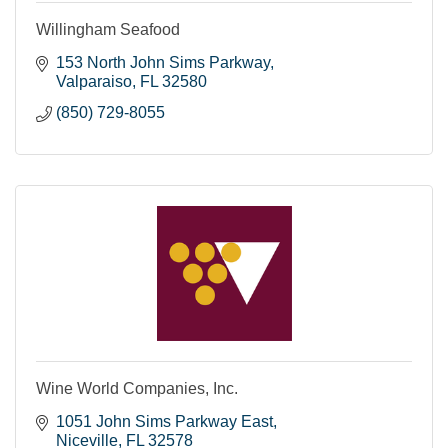
Willingham Seafood
153 North John Sims Parkway
Valparaiso
FL
32580
(850) 729-8055
Wine World Companies, Inc.
1051 John Sims Parkway East
Niceville
FL
32578