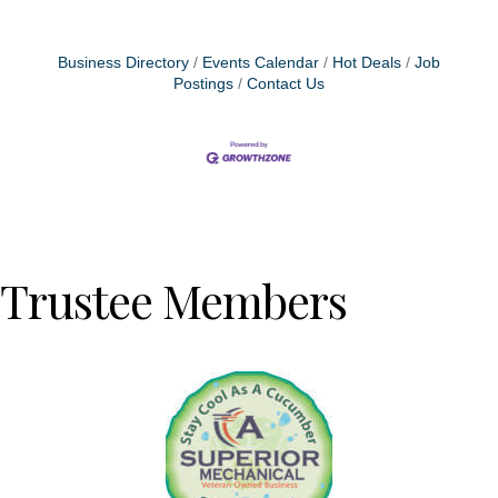
Business Directory
Events Calendar
Hot Deals
Job
Postings
Contact Us
Trustee Members
Previous