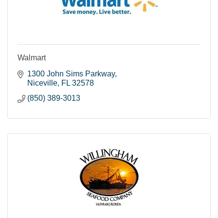
Walmart
1300 John Sims Parkway
Niceville
FL
32578
(850) 389-3013