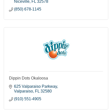
Niceville
FL
32578
(850) 678-1145
Dippin Dots Okaloosa
625 Valparaiso Parkway
Valparaiso
FL
32580
(910) 551-4905