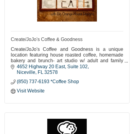
Create/JoJo's Coffee & Goodness
Create/JoJo's Coffee and Goodness is a unique
location featuring house roasted coffee, homemade
bakery and brunch- art studio w/ adult and family
classes as well as homeschool opportunities.
4652 Highway 20 East
Suite 102
Niceville
FL
32578
(850) 737-6193 *Coffee Shop
Visit Website