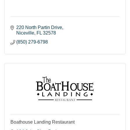
220 North Partin Drive
Niceville
FL
32578
(850) 279-6798
Boathouse Landing Restaurant