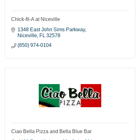
Chick-fil-A at Niceville
1348 East John Sims Parkway
Niceville
FL
32578
(850) 974-0104
Ciao Bella Pizza and Bella Blue Bar