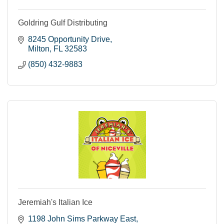
Goldring Gulf Distributing
8245 Opportunity Drive
Milton
FL
32583
(850) 432-9883
Jeremiah's Italian Ice
1198 John Sims Parkway East