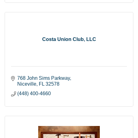
Costa Union Club, LLC
768 John Sims Parkway
Niceville
FL
32578
(448) 400-4660