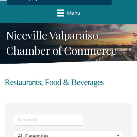
Menu
Niceville Valparaiso
Chamber of Commerce
Restaurants, Food & Beverages