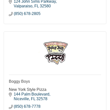
124 John Sims Parkway
Valparaiso
FL
32580
(850) 678-2805
Boggy Boys
New York Style Pizza
144 Palm Boulevard
Niceville
FL
32578
(850) 678-7778