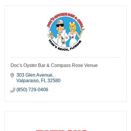
Doc's Oyster Bar & Compass Rose Venue
303 Glen Avenue
Valparaiso
FL
32580
(850) 729-0406