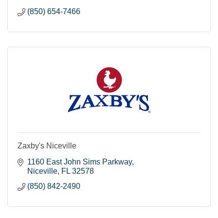
(850) 654-7466
Zaxby's Niceville
1160 East John Sims Parkway
Niceville
FL
32578
(850) 842-2490