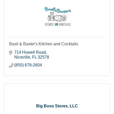
Basil & Baxter's Kitchen and Cocktails
714 Howell Road
Niceville
FL
32578
(850) 678-2604
Big Boss Stores, LLC