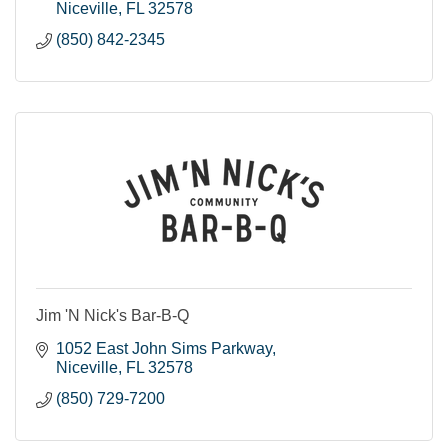
Niceville
FL
32578
(850) 842-2345
Jim 'N Nick's Bar-B-Q
1052 East John Sims Parkway
Niceville
FL
32578
(850) 729-7200