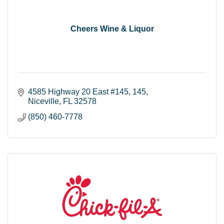
Cheers Wine & Liquor
4585 Highway 20 East #145
145
Niceville
FL
32578
(850) 460-7778