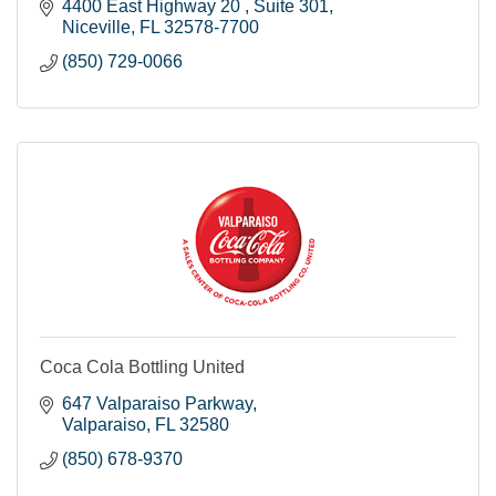
4400 East Highway 20 
Suite 301
Niceville
FL
32578-7700
(850) 729-0066
Coca Cola Bottling United
647 Valparaiso Parkway
Valparaiso
FL
32580
(850) 678-9370