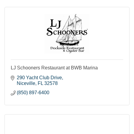
LJ Schooners Restaurant at BWB Marina
290 Yacht Club Drive
Niceville
FL
32578
(850) 897-6400