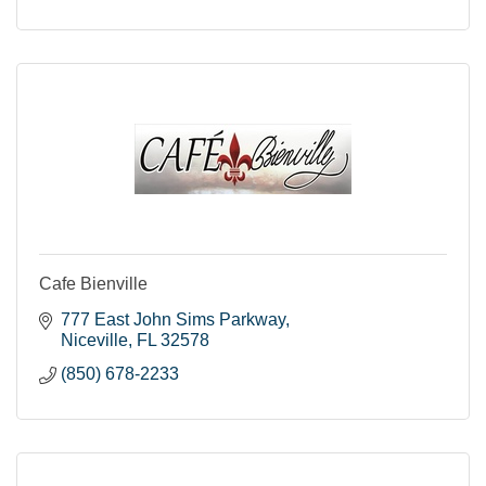
Cafe Bienville
777 East John Sims Parkway
Niceville
FL
32578
(850) 678-2233