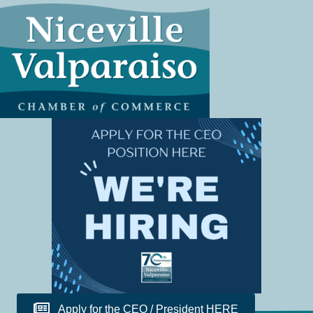
Apply for the CEO / President HERE