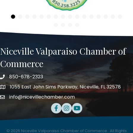
Niceville Valparaiso Chamber of
Commerce
850-678-2323
Telephone
1055 East John Sims Parkway, Niceville, FL 32578
Address
info@nicevillechamber.com
Email
Facebook
Instagram
Youtube
©
2026
Niceville Valparaiso Chamber of Commerce.
All Rights