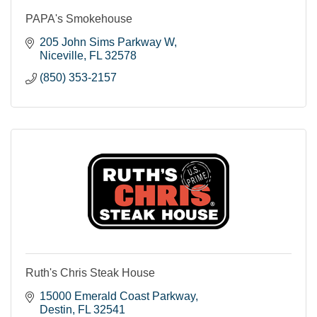
PAPA's Smokehouse
205 John Sims Parkway W
Niceville
FL
32578
(850) 353-2157
Ruth's Chris Steak House
15000 Emerald Coast Parkway
Destin
FL
32541