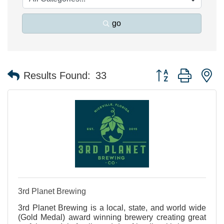
go
Button group with n
Results Found:
33
3rd Planet Brewing
3rd Planet Brewing is a local, state, and world wide
(Gold Medal) award winning brewery creating great