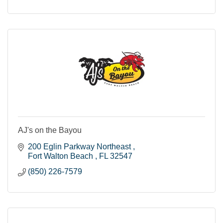
AJ's on the Bayou
200 Eglin Parkway Northeast 
Fort Walton Beach 
FL
32547
(850) 226-7579