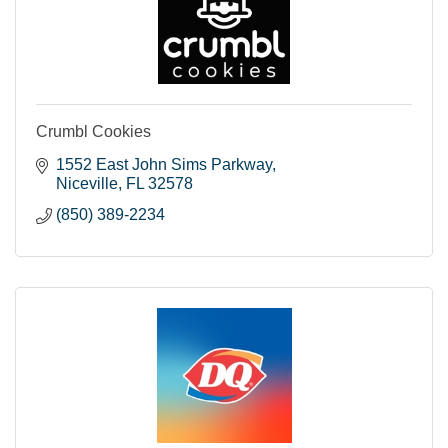
Crumbl Cookies
1552 East John Sims Parkway
Niceville
FL
32578
(850) 389-2234