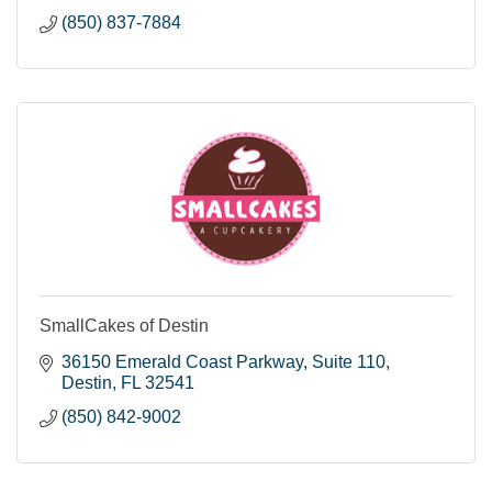
(850) 837-7884
SmallCakes of Destin
36150 Emerald Coast Parkway
Suite 110
Destin
FL
32541
(850) 842-9002