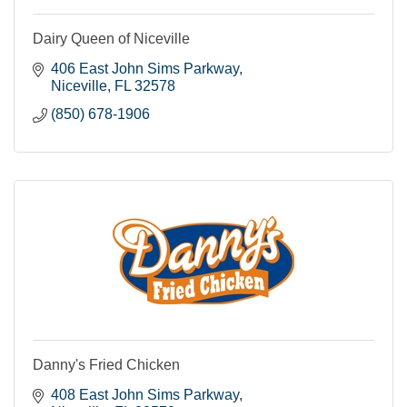
Dairy Queen of Niceville
406 East John Sims Parkway
Niceville
FL
32578
(850) 678-1906
Danny's Fried Chicken
408 East John Sims Parkway