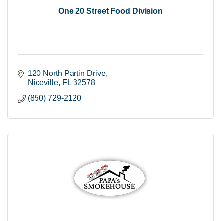
One 20 Street Food Division
120 North Partin Drive
Niceville
FL
32578
(850) 729-2120