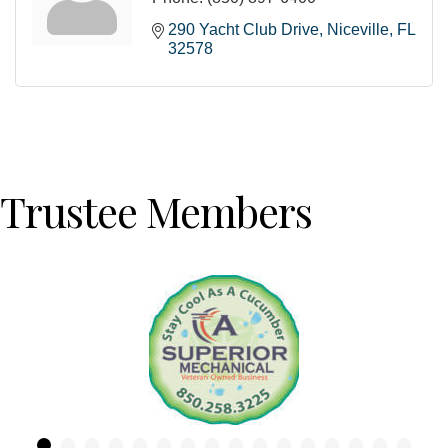
290 Yacht Club Drive
Niceville
FL
32578
Trustee Members
Previous