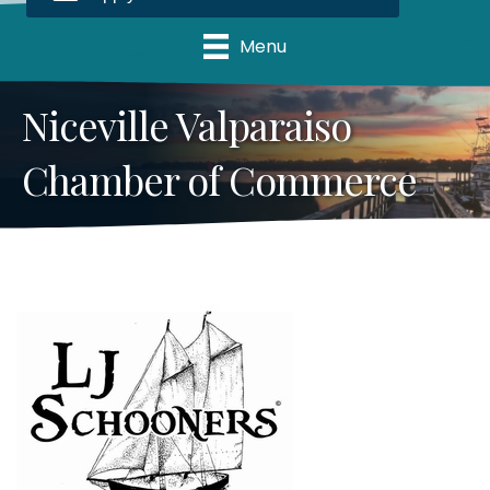
Menu
Niceville Valparaiso
Chamber of Commerce