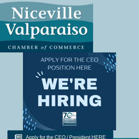
Apply for the CEO / President HERE