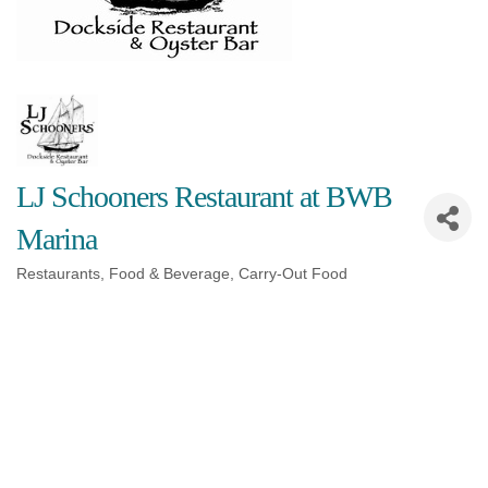
LJ Schooners Restaurant at BWB
Marina
Restaurants, Food & Beverage
Carry-Out Food
Categories