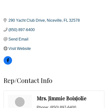
290 Yacht Club Drive
Niceville
FL
32578
(850) 897-6400
Send Email
Visit Website
Rep/Contact Info
Mrs. Jimmie Boisjolie
Phone:
(850) 897-6400