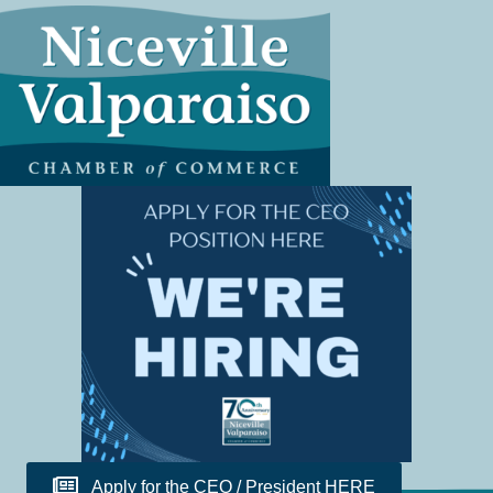
Apply for the CEO / President HERE