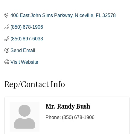
406 East John Sims Parkway
Niceville
FL
32578
(850) 678-1906
(850) 897-6033
Send Email
Visit Website
Rep/Contact Info
Mr. Randy Bush
Phone:
(850) 678-1906