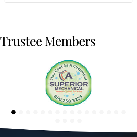
Trustee Members
Previous