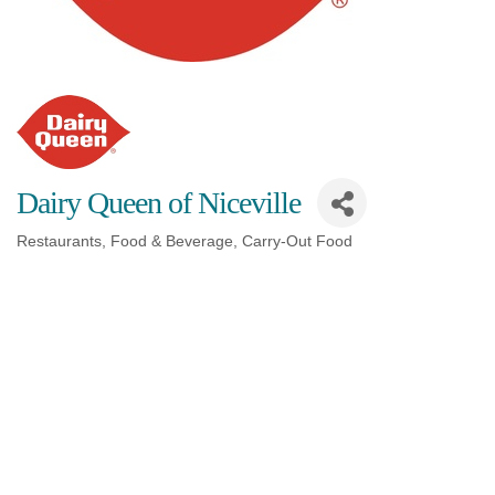
Dairy Queen of Niceville
Restaurants, Food & Beverage
Carry-Out Food
Categories