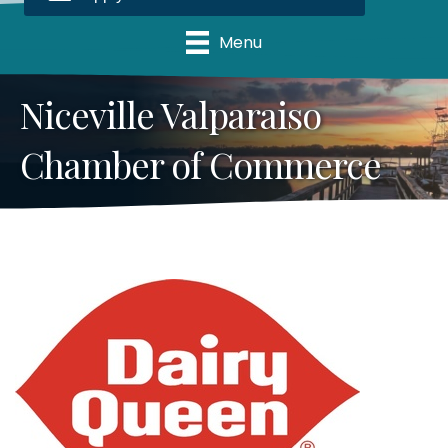
Menu
Niceville Valparaiso
Chamber of Commerce