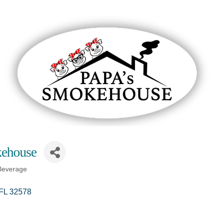
ehouse
Beverage
FL
32578