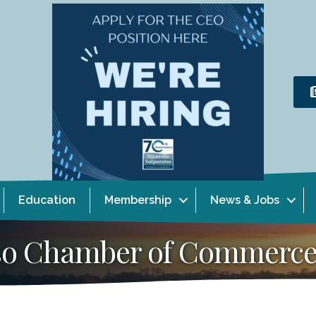
Education
Membership
News & Jobs
aiso Chamber of Commerc