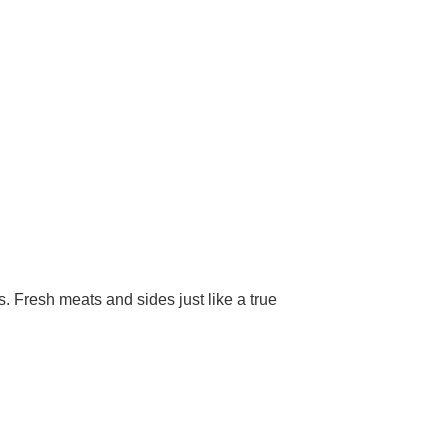
 Fresh meats and sides just like a true