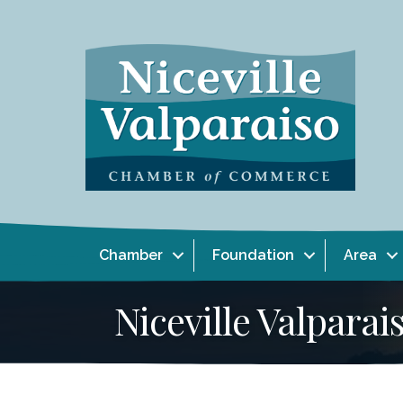
Chamber
Foundation
Area
Niceville Valpar