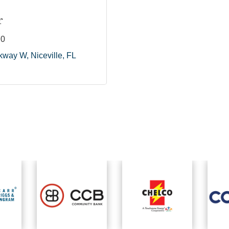
r
70
rkway W
Niceville
FL