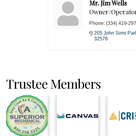
Mr. Jim Wells
Owner/Operato
Phone:
(334) 419-29
205 John Sims Pa
32578
Trustee Members
Previous