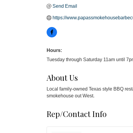
Send Email
https://www.papassmokehousebarbec
Hours:
Tuesday through Saturday 11am until 7
About Us
Local family-owned Texas style BBQ resta
smokehouse out West.
Rep/Contact Info