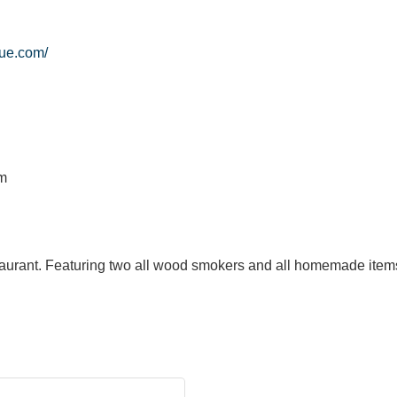
ue.com/
pm
urant. Featuring two all wood smokers and all homemade items.