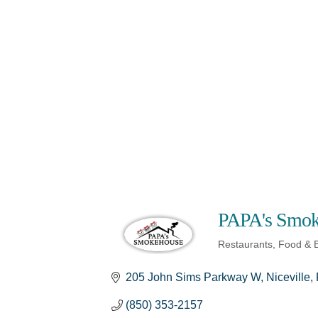
PAPA's Smok
Restaurants, Food & 
Categories
205 John Sims Parkway W
Niceville
(850) 353-2157