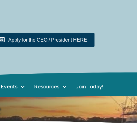
Apply for the CEO / President HERE
Events
Resources
Join Today!
e