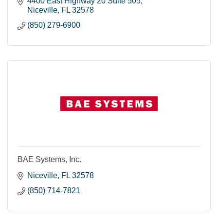
4400 East Highway 20 Suite 505
Niceville
FL
32578
(850) 279-6900
BAE Systems, Inc.
Niceville
FL
32578
(850) 714-7821