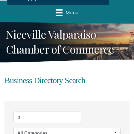
Menu
Niceville Valparaiso
Chamber of Commerce
Business Directory Search