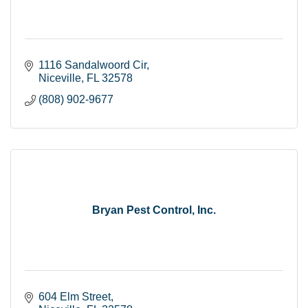
1116 Sandalwoord Cir
Niceville
FL
32578
(808) 902-9677
Bryan Pest Control, Inc.
604 Elm Street