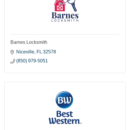
Barnes Locksmith
Niceville
FL
32578
(850) 979-5051