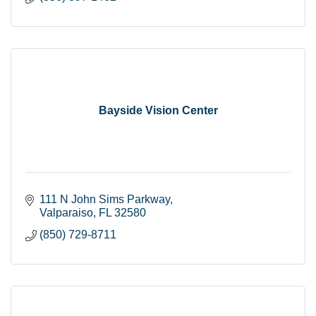
Bayside Vision Center
111 N John Sims Parkway
Valparaiso
FL
32580
(850) 729-8711