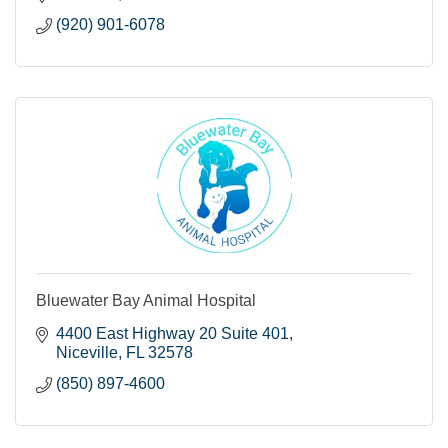
(920) 901-6078
Bluewater Bay Animal Hospital
4400 East Highway 20 Suite 401
Niceville
FL
32578
(850) 897-4600