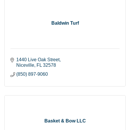
Baldwin Turf
1440 Live Oak Street
Niceville
FL
32578
(850) 897-9060
Basket & Bow LLC