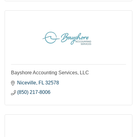
Bayshore Accounting Services, LLC
Niceville
FL
32578
(850) 217-8006