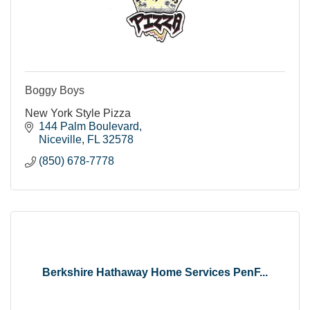
Boggy Boys
New York Style Pizza
144 Palm Boulevard
Niceville
FL
32578
(850) 678-7778
Berkshire Hathaway Home Services PenF...