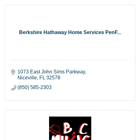
Berkshire Hathaway Home Services PenF...
1073 East John Sims Parkway
Niceville
FL
32578
(850) 585-2303