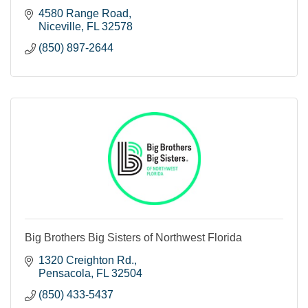
4580 Range Road
Niceville
FL
32578
(850) 897-2644
Big Brothers Big Sisters of Northwest Florida
1320 Creighton Rd.
Pensacola
FL
32504
(850) 433-5437