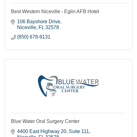
Best Western Niceville - Eglin AFB Hotel
106 Bayshore Drive
Niceville
FL
32578
(850) 678-9131
Blue Water Oral Surgery Center
4400 East Highway 20
Suite 111