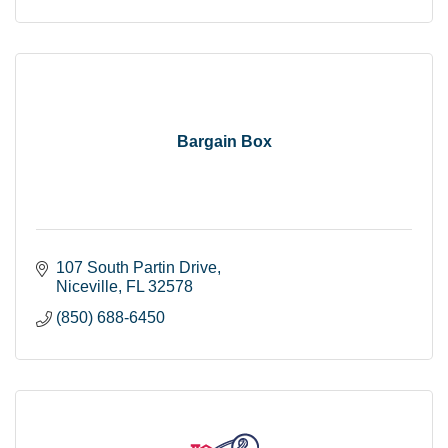
Bargain Box
107 South Partin Drive
Niceville
FL
32578
(850) 688-6450