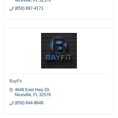
Niceville
FL
32578
(850) 897-4171
BayFit
4646 East Hwy 20
Niceville
FL
32578
(850) 844-8648