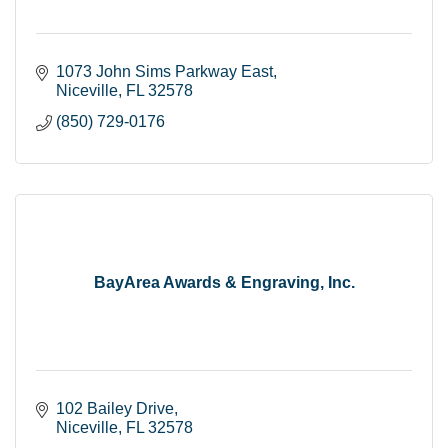
1073 John Sims Parkway East
Niceville
FL
32578
(850) 729-0176
BayArea Awards & Engraving, Inc.
102 Bailey Drive
Niceville
FL
32578