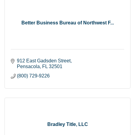
Better Business Bureau of Northwest F...
912 East Gadsden Street
Pensacola
FL
32501
(800) 729-9226
Bradley Title, LLC