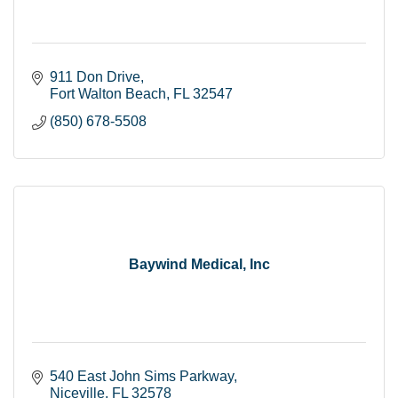
911 Don Drive
Fort Walton Beach
FL
32547
(850) 678-5508
Baywind Medical, Inc
540 East John Sims Parkway
Niceville
FL
32578