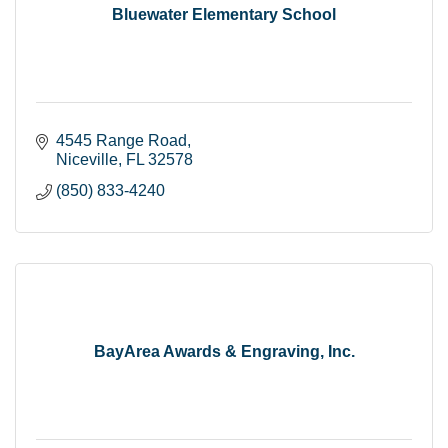
Bluewater Elementary School
4545 Range Road
Niceville
FL
32578
(850) 833-4240
BayArea Awards & Engraving, Inc.