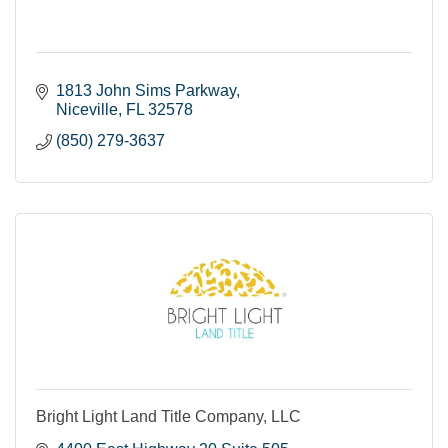
1813 John Sims Parkway
Niceville
FL
32578
(850) 279-3637
Bright Light Land Title Company, LLC