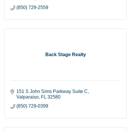
(850) 729-2559
Back Stage Realty
151 S John Sims Parkway Suite C
Valparaiso
FL
32580
(850) 729-0399