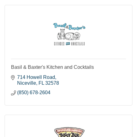
Basil & Baxter's Kitchen and Cocktails
714 Howell Road
Niceville
FL
32578
(850) 678-2604