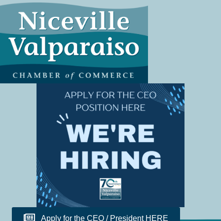
Apply for the CEO / President HERE