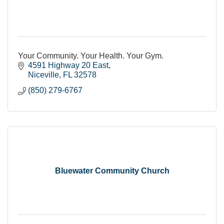
Your Community. Your Health. Your Gym.
4591 Highway 20 East
Niceville
FL
32578
(850) 279-6767
Bluewater Community Church