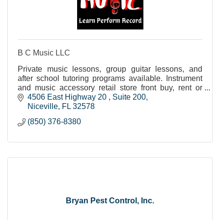
B C Music LLC
Private music lessons, group guitar lessons, and
after school tutoring programs available. Instrument
and music accessory retail store front buy, rent or
layaway.
4506 East Highway 20 
Suite 200
Niceville
FL
32578
(850) 376-8380
Bryan Pest Control, Inc.