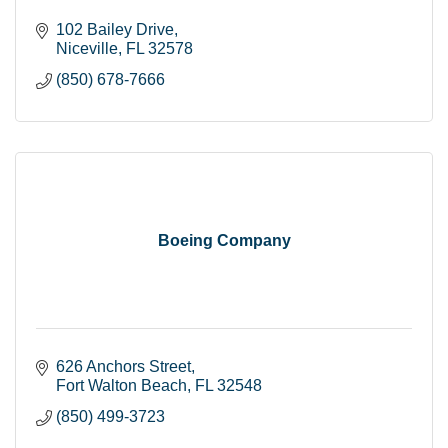
102 Bailey Drive
Niceville
FL
32578
(850) 678-7666
Boeing Company
626 Anchors Street
Fort Walton Beach
FL
32548
(850) 499-3723