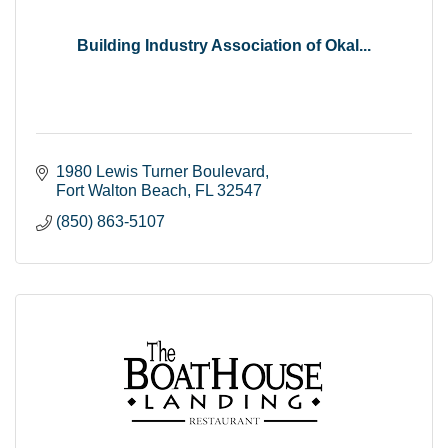
Building Industry Association of Okal...
1980 Lewis Turner Boulevard
Fort Walton Beach
FL
32547
(850) 863-5107