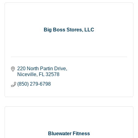
Big Boss Stores, LLC
220 North Partin Drive
Niceville
FL
32578
(850) 279-6798
Bluewater Fitness