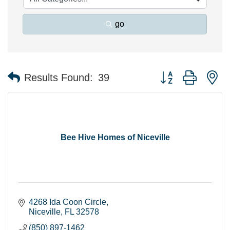
go
Button group with n
Results Found:
39
Bee Hive Homes of Niceville
4268 Ida Coon Circle
Niceville
FL
32578
(850) 897-1462