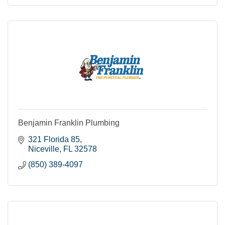
Benjamin Franklin Plumbing
321 Florida 85
Niceville
FL
32578
(850) 389-4097