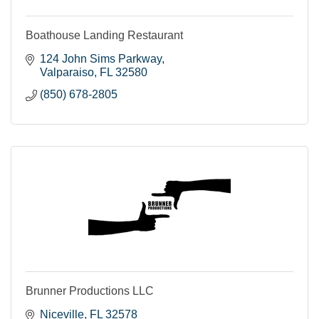
Boathouse Landing Restaurant
124 John Sims Parkway
Valparaiso
FL
32580
(850) 678-2805
Brunner Productions LLC
Niceville
FL
32578