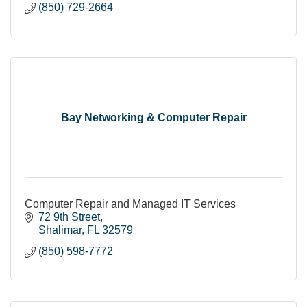
(850) 729-2664
Bay Networking & Computer Repair
Computer Repair and Managed IT Services
72 9th Street
Shalimar
FL
32579
(850) 598-7772