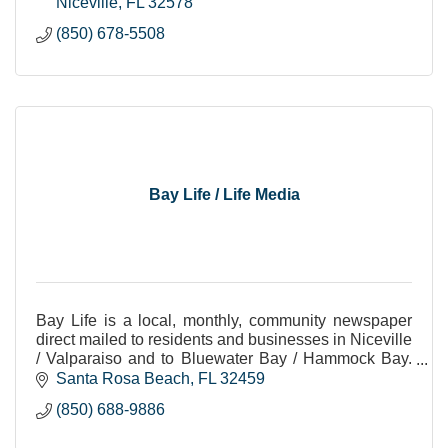
Niceville
FL
32578
(850) 678-5508
Bay Life / Life Media
Bay Life is a local, monthly, community newspaper
direct mailed to residents and businesses in Niceville
/ Valparaiso and to Bluewater Bay / Hammock Bay.
All positive all the time. 850-688-9886
Santa Rosa Beach
FL
32459
(850) 688-9886