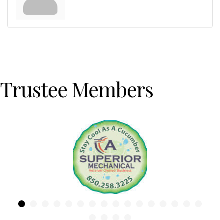
Trustee Members
Previous