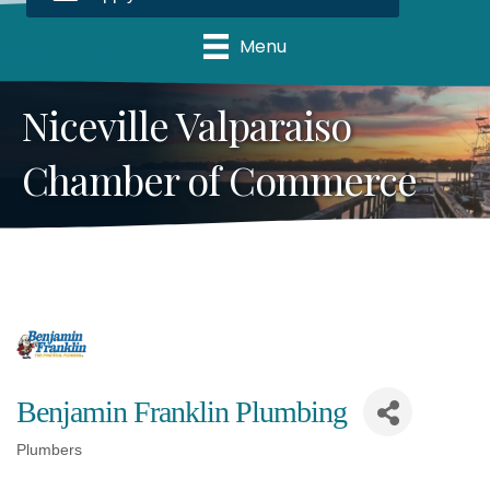
Menu
Niceville Valparaiso
Chamber of Commerce
Benjamin Franklin Plumbing
Plumbers
Categories