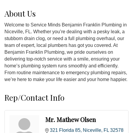
About Us
Welcome to Service Minds Benjamin Franklin Plumbing in
Niceville, FL. Whether you’re dealing with a pesky leak, a
stubborn drain clog, or need a full plumbing overhaul, our
team of expert, local plumbers has got you covered. At
Benjamin Franklin Plumbing, we pride ourselves on
delivering top-notch service with a smile, ensuring your
home’s plumbing system runs smoothly and efficiently.
From routine maintenance to emergency plumbing repairs,
we’re here to make your life easier and your home happier.
Rep/Contact Info
Mr. Mathew Olsen
321 Florida 85
Niceville
FL
32578