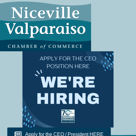
Apply for the CEO / President HERE