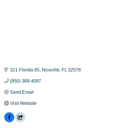
321 Florida 85
Niceville
FL
32578
(850) 389-4097
Send Email
Visit Website