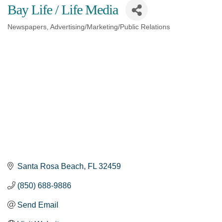
Bay Life / Life Media
Newspapers
Advertising/Marketing/Public Relations
Categories
Santa Rosa Beach
FL
32459
(850) 688-9886
Send Email