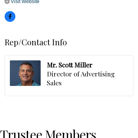
Visit Website
Rep/Contact Info
Mr. Scott Miller
Director of Advertising
Sales
Trustee Members