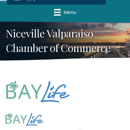
Menu
Niceville Valparaiso
Chamber of Commerce