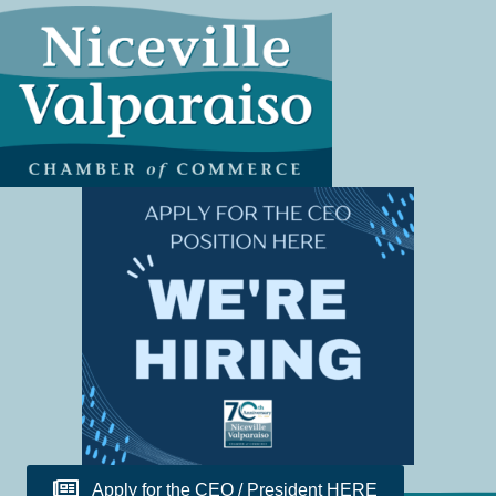
Apply for the CEO / President HERE