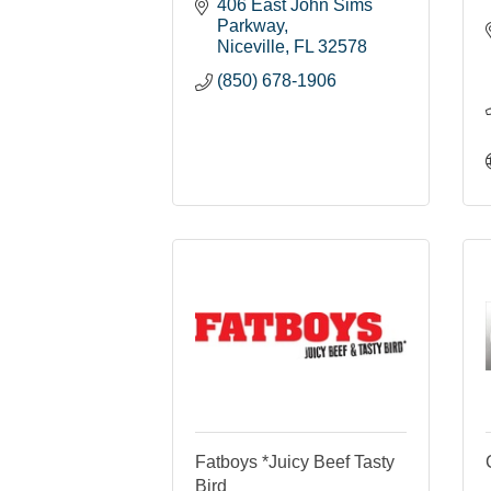
406 East John Sims 
Parkway
Niceville
FL
32578
(850) 678-1906
Fatboys *Juicy Beef Tasty
Bird