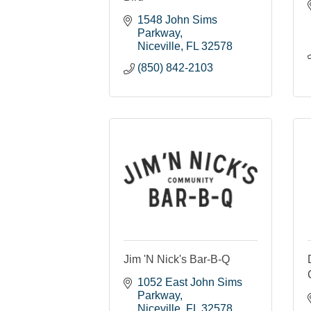
1548 John Sims 
Parkway
Niceville
FL
32578
(850) 842-2103
Jim 'N Nick's Bar-B-Q
1052 East John Sims 
Parkway
Niceville
FL
32578