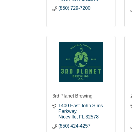
(850) 729-7200
3rd Planet Brewing
1400 East John Sims 
Parkway
Niceville
FL
32578
(850) 424-4257