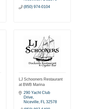
(850) 974-0104
LJ Schooners Restaurant
at BWB Marina
290 Yacht Club 
Drive
Niceville
FL
32578