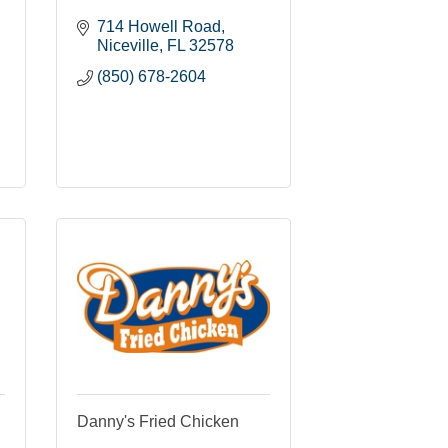
714 Howell Road
Niceville
FL
32578
(850) 678-2604
Danny's Fried Chicken