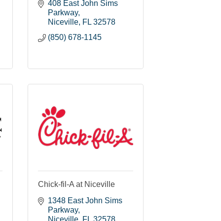
408 East John Sims 
Parkway
Niceville
FL
32578
(850) 678-1145
Chick-fil-A at Niceville
1348 East John Sims 
Parkway
Niceville
FL
32578