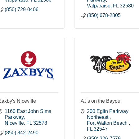
Valparaiso
FL
32580
(850) 729-0406
(850) 678-2805
Zaxby's Niceville
AJ's on the Bayou
1160 East John Sims 
200 Eglin Parkway 
Parkway
Northeast 
Niceville
FL
32578
Fort Walton Beach 
FL
32547
(850) 842-2490
(850) 226-7579