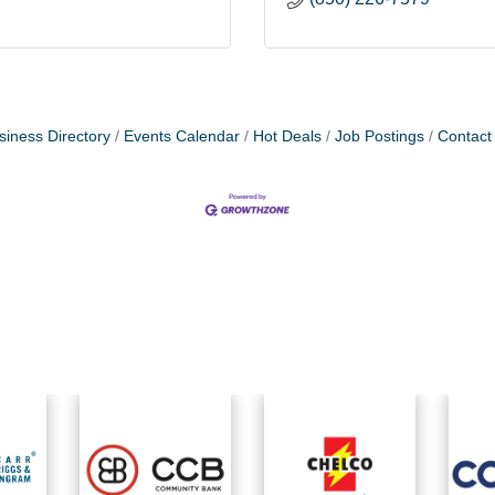
siness Directory
Events Calendar
Hot Deals
Job Postings
Contact