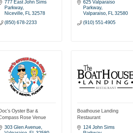
777 East John Sims 
625 Valparaiso 
Parkway
Parkway
Niceville
FL
32578
Valparaiso
FL
32580
(850) 678-2233
(910) 551-4905
Doc's Oyster Bar &
Boathouse Landing
Compass Rose Venue
Restaurant
303 Glen Avenue
124 John Sims 
Valparaiso
FL
32580
Parkway