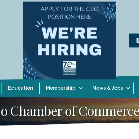
Education
Membership
News & Jobs
aiso Chamber of Commerc