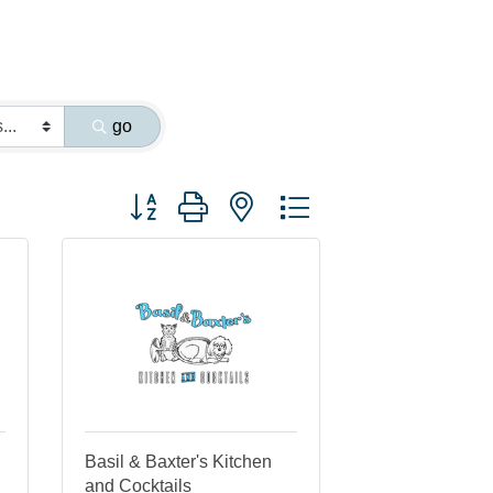
go
Button group with nested dropdown
Basil & Baxter's Kitchen
and Cocktails