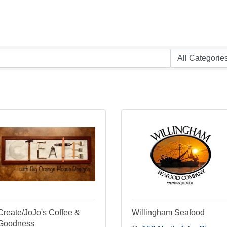
Create/JoJo's Coffee &
Willingham Seafood
Goodness