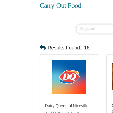
Carry-Out Food
Results Found:
16
Dairy Queen of Niceville