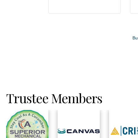
Bu
Trustee Members
Previous