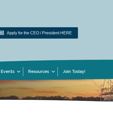
Apply for the CEO / President HERE
Events
Resources
Join Today!
e