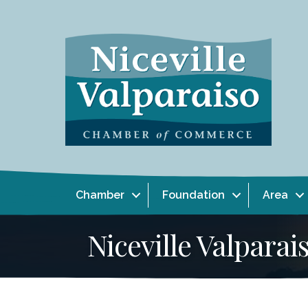
Chamber
Foundation
Area
Niceville Valpar