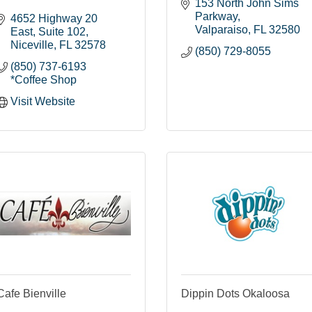
153 North John Sims 
Parkway
4652 Highway 20 
Valparaiso
FL
32580
East
Suite 102
Niceville
FL
32578
(850) 729-8055
(850) 737-6193 
*Coffee Shop
Visit Website
Cafe Bienville
Dippin Dots Okaloosa