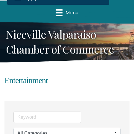
Menu
Niceville Valparaiso
Chamber of Commerce
Entertainment