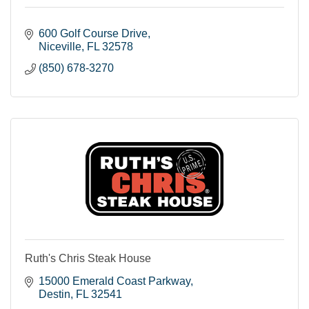
600 Golf Course Drive
Niceville
FL
32578
(850) 678-3270
Ruth's Chris Steak House
15000 Emerald Coast Parkway
Destin
FL
32541