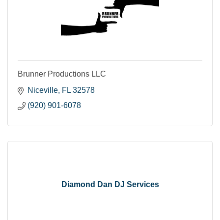
Brunner Productions LLC
Niceville
FL
32578
(920) 901-6078
Diamond Dan DJ Services