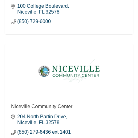
100 College Boulevard
Niceville
FL
32578
(850) 729-6000
Niceville Community Center
204 North Partin Drive
Niceville
FL
32578
(850) 279-6436 ext 1401