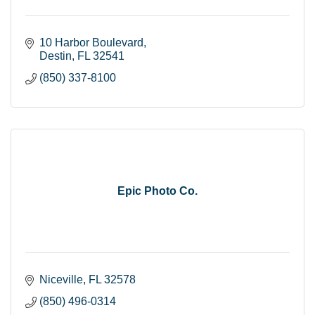
10 Harbor Boulevard
Destin
FL
32541
(850) 337-8100
Epic Photo Co.
Niceville
FL
32578
(850) 496-0314