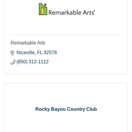
Remarkable Arts
Niceville
FL
32578
(850) 312-1112
Rocky Bayou Country Club