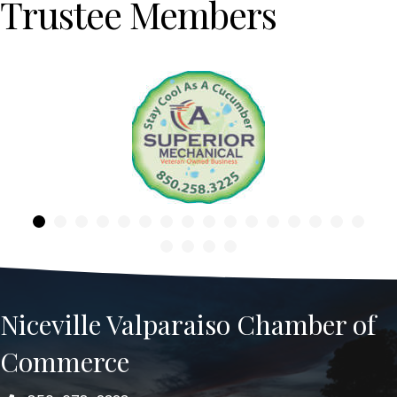
Trustee Members
Previous
Niceville Valparaiso Chamber of
Commerce