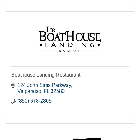
Boathouse Landing Restaurant
124 John Sims Parkway
Valparaiso
FL
32580
(850) 678-2805