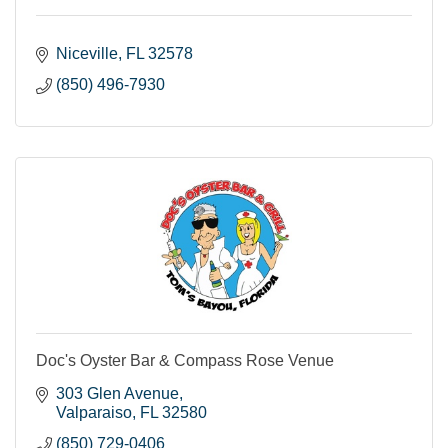
Niceville
FL
32578
(850) 496-7930
Doc's Oyster Bar & Compass Rose Venue
303 Glen Avenue
Valparaiso
FL
32580
(850) 729-0406