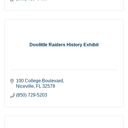
Doolittle Raiders History Exhibit
100 College Boulevard
Niceville
FL
32578
(850) 729-5203