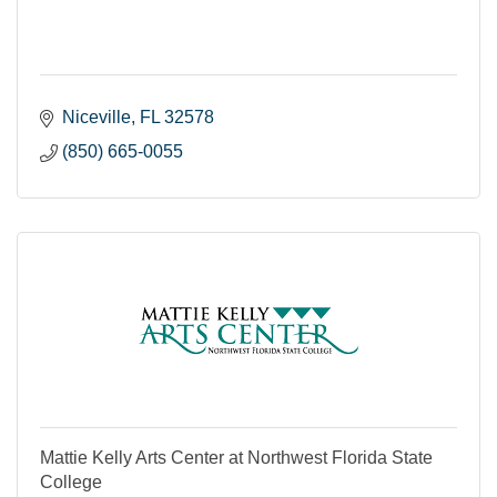
Niceville
FL
32578
(850) 665-0055
Mattie Kelly Arts Center at Northwest Florida State
College