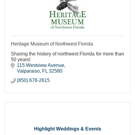
Heritage Museum of Northwest Florida
Sharing the history of northwest Florida for more than
50 years!
115 Westview Avenue
Valparaiso
FL
32580
(850) 678-2615
Highlight Weddings & Events