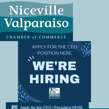
Apply for the CEO / President HERE