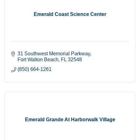
Emerald Coast Science Center
31 Southwest Memorial Parkway
Fort Walton Beach
FL
32548
(850) 664-1261
Emerald Grande At Harborwalk Village