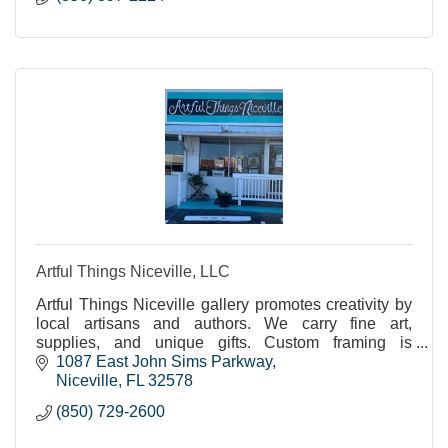
Artful Things Niceville, LLC
Artful Things Niceville gallery promotes creativity by
local artisans and authors. We carry fine art,
supplies, and unique gifts. Custom framing is
available. Instruction, workshops. adults, children.
1087 East John Sims Parkway
Niceville
FL
32578
(850) 729-2600