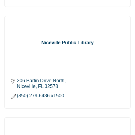
Niceville Public Library
206 Partin Drive North
Niceville
FL
32578
(850) 279-6436 x1500