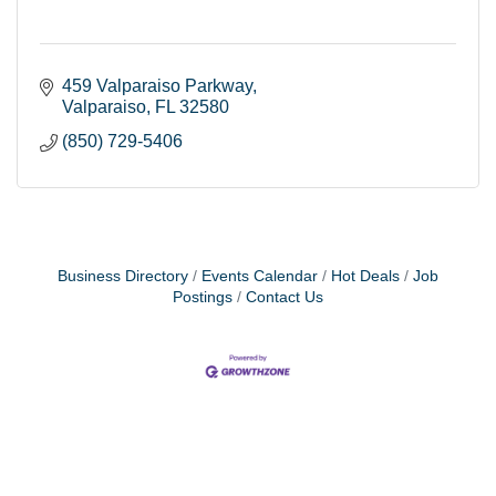
459 Valparaiso Parkway
Valparaiso
FL
32580
(850) 729-5406
Business Directory
Events Calendar
Hot Deals
Job
Postings
Contact Us