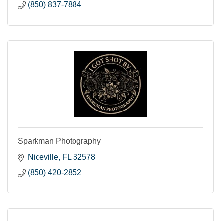
(850) 837-7884
Sparkman Photography
Niceville
FL
32578
(850) 420-2852