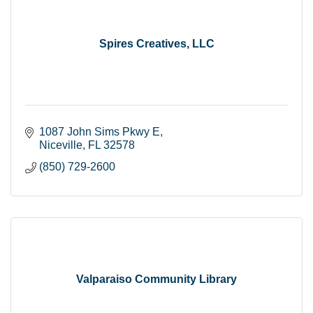
Spires Creatives, LLC
1087 John Sims Pkwy E
Niceville
FL
32578
(850) 729-2600
Valparaiso Community Library