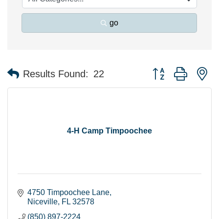
go
Button group with n
Results Found:
22
4-H Camp Timpoochee
4750 Timpoochee Lane
Niceville
FL
32578
(850) 897-2224