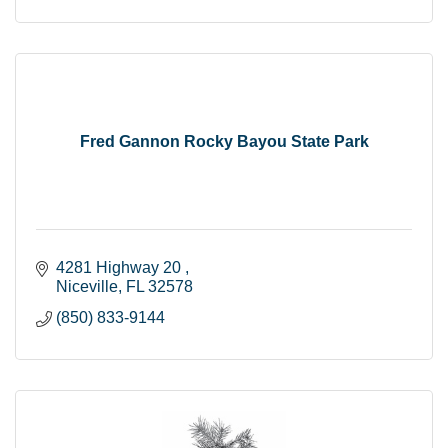
Fred Gannon Rocky Bayou State Park
4281 Highway 20 
Niceville
FL
32578
(850) 833-9144