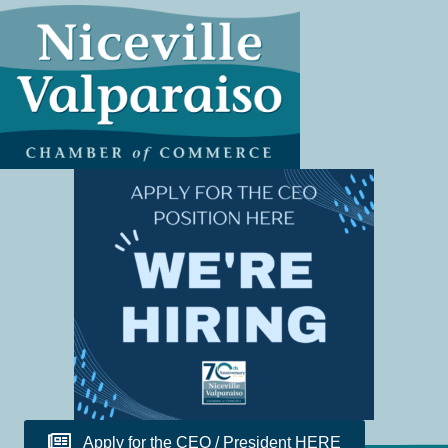
Apply for the CEO / President HERE