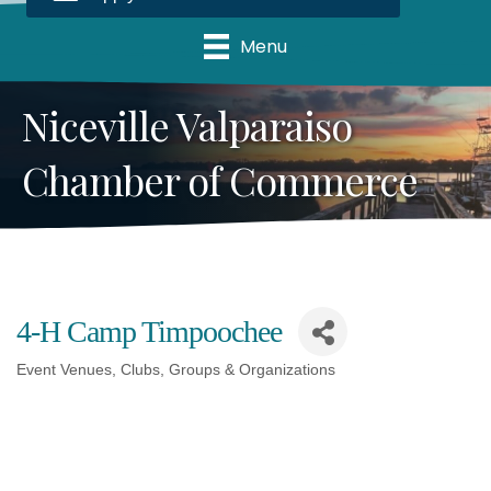
Menu
Niceville Valparaiso
Chamber of Commerce
4-H Camp Timpoochee
Event Venues
Clubs, Groups & Organizations
Categories