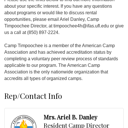
about your specific interest. If you have any questions
about programs or would like to discuss rental
opportunities, please email Ariel Danley, Camp
Timpoochee Director, at timpoochee4h@ifas.ufl.edu or give
us a call at (850) 897-2224.
Camp Timpoochee is a member of the American Camp
Association and has achieved accreditation status by
completing a voluntary peer review process of standards
applicable to our program. The American Camp
Association is the only nationwide organization that
accredits all types of organized camps.
Rep/Contact Info
Mrs. Ariel B. Danley
Resident Camp Director