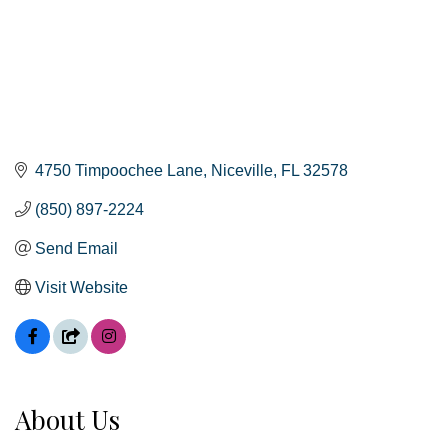
4750 Timpoochee Lane
Niceville
FL
32578
(850) 897-2224
Send Email
Visit Website
About Us