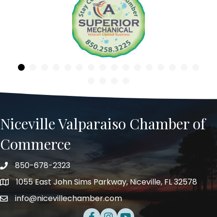
Previous
Niceville Valparaiso Chamber of
Commerce
850-678-2323
Telephone
1055 East John Sims Parkway, Niceville, FL 32578
Address
info@nicevillechamber.com
Email
Facebook
Instagram
Youtube