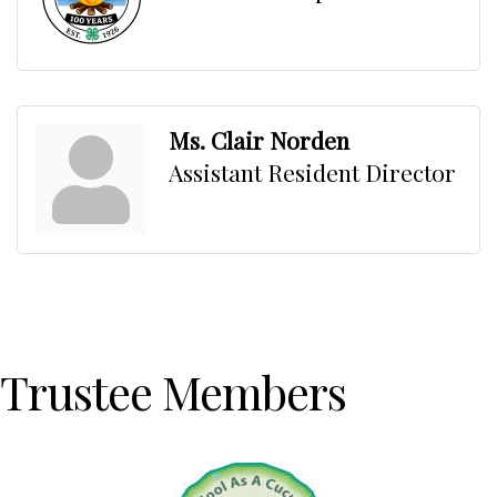
Ms. Clair Norden
Assistant Resident Director
Trustee Members