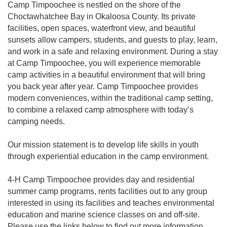
Camp Timpoochee is nestled on the shore of the
Choctawhatchee Bay in Okaloosa County. Its private
facilities, open spaces, waterfront view, and beautiful
sunsets allow campers, students, and guests to play, learn,
and work in a safe and relaxing environment. During a stay
at Camp Timpoochee, you will experience memorable
camp activities in a beautiful environment that will bring
you back year after year. Camp Timpoochee provides
modern conveniences, within the traditional camp setting,
to combine a relaxed camp atmosphere with today’s
camping needs.
Our mission statement is to develop life skills in youth
through experiential education in the camp environment.
4-H Camp Timpoochee provides day and residential
summer camp programs, rents facilities out to any group
interested in using its facilities and teaches environmental
education and marine science classes on and off-site.
Please use the links below to find out more information