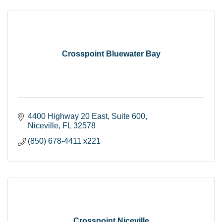
Crosspoint Bluewater Bay
4400 Highway 20 East
Suite 600
Niceville
FL
32578
(850) 678-4411 x221
Crosspoint Niceville