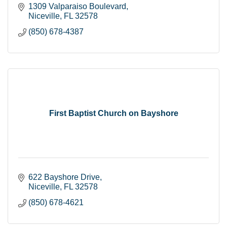
1309 Valparaiso Boulevard
Niceville
FL
32578
(850) 678-4387
First Baptist Church on Bayshore
622 Bayshore Drive
Niceville
FL
32578
(850) 678-4621