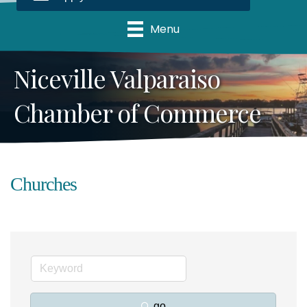
Menu
Niceville Valparaiso
Chamber of Commerce
Churches
go