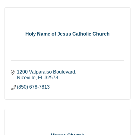
Holy Name of Jesus Catholic Church
1200 Valparaiso Boulevard
Niceville
FL
32578
(850) 678-7813