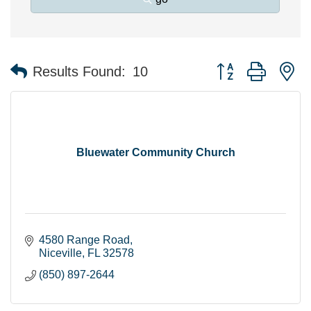
Button group with n
Results Found:
10
Bluewater Community Church
4580 Range Road
Niceville
FL
32578
(850) 897-2644