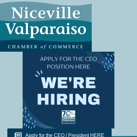
Apply for the CEO / President HERE