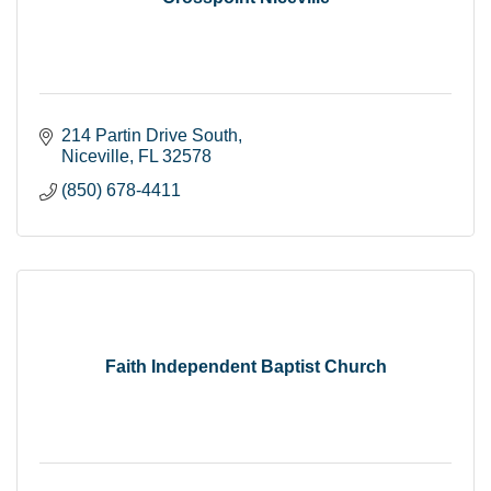
214 Partin Drive South
Niceville
FL
32578
(850) 678-4411
Faith Independent Baptist Church