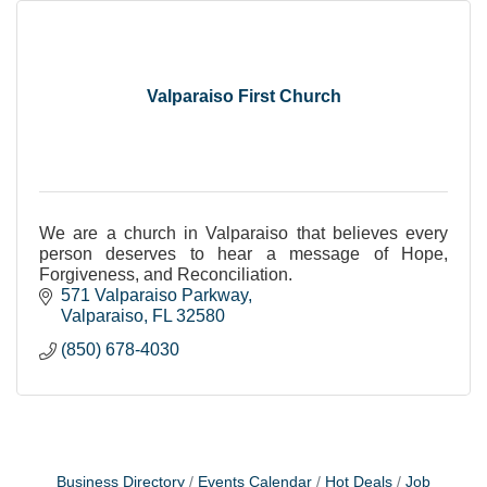
Valparaiso First Church
We are a church in Valparaiso that believes every
person deserves to hear a message of Hope,
Forgiveness, and Reconciliation.
571 Valparaiso Parkway
Valparaiso
FL
32580
(850) 678-4030
Business Directory
Events Calendar
Hot Deals
Job