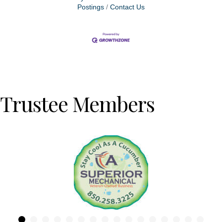
Postings
Contact Us
Trustee Members
Previous