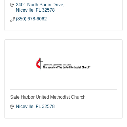
2401 North Partin Drive
Niceville
FL
32578
(850) 678-6062
Safe Harbor United Methodist Church
Niceville
FL
32578