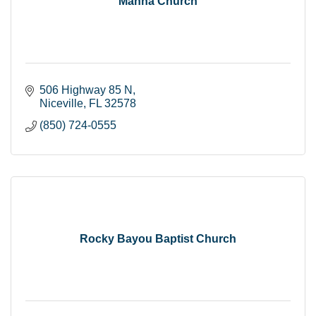
Manna Church
506 Highway 85 N
Niceville
FL
32578
(850) 724-0555
Rocky Bayou Baptist Church