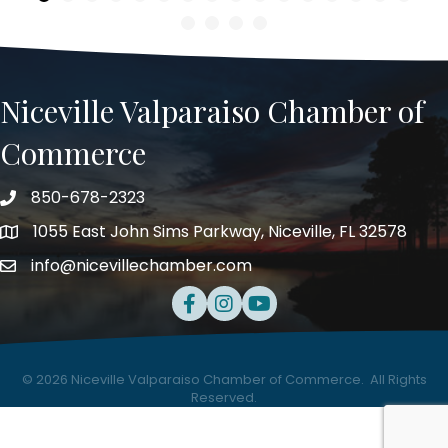
Niceville Valparaiso Chamber of
Commerce
850-678-2323
Telephone
1055 East John Sims Parkway, Niceville, FL 32578
Address
info@nicevillechamber.com
Email
Facebook
Instagram
Youtube
©
2026
Niceville Valparaiso Chamber of Commerce.
All Rights
Reserved.