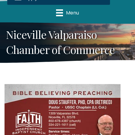
Menu
Niceville Valparaiso
Chamber of Commerce