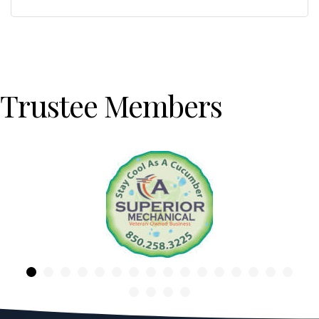
Trustee Members
Previous