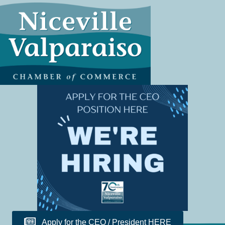
Apply for the CEO / President HERE