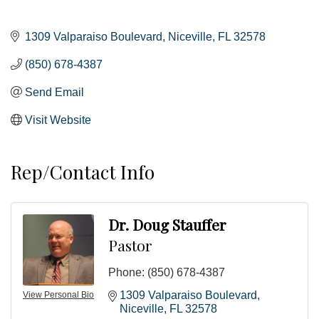
1309 Valparaiso Boulevard
Niceville
FL
32578
(850) 678-4387
Send Email
Visit Website
Rep/Contact Info
Dr. Doug Stauffer
Pastor
Phone:
(850) 678-4387
1309 Valparaiso Boulevard
View Personal Bio
Niceville
FL
32578