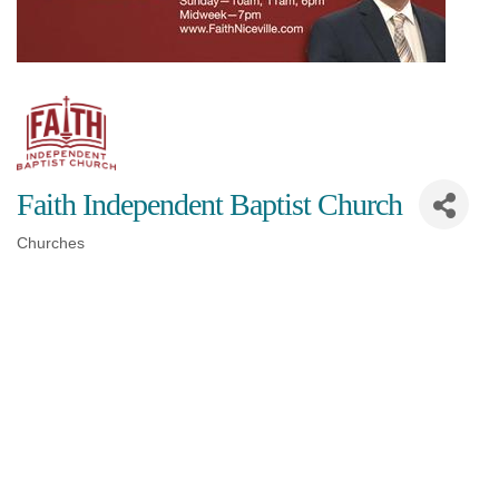
Faith Independent Baptist Church
Churches
Categories