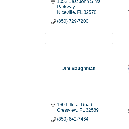
1052 East John Sims 
Parkway
Niceville
FL
32578
(850) 729-7200
Jim Baughman
160 Litteral Road
Crestview
FL
32539
(850) 642-7464