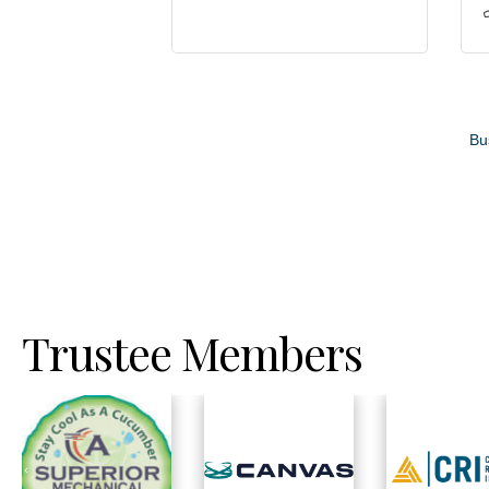
Bu
Trustee Members
Previous