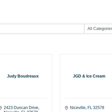
Judy Boudreaux
JGD & Ice Cream
2423 Duncan Drive
Niceville
FL
32578