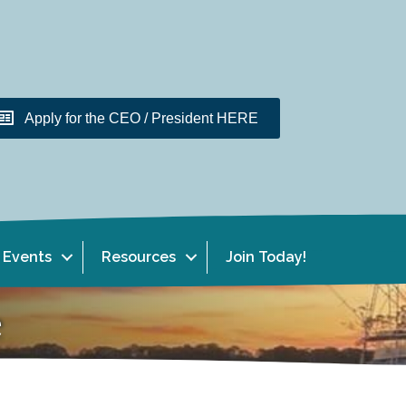
Apply for the CEO / President HERE
Events
Resources
Join Today!
e