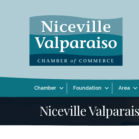
Chamber
Foundation
Area
Niceville Valpar