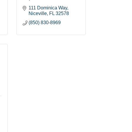
111 Dominica Way
Niceville
FL
32578
(850) 830-8969