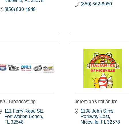
Niceville
FL
32578
(850) 362-8080
(850) 830-4949
JVC Broadcasting
Jeremiah's Italian Ice
111 Ferry Road SE
1198 John Sims 
Fort Walton Beach
Parkway East
FL
32548
Niceville
FL
32578