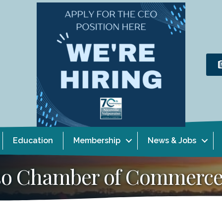
Education
Membership
News & Jobs
aiso Chamber of Commerc