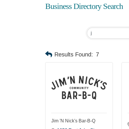
Business Directory Search
Results Found:
7
Jim 'N Nick's Bar-B-Q