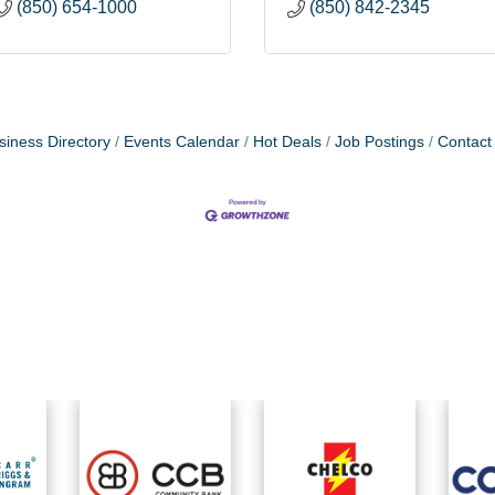
(850) 654-1000
(850) 842-2345
siness Directory
Events Calendar
Hot Deals
Job Postings
Contact