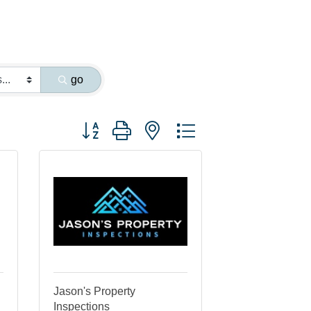
go
Button group with nested dropdown
Jason's Property
Inspections