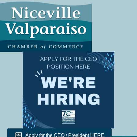
Apply for the CEO / President HERE