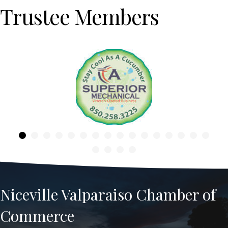
Trustee Members
Previous
Niceville Valparaiso Chamber of
Commerce