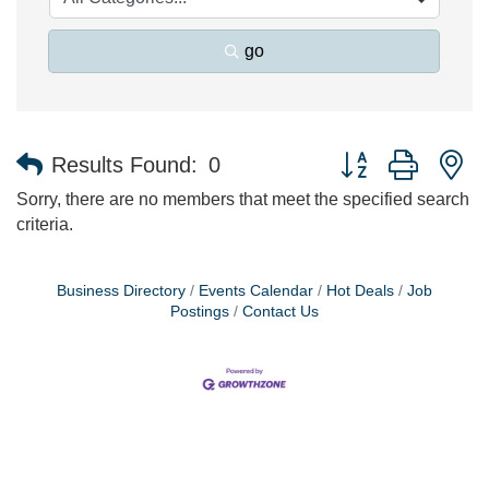
go
Button group with n
Results Found:
0
Sorry, there are no members that meet the specified search
criteria.
Business Directory
Events Calendar
Hot Deals
Job
Postings
Contact Us