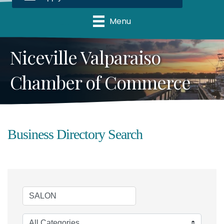
Menu
Niceville Valparaiso
Chamber of Commerce
Business Directory Search