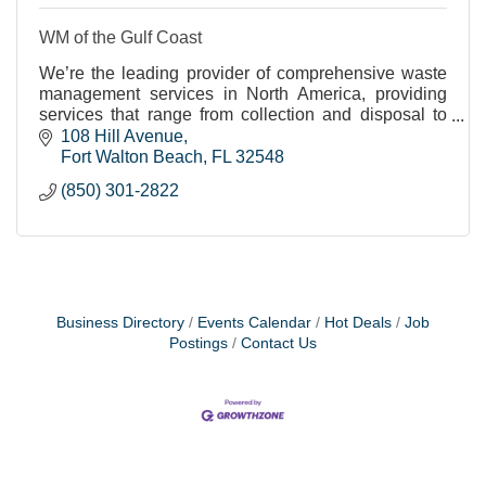
WM of the Gulf Coast
We’re the leading provider of comprehensive waste
management services in North America, providing
services that range from collection and disposal to
recycling and renewable energy generation.
108 Hill Avenue
Fort Walton Beach
FL
32548
(850) 301-2822
Business Directory
Events Calendar
Hot Deals
Job
Postings
Contact Us