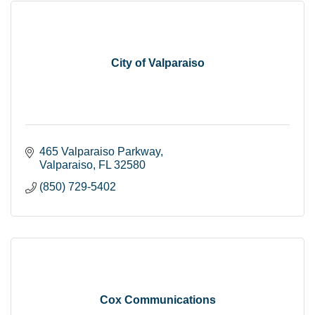
City of Valparaiso
465 Valparaiso Parkway
Valparaiso
FL
32580
(850) 729-5402
Cox Communications