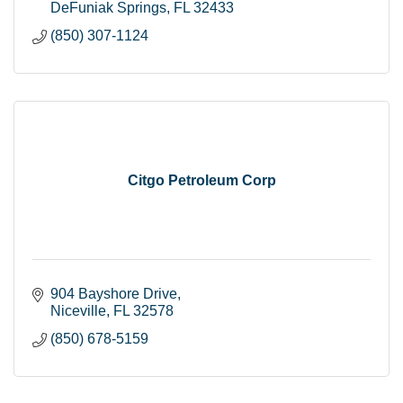
DeFuniak Springs
FL
32433
(850) 307-1124
Citgo Petroleum Corp
904 Bayshore Drive
Niceville
FL
32578
(850) 678-5159