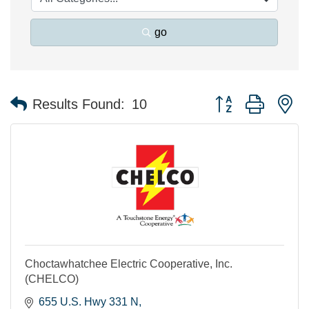
go
Button group with n
Results Found:
10
Choctawhatchee Electric Cooperative, Inc.
(CHELCO)
655 U.S. Hwy 331 N