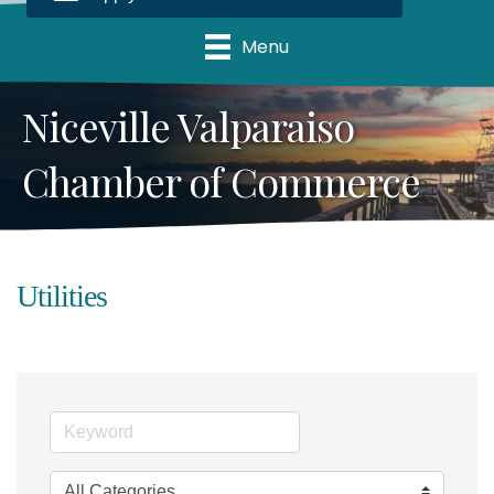
Menu
Niceville Valparaiso
Chamber of Commerce
Utilities