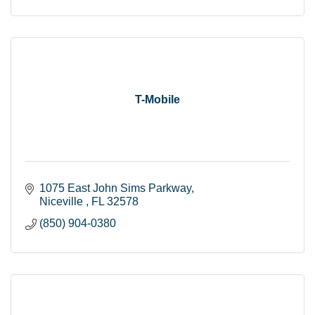
T-Mobile
1075 East John Sims Parkway
Niceville 
FL
32578
(850) 904-0380