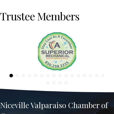
Trustee Members
Previous
Niceville Valparaiso Chamber of