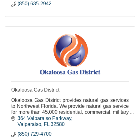
(850) 635-2942
Okaloosa Gas District
Okaloosa Gas District provides natural gas services
to Northwest Florida. We provide natural gas service
for more than 45,000 residential, commercial, military
and industrial customers.
364 Valparaiso Parkway
Valparaiso
FL
32580
(850) 729-4700