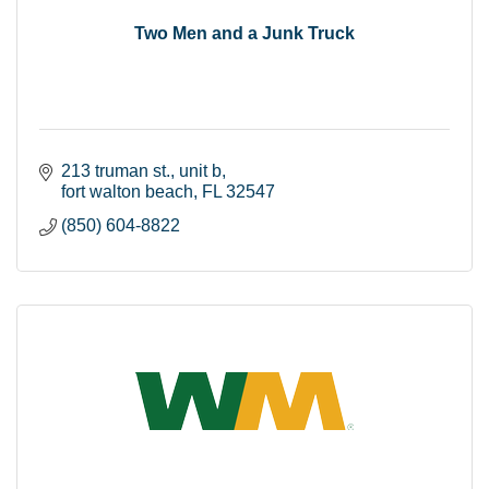
Two Men and a Junk Truck
213 truman st.
unit b
fort walton beach
FL
32547
(850) 604-8822