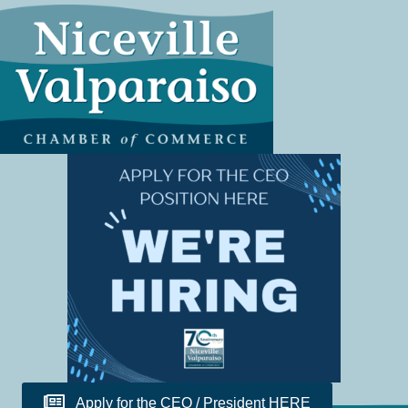
Apply for the CEO / President HERE