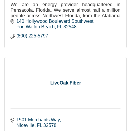
We are an energy provider headquartered in
Pensacola, Florida. We serve almost half a million
people across Northwest Florida, from the Alabama
border, to the Apalachicola River, to the Gulf coast.
140 Hollywood Boulevard Southwest
Fort Walton Beach
FL
32548
(800) 225-5797
LiveOak Fiber
1501 Merchants Way
Niceville
FL
32578