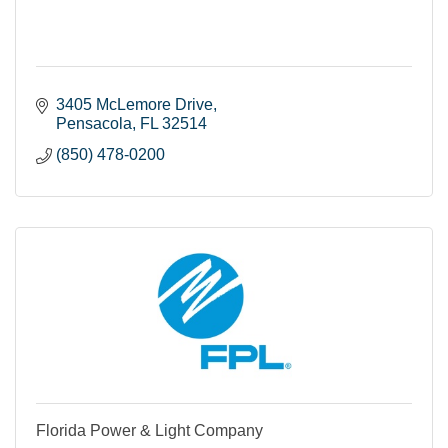
3405 McLemore Drive
Pensacola
FL
32514
(850) 478-0200
Florida Power & Light Company