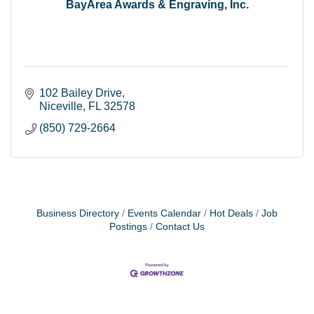
BayArea Awards & Engraving, Inc.
102 Bailey Drive
Niceville
FL
32578
(850) 729-2664
Business Directory
Events Calendar
Hot Deals
Job
Postings
Contact Us