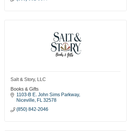
Salt & Story, LLC
Books & Gifts
1103-B E. John Sims Parkway
Niceville
FL
32578
(850) 842-2046