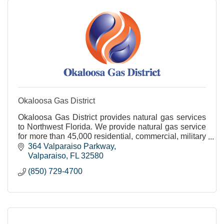
Okaloosa Gas District
Okaloosa Gas District provides natural gas services
to Northwest Florida. We provide natural gas service
for more than 45,000 residential, commercial, military
and industrial customers.
364 Valparaiso Parkway
Valparaiso
FL
32580
(850) 729-4700