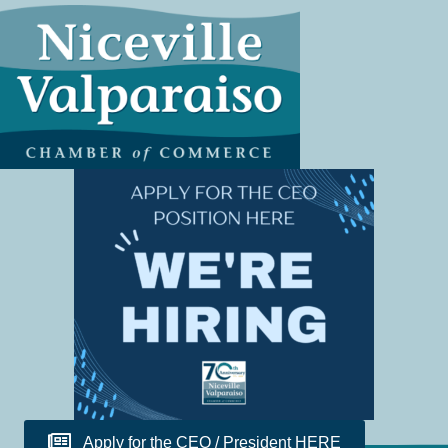
Apply for the CEO / President HERE