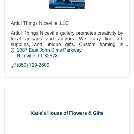
Artful Things Niceville, LLC
Artful Things Niceville gallery promotes creativity by
local artisans and authors. We carry fine art,
supplies, and unique gifts. Custom framing is
available. Instruction, workshops. adults, children.
1087 East John Sims Parkway
Niceville
FL
32578
(850) 729-2600
Katie's House of Flowers & Gifts