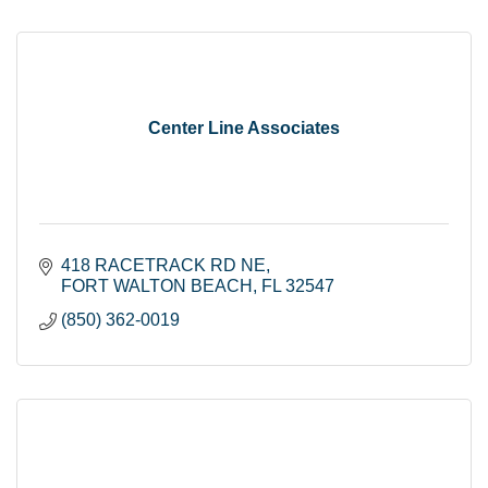
Center Line Associates
418 RACETRACK RD NE
FORT WALTON BEACH
FL
32547
(850) 362-0019