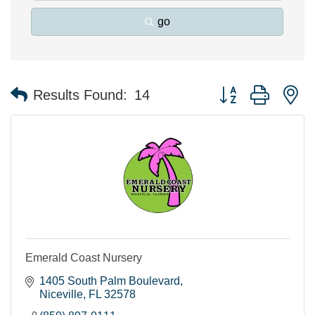
go
Button group with n
Results Found:
14
Emerald Coast Nursery
1405 South Palm Boulevard
Niceville
FL
32578