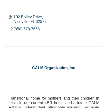
102 Bailey Drive
Niceville
FL
32578
(850) 678-7666
CALM Organization, Inc.
Transitional home for mothers and their children in
crisis in our current 4BR home and a future CALM
Village, independent, affordable housing. Generate