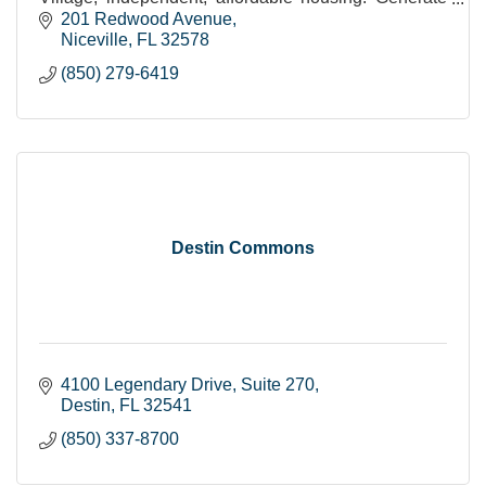
income from our Furniture & Decor Resale Store.
201 Redwood Avenue
Niceville
FL
32578
(850) 279-6419
Destin Commons
4100 Legendary Drive
Suite 270
Destin
FL
32541
(850) 337-8700