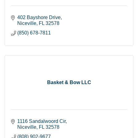
402 Bayshore Drive
Niceville
FL
32578
(850) 678-7811
Basket & Bow LLC
1116 Sandalwoord Cir
Niceville
FL
32578
(808) 902-9677