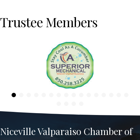
Trustee Members
Previous
Niceville Valparaiso Chamber of