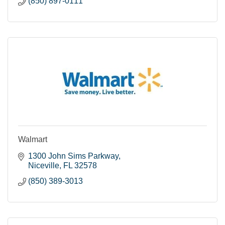
(850) 897-0111
Walmart
1300 John Sims Parkway
Niceville
FL
32578
(850) 389-3013