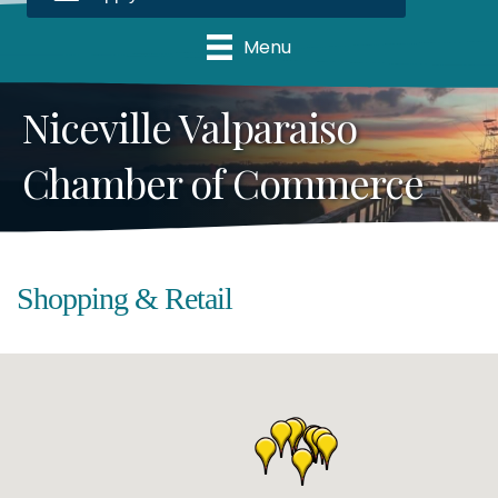
Menu
Niceville Valparaiso
Chamber of Commerce
Shopping & Retail