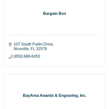
Bargain Box
107 South Partin Drive
Niceville
FL
32578
(850) 688-6450
BayArea Awards & Engraving, Inc.