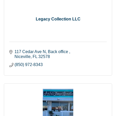
Legacy Collection LLC
117 Cedar Ave N
Back office 
Niceville
FL
32578
(850) 972-8343