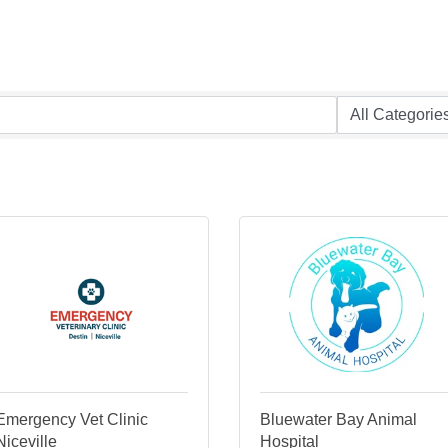
Emergency Vet Clinic
Bluewater Bay Animal
Niceville
Hospital