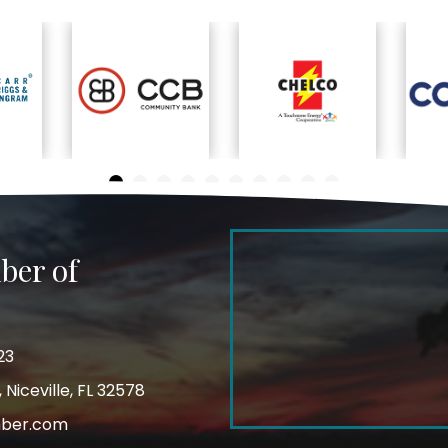
ber of
23
Niceville, FL 32578
mber.com