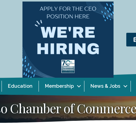
Education
Membership
News & Jobs
aiso Chamber of Commerc