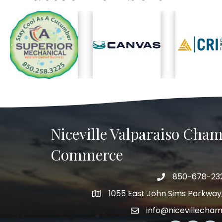
Previous
Niceville Valparaiso Cham
Commerce
850-678-23
Telephone
1055 East John Sims Parkway, 
Address
info@nicevillecha
Email