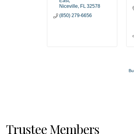
East
Niceville
FL
32578
(850) 279-6656
Bu
Trustee Members