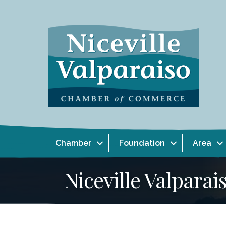
Chamber
Foundation
Area
Niceville Valpar