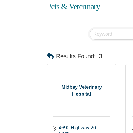
Pets & Veterinary
Results Found:
3
Midbay Veterinary
Hospital
4690 Highway 20 