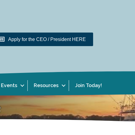
Apply for the CEO / President HERE
Events
Resources
Join Today!
e