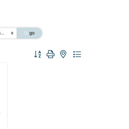
go
Button group with nested dropdown