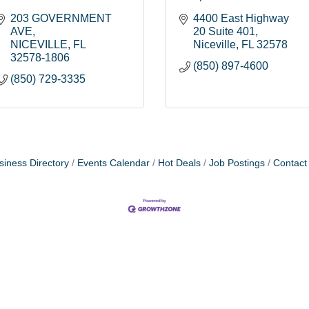
203 GOVERNMENT 
4400 East Highway 
AVE
20 Suite 401
NICEVILLE
FL
Niceville
FL
32578
32578-1806
(850) 897-4600
(850) 729-3335
siness Directory
Events Calendar
Hot Deals
Job Postings
Contact