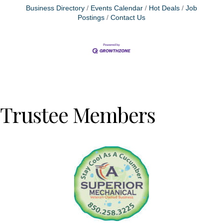
Business Directory
Events Calendar
Hot Deals
Job
Postings
Contact Us
Trustee Members
Previous