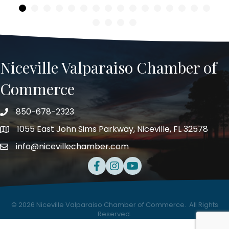
Niceville Valparaiso Chamber of
Commerce
850-678-2323
Telephone
1055 East John Sims Parkway, Niceville, FL 32578
Address
info@nicevillechamber.com
Email
Facebook
Instagram
Youtube
©
2026
Niceville Valparaiso Chamber of Commerce.
All Rights
Reserved.