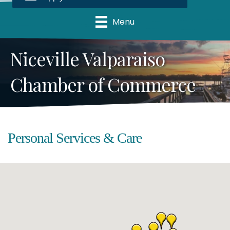
Menu
Niceville Valparaiso
Chamber of Commerce
Personal Services & Care