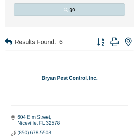
go
Button group with n
Results Found:
6
Bryan Pest Control, Inc.
604 Elm Street
Niceville
FL
32578
(850) 678-5508