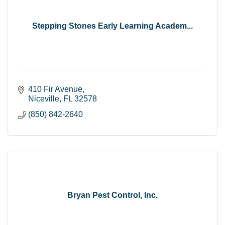
Stepping Stones Early Learning Academ...
410 Fir Avenue
Niceville
FL
32578
(850) 842-2640
Bryan Pest Control, Inc.