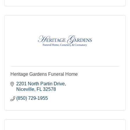
Heritage Gardens Funeral Home
2201 North Partin Drive
Niceville
FL
32578
(850) 729-1955