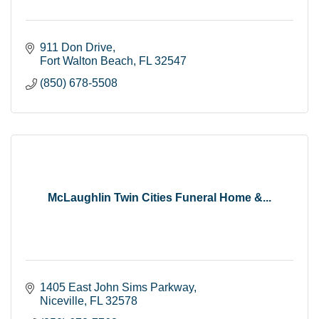
911 Don Drive
Fort Walton Beach
FL
32547
(850) 678-5508
McLaughlin Twin Cities Funeral Home &...
1405 East John Sims Parkway
Niceville
FL
32578