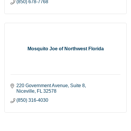
(850) 678-7768
Mosquito Joe of Northwest Florida
220 Government Avenue
Suite 8
Niceville
FL
32578
(850) 316-4030