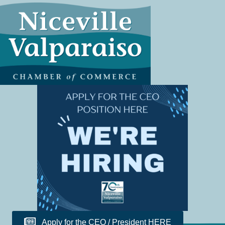
Apply for the CEO / President HERE