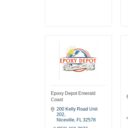
Epoxy Depot Emerald
Coast
200 Kelly Road Unit 
202
Niceville
FL
32578