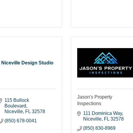
Niceville Design Studio
Jason's Property
115 Bullock 
Inspections
Boulevard
Niceville
FL
32578
111 Dominica Way
Niceville
FL
32578
(850) 678-0041
(850) 830-8969