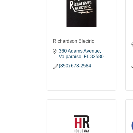
Richardson Electric
360 Adams Avenue
Valparaiso
FL
32580
(850) 678-2584