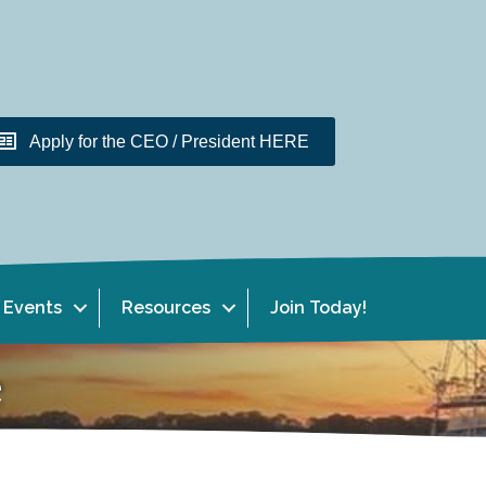
Apply for the CEO / President HERE
Events
Resources
Join Today!
e