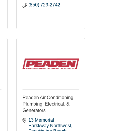
(850) 729-2742
Peaden Air Conditioning,
Plumbing, Electrical, &
Generators
13 Memorial 
Parkkway Northwest