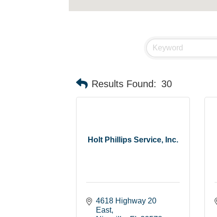
Results Found:
30
Holt Phillips Service, Inc.
4618 Highway 20 
East