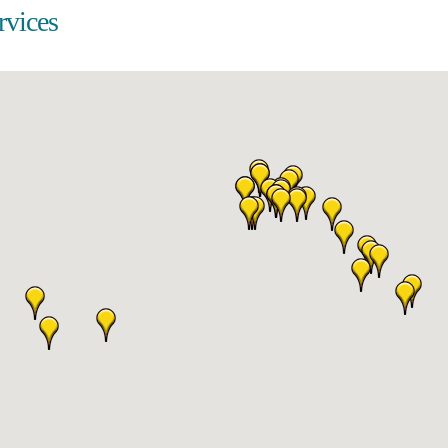
rvices