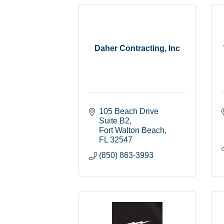
Daher Contracting, Inc
105 Beach Drive 
Suite B2
Fort Walton Beach
FL
32547
(850) 863-3993