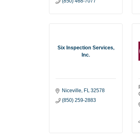
(850) 468-7077
Six Inspection Services,
Inc.
Niceville
FL
32578
(850) 259-2883