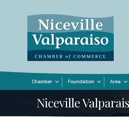
Chamber
Foundation
Area
Niceville Valpar