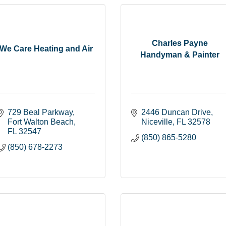
Charles Payne
We Care Heating and Air
Handyman & Painter
729 Beal Parkway
2446 Duncan Drive
Fort Walton Beach
Niceville
FL
32578
FL
32547
(850) 865-5280
(850) 678-2273