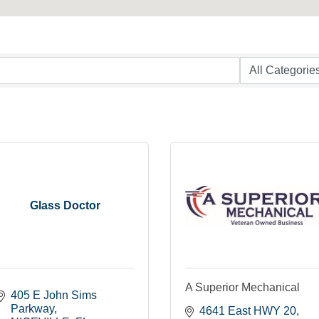
Glass Doctor
A Superior Mechanical
405 E John Sims 
Parkway
4641 East HWY 20, 