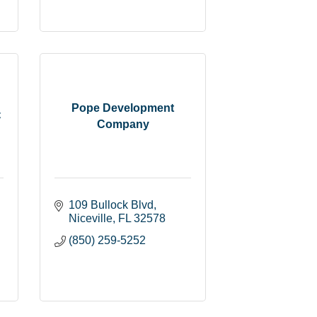
Pope Development
C
Company
109 Bullock Blvd
Niceville
FL
32578
(850) 259-5252