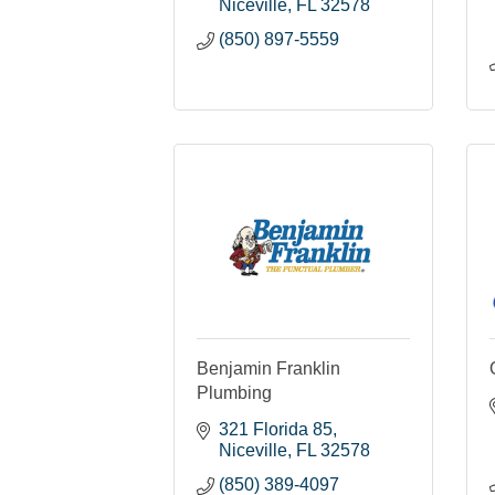
Niceville
FL
32578
(850) 897-5559
Benjamin Franklin
Plumbing
321 Florida 85
Niceville
FL
32578
(850) 389-4097