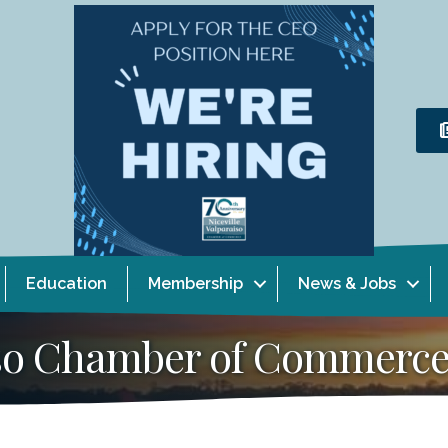
Education
Membership
News & Jobs
aiso Chamber of Commerc