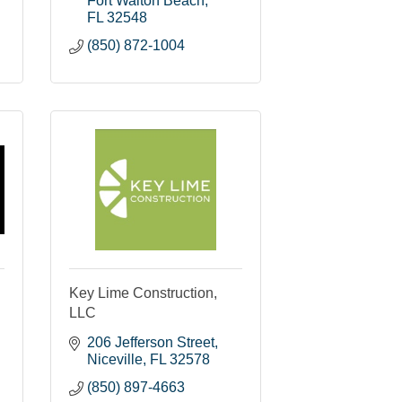
Fort Walton Beach
FL
32548
(850) 872-1004
Key Lime Construction,
LLC
206 Jefferson Street
Niceville
FL
32578
(850) 897-4663