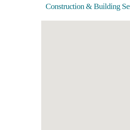
Construction & Building Se