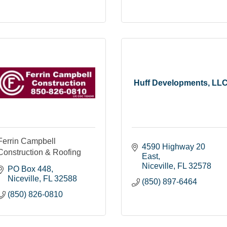
Huff Developments, LL
Ferrin Campbell
4590 Highway 20 
Construction & Roofing
East
Niceville
FL
32578
PO Box 448
Niceville
FL
32588
(850) 897-6464
(850) 826-0810