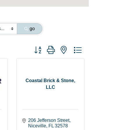
go
Button group with nested dropdown
Coastal Brick & Stone,
LLC
206 Jefferson Street
Niceville
FL
32578