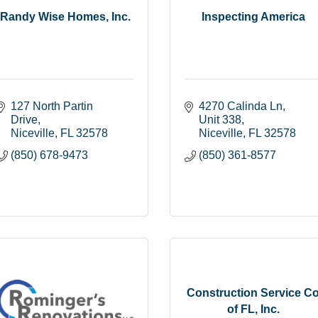
Randy Wise Homes, Inc.
Inspecting America
127 North Partin 
4270 Calinda Ln
Drive
Unit 338
Niceville
FL
32578
Niceville
FL
32578
(850) 678-9473
(850) 361-8577
Construction Service C
of FL, Inc.