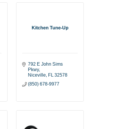
Kitchen Tune-Up
792 E John Sims 
Pkwy
Niceville
FL
32578
(850) 678-9977