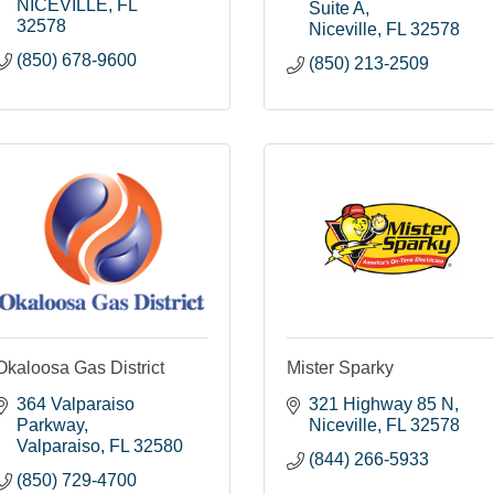
NICEVILLE
FL
Suite A
32578
Niceville
FL
32578
(850) 678-9600
(850) 213-2509
Okaloosa Gas District
Mister Sparky
364 Valparaiso 
321 Highway 85 N
Parkway
Niceville
FL
32578
Valparaiso
FL
32580
(844) 266-5933
(850) 729-4700