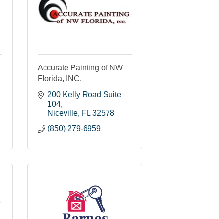
Accurate Painting of NW
Florida, INC.
200 Kelly Road Suite 
104
Niceville
FL
32578
(850) 279-6959
o