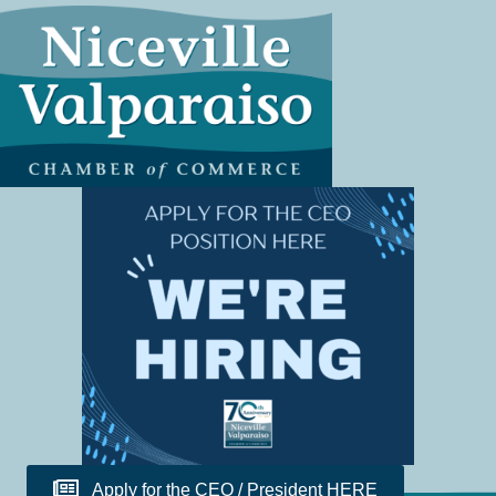
Apply for the CEO / President HERE