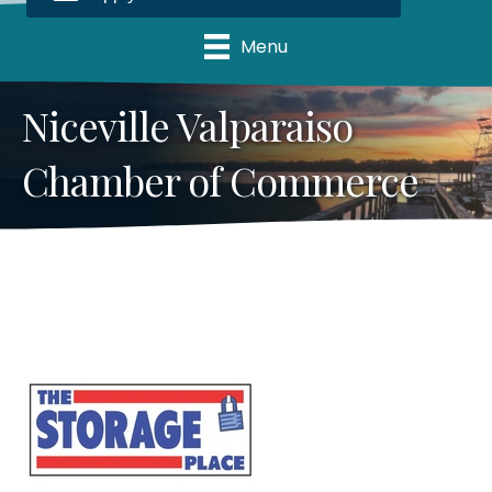
Menu
Niceville Valparaiso
Chamber of Commerce