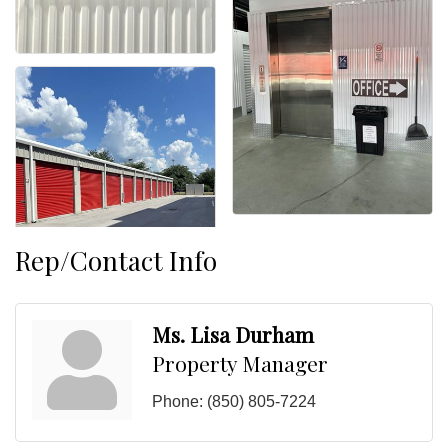
Rep/Contact Info
Ms. Lisa Durham
Property Manager
Phone:
(850) 805-7224