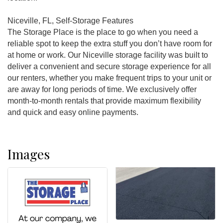
Niceville, FL, Self-Storage Features
The Storage Place is the place to go when you need a
reliable spot to keep the extra stuff you don’t have room for
at home or work. Our Niceville storage facility was built to
deliver a convenient and secure storage experience for all
our renters, whether you make frequent trips to your unit or
are away for long periods of time. We exclusively offer
month-to-month rentals that provide maximum flexibility
and quick and easy online payments.
Images