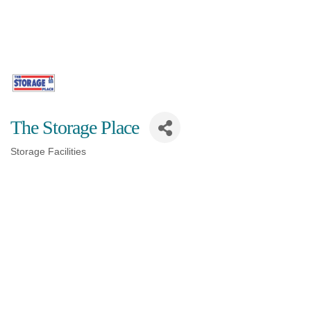
The Storage Place
Storage Facilities
Categories