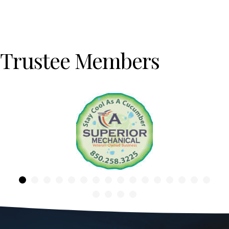
Trustee Members
Previous