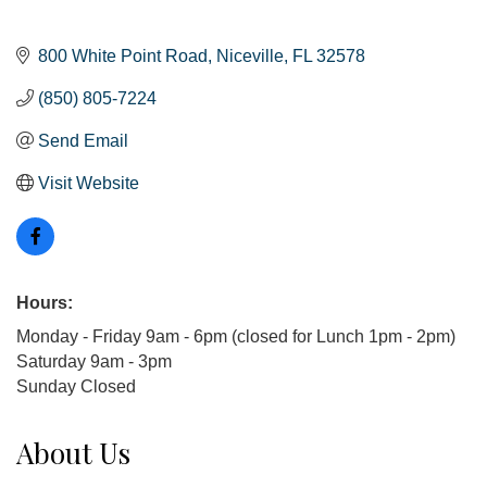
800 White Point Road
Niceville
FL
32578
(850) 805-7224
Send Email
Visit Website
Hours:
Monday - Friday 9am - 6pm (closed for Lunch 1pm - 2pm)
Saturday 9am - 3pm
Sunday Closed
About Us