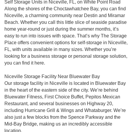
Self Storage Units in Niceville, FL, on White Point Road
Along the shores of the Choctawhatchee Bay, you can find
Niceville, a charming community near Destin and Miramar
Beach. Whether you call this little slice of seaside paradise
home year-round or just during the summer months, it’s
easy to run into issues with space. That’s why The Storage
Place offers convenient options for self-storage in Niceville,
FL, with units available in many sizes. Whether you’re
looking for a business storage or personal storage solution,
you can find it here.
Niceville Storage Facility Near Bluewater Bay
Our storage facility in Niceville is located in Bluewater Bay
in the heart of the eastern side of the city. We’re behind
Bluewater Fitness, First Choice Buffet, Pepitos Mexican
Restaurant, and several businesses on Highway 20,
including Hurricane Grill & Wings and Whataburger. We’re
also just a few blocks from the Spence Parkway and the
Mid-Bay Bridge, making us an incredibly accessible
location.