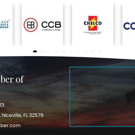
ber of
23
Niceville, FL 32578
mber.com
m
ube