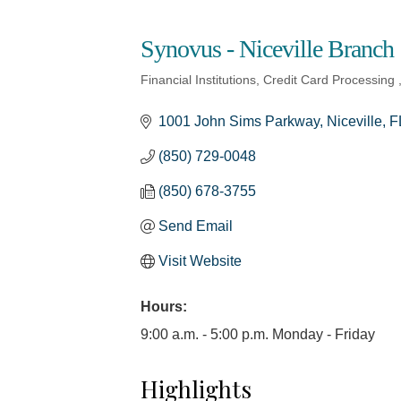
Synovus - Niceville Branch
Financial Institutions
Credit Card Processing
Categories
1001 John Sims Parkway
Niceville
F
(850) 729-0048
(850) 678-3755
Send Email
Visit Website
Hours:
9:00 a.m. - 5:00 p.m. Monday - Friday
Highlights