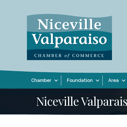
Chamber
Foundation
Area
Niceville Valpar