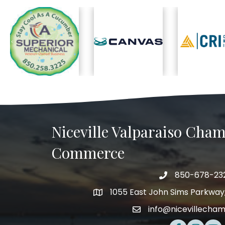
Previous
Niceville Valparaiso Cham
Commerce
850-678-23
Telephone
1055 East John Sims Parkway, 
Address
info@nicevillecha
Email
Facebook
Instagra
Yout