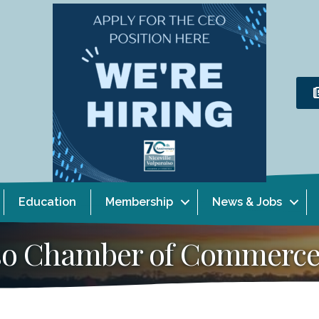
Education
Membership
News & Jobs
aiso Chamber of Commerc