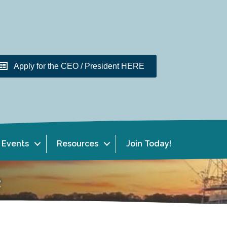
Apply for the CEO / President HERE
Events
Resources
Join Today!
e