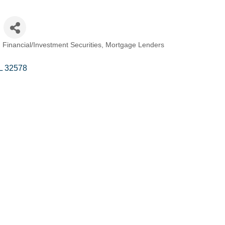
Financial/Investment Securities
Mortgage Lenders
L
32578