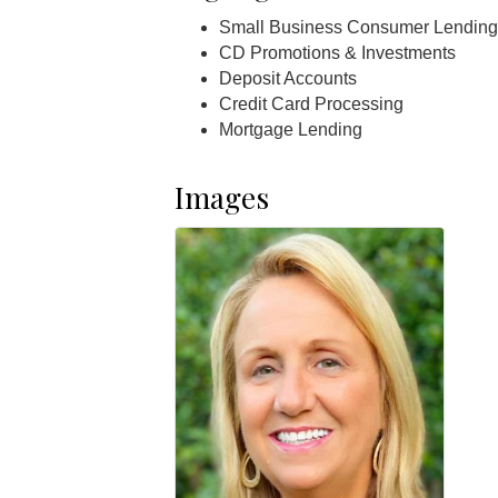
Small Business Consumer Lending
CD Promotions & Investments
Deposit Accounts
Credit Card Processing
Mortgage Lending
Images