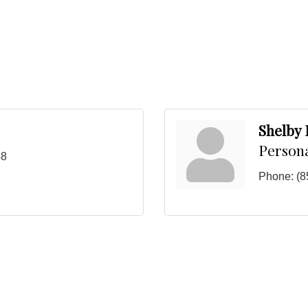
Shelby
Person
48
Phone:
(8