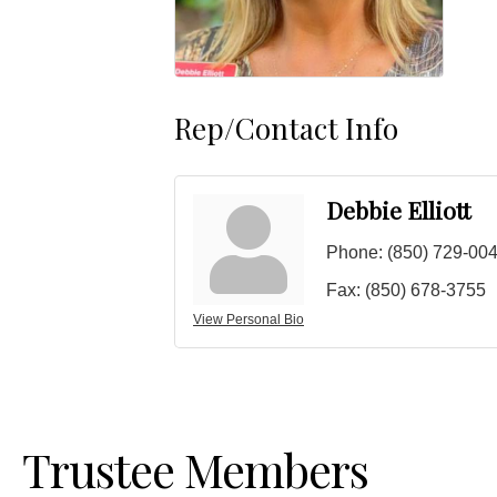
Rep/Contact Info
Debbie Elliott
Phone:
(850) 729-00
Fax:
(850) 678-3755
View Personal Bio
Trustee Members