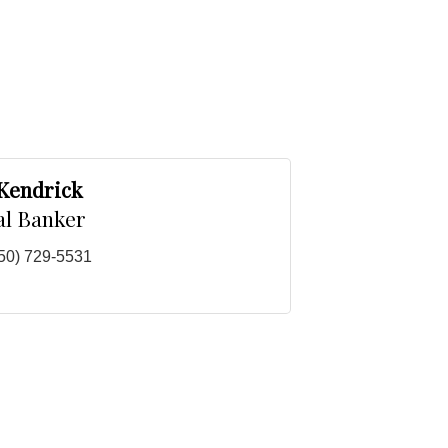
 Kendrick
al Banker
50) 729-5531