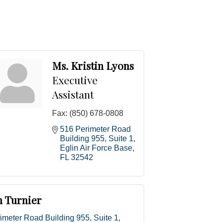
Ms. Kristin Lyons
Executive
Assistant
Fax:
(850) 678-0808
516 Perimeter Road 
Building 955, Suite 1
Eglin Air Force Base
FL
32542
h Turnier
imeter Road Building 955, Suite 1