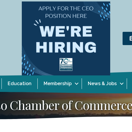
Education
Membership
News & Jobs
aiso Chamber of Commerc