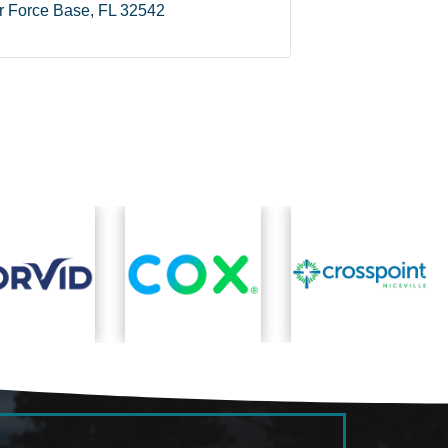
ir Force Base
FL
32542
Ne