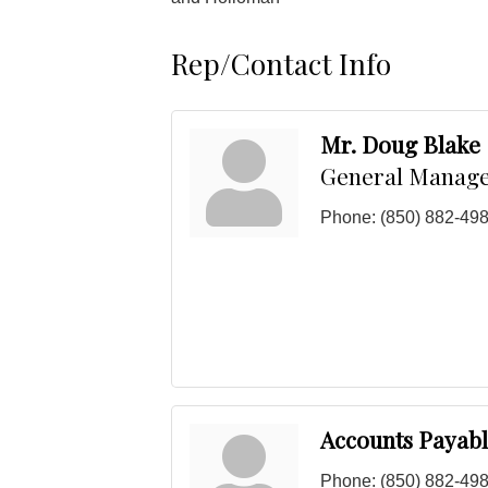
Rep/Contact Info
Mr. Doug Blake
General Manag
Phone:
(850) 882-49
Accounts Payab
Phone:
(850) 882-49