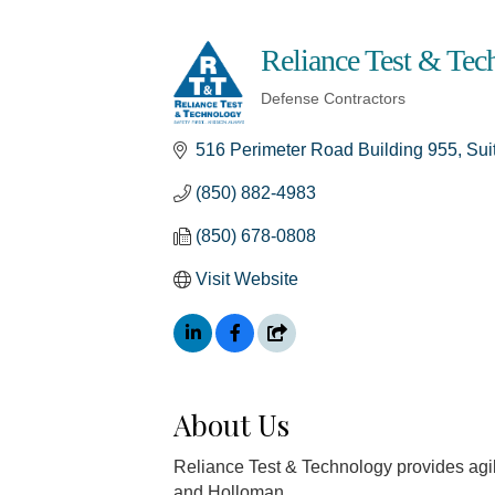
Reliance Test & Te
Defense Contractors
Categories
516 Perimeter Road Building 955, Sui
(850) 882-4983
(850) 678-0808
Visit Website
About Us
Reliance Test & Technology provides agi
and Holloman