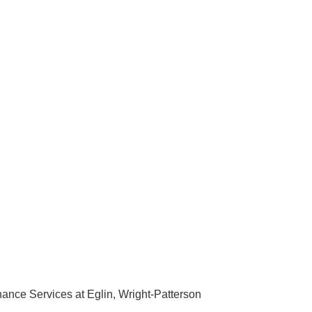
ance Services at Eglin, Wright-Patterson