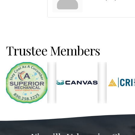
Trustee Members
Previous