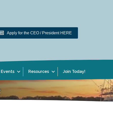
Apply for the CEO / President HERE
Events
Resources
Join Today!
e