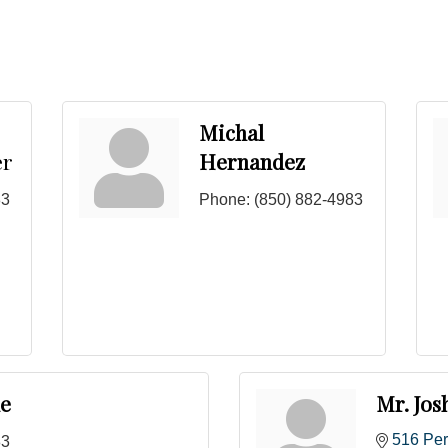
Michal
er
Hernandez
83
Phone:
(850) 882-4983
le
Mr. Jos
516 Per
83