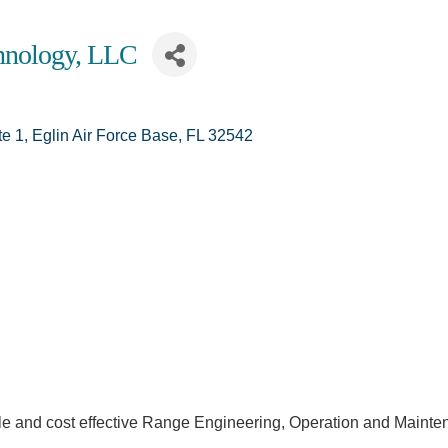
chnology, LLC
te 1
Eglin Air Force Base
FL
32542
le and cost effective Range Engineering, Operation and Mainten