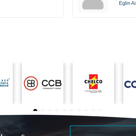
Eglin A