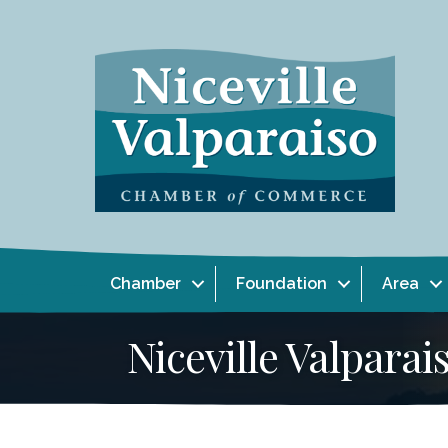
Chamber
Foundation
Area
Niceville Valpar