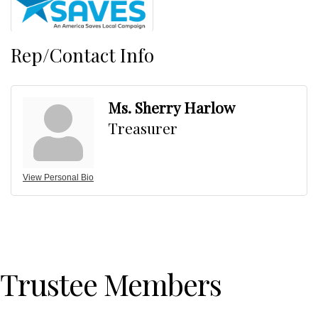
Rep/Contact Info
Ms. Sherry Harlow
Treasurer
View Personal Bio
Trustee Members