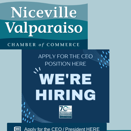
Apply for the CEO / President HERE