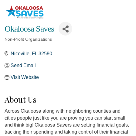
Okaloosa Saves
Non-Profit Organizations
Categories
Niceville
FL
32580
Send Email
Visit Website
About Us
Across Okaloosa along with neighboring counties and
cities people just like you are proving you can start small
and think big! Okaloosa Savers are setting financial goals,
tracking their spending and taking control of their financial