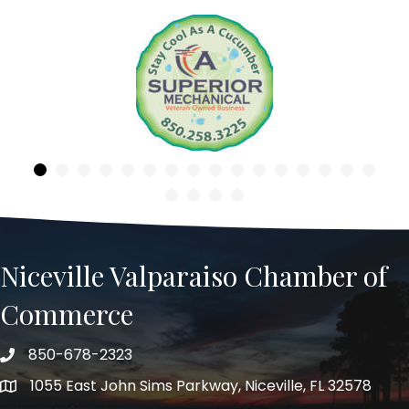
Previous
Niceville Valparaiso Chamber of
Commerce
850-678-2323
Telephone
1055 East John Sims Parkway, Niceville, FL 32578
Address