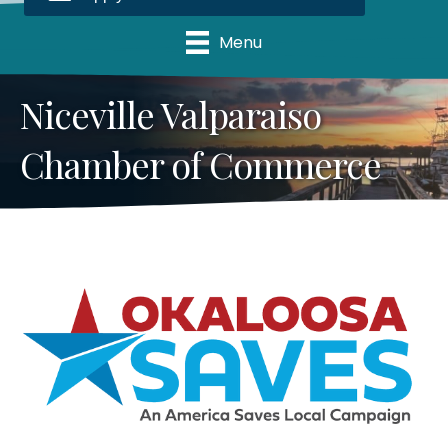
Menu
Niceville Valparaiso
Chamber of Commerce