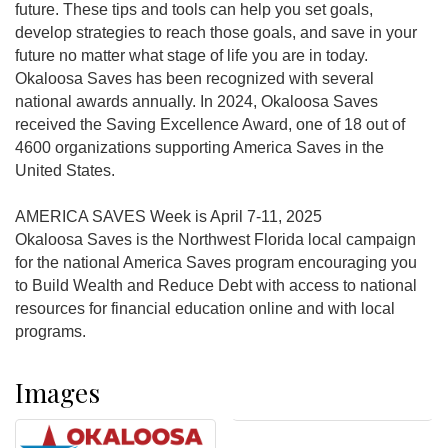
future. These tips and tools can help you set goals,
develop strategies to reach those goals, and save in your
future no matter what stage of life you are in today.
Okaloosa Saves has been recognized with several
national awards annually. In 2024, Okaloosa Saves
received the Saving Excellence Award, one of 18 out of
4600 organizations supporting America Saves in the
United States.
AMERICA SAVES Week is April 7-11, 2025
Okaloosa Saves is the Northwest Florida local campaign
for the national America Saves program encouraging you
to Build Wealth and Reduce Debt with access to national
resources for financial education online and with local
programs.
Images