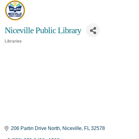
Niceville Public Library
Libraries
Categories
206 Partin Drive North
Niceville
FL
32578