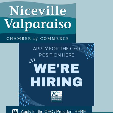
Apply for the CEO / President HERE