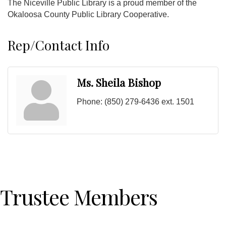
The Niceville Public Library is a proud member of the
Okaloosa County Public Library Cooperative.
Rep/Contact Info
Ms. Sheila Bishop
Phone:
(850) 279-6436 ext. 1501
Trustee Members