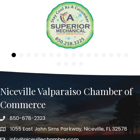
Previous
Niceville Valparaiso Chamber of
Commerce
850-678-2323
Telephone
1055 East John Sims Parkway, Niceville, FL 32578
Address
info@nicevillechamber.com