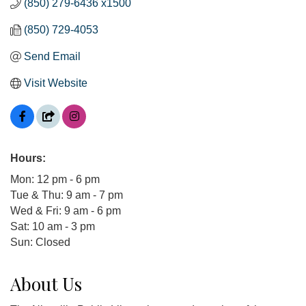
(850) 279-6436 x1500
(850) 729-4053
Send Email
Visit Website
Hours:
Mon: 12 pm - 6 pm
Tue & Thu: 9 am - 7 pm
Wed & Fri: 9 am - 6 pm
Sat: 10 am - 3 pm
Sun: Closed
About Us