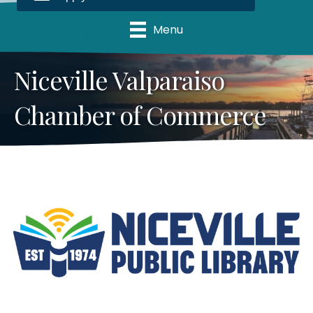
Menu
Niceville Valparaiso
Chamber of Commerce