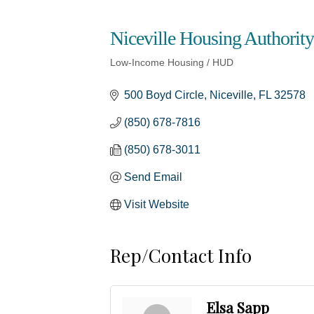
Niceville Housing Authority
Low-Income Housing / HUD
Categories
500 Boyd Circle
Niceville
FL
32578
(850) 678-7816
(850) 678-3011
Send Email
Visit Website
Rep/Contact Info
Elsa Sapp