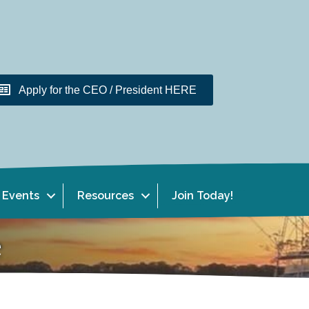
Apply for the CEO / President HERE
Events
Resources
Join Today!
e