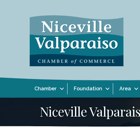
Chamber
Foundation
Area
Niceville Valpar