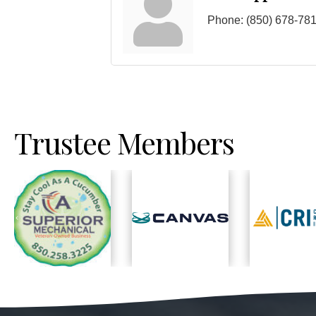
Phone:
(850) 678-78
Trustee Members
Previous