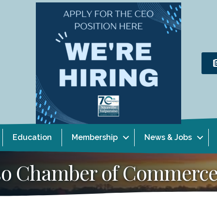
Education
Membership
News & Jobs
aiso Chamber of Commerc