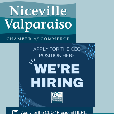
Apply for the CEO / President HERE