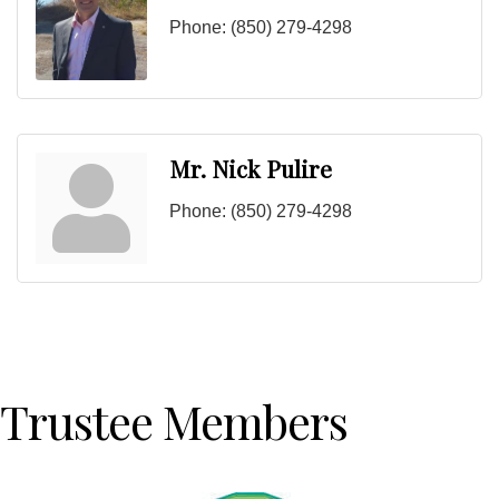
Phone:
(850) 279-4298
Mr. Nick Pulire
Phone:
(850) 279-4298
Trustee Members