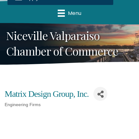
Menu
Niceville Valparaiso
Chamber of Commerce
Matrix Design Group, Inc.
Engineering Firms
Categories