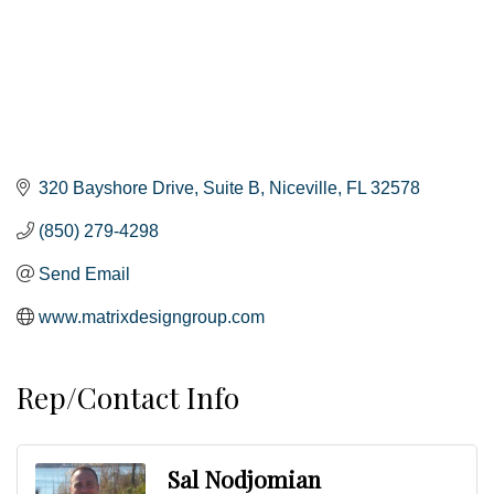
320 Bayshore Drive
Suite B
Niceville
FL
32578
(850) 279-4298
Send Email
www.matrixdesigngroup.com
Rep/Contact Info
Sal Nodjomian