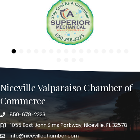
Previous
Niceville Valparaiso Chamber of
Commerce
850-678-2323
Telephone
1055 East John Sims Parkway, Niceville, FL 32578
Address
info@nicevillechamber.com
Email