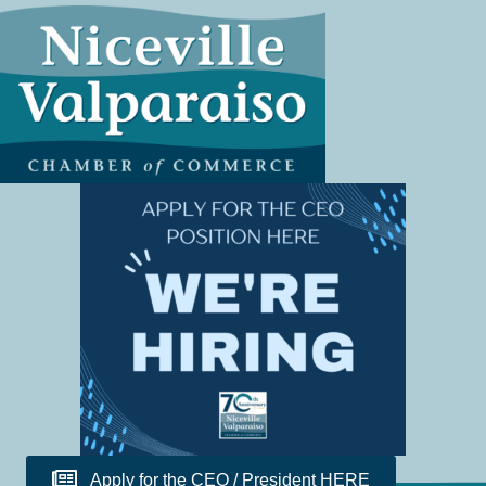
Apply for the CEO / President HERE