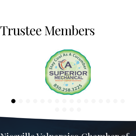
Trustee Members
Previous