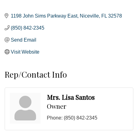
1198 John Sims Parkway East
Niceville
FL
32578
(850) 842-2345
Send Email
Visit Website
Rep/Contact Info
Mrs. Lisa Santos
Owner
Phone:
(850) 842-2345