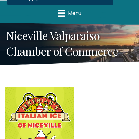
Menu
Niceville Valparaiso
Chamber of Commerce