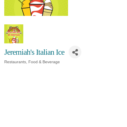
Jeremiah's Italian Ice
Restaurants, Food & Beverage
Categories