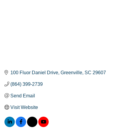
100 Fluor Daniel Drive
Greenville
SC
29607
(864) 399-2739
Send Email
Visit Website