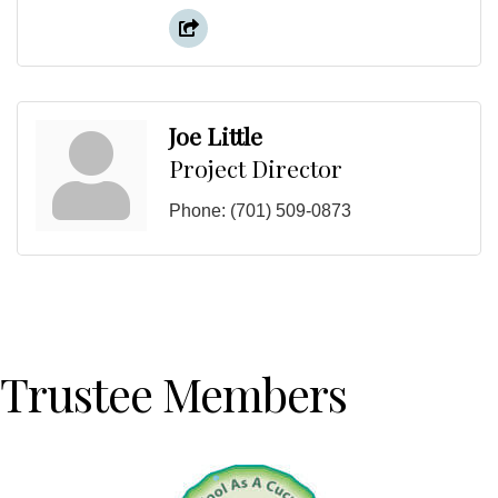
Joe Little
Project Director
Phone:
(701) 509-0873
Trustee Members