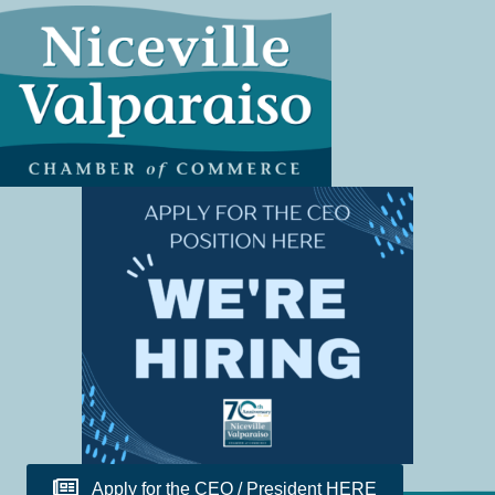
Apply for the CEO / President HERE