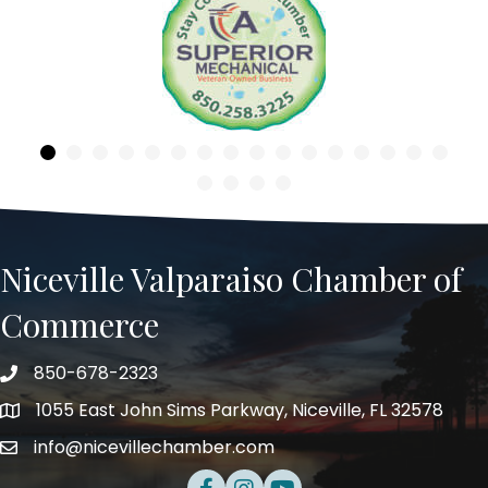
Previous
Niceville Valparaiso Chamber of
Commerce
850-678-2323
Telephone
1055 East John Sims Parkway, Niceville, FL 32578
Address
info@nicevillechamber.com
Email
Facebook
Instagram
Youtube