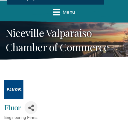
Menu
Niceville Valparaiso
Chamber of Commerce
Fluor
Engineering Firms
Categories