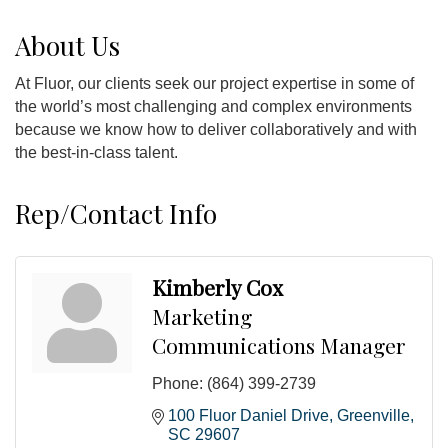
About Us
At Fluor, our clients seek our project expertise in some of
the world’s most challenging and complex environments
because we know how to deliver collaboratively and with
the best-in-class talent.
Rep/Contact Info
Kimberly Cox
Marketing
Communications Manager
Phone:
(864) 399-2739
100 Fluor Daniel Drive
Greenville
SC
29607