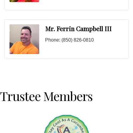
Mr. Ferrin Campbell III
Phone:
(850) 826-0810
Trustee Members