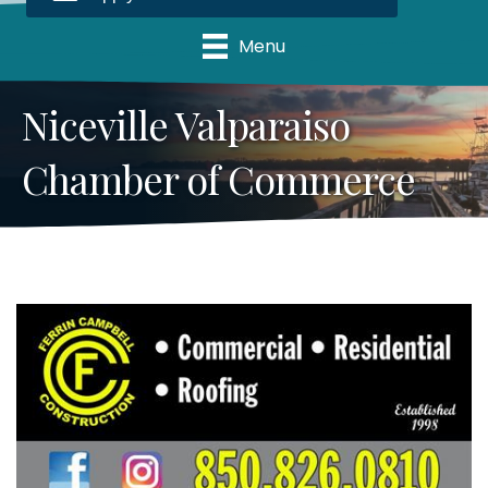
Menu
Niceville Valparaiso
Chamber of Commerce