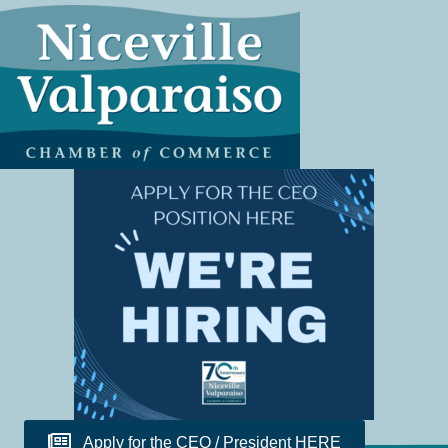
Apply for the CEO / President HERE