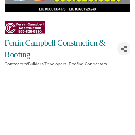
Ferrin Campbell Construction &
Roofing
Contractors/Builders/Developers
Roofing Contractors
Categories