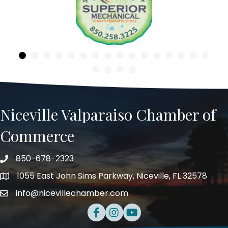
Previous
Niceville Valparaiso Chamber of
Commerce
850-678-2323
Telephone
1055 East John Sims Parkway, Niceville, FL 32578
Address
info@nicevillechamber.com
Email
Facebook
Instagram
Youtube