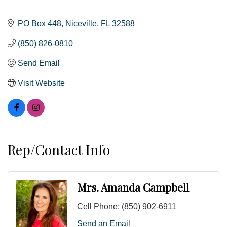
PO Box 448
Niceville
FL
32588
(850) 826-0810
Send Email
Visit Website
Rep/Contact Info
Mrs. Amanda Campbell
Cell Phone:
(850) 902-6911
Send an Email