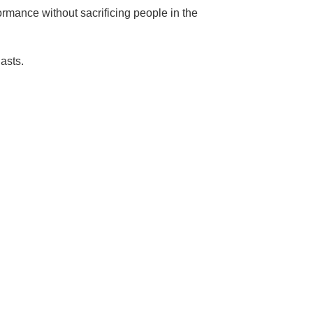
ormance without sacrificing people in the
lasts.