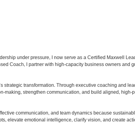
dership under pressure, I now serve as a Certified Maxwell L
sed Coach, I partner with high-capacity business owners and g
it’s strategic transformation. Through executive coaching and l
ion-making, strengthen communication, and build aligned, high-
effective communication, and team dynamics because sustainable 
pots, elevate emotional intelligence, clarify vision, and create a