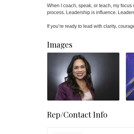
When I coach, speak, or teach, my focus is
process. Leadership is influence. Leader
If you’re ready to lead with clarity, coura
Images
Rep/Contact Info