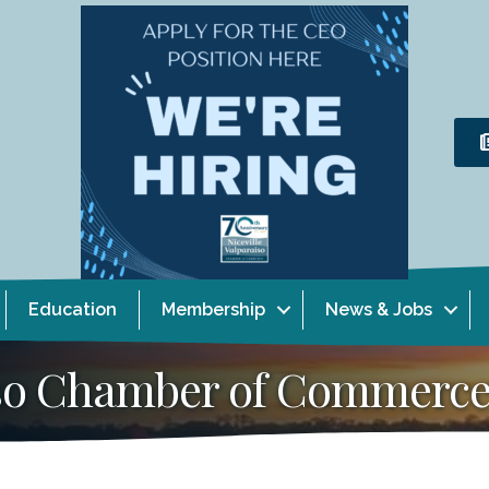
Education
Membership
News & Jobs
aiso Chamber of Commerc