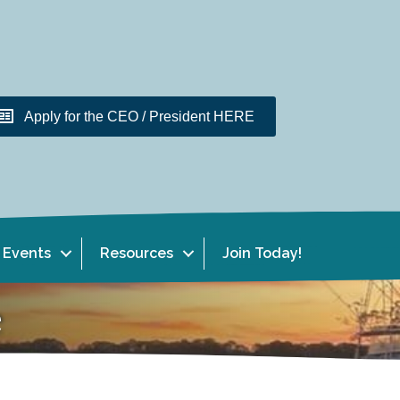
Apply for the CEO / President HERE
Events
Resources
Join Today!
e