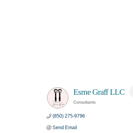
Esme Graff LLC
Consultants
Categories
(850) 275-9796
Send Email