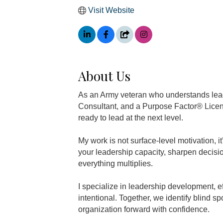
Visit Website
About Us
As an Army veteran who understands lea
Consultant, and a Purpose Factor® Licen
ready to lead at the next level.
My work is not surface-level motivation, 
your leadership capacity, sharpen decis
everything multiplies.
I specialize in leadership development, 
intentional. Together, we identify blind s
organization forward with confidence.