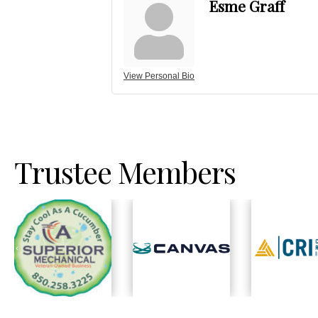
Esme Graff
View Personal Bio
Trustee Members
Previous