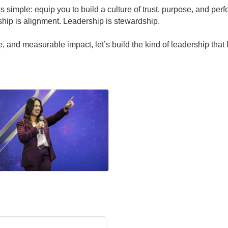
 simple: equip you to build a culture of trust, purpose, and perf
ship is alignment. Leadership is stewardship.
ge, and measurable impact, let’s build the kind of leadership that 