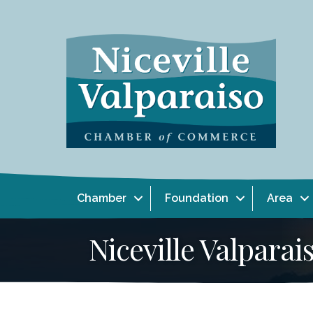
Chamber
Foundation
Area
Niceville Valpar