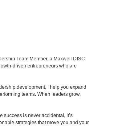
eadership Team Member, a Maxwell DISC
rowth-driven entrepreneurs who are
eadership development, I help you expand
performing teams. When leaders grow,
success is never accidental, it’s
ctionable strategies that move you and your