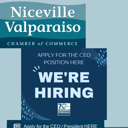
Apply for the CEO / President HERE