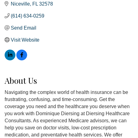
Niceville
FL
32578
(614) 634-0259
Send Email
Visit Website
About Us
Navigating the complex world of health insurance can be
frustrating, confusing, and time-consuming. Get the
coverage you need and the healthcare you deserve when
you work with Dominique Diersing at Diersing Healthcare
Consultants. As experienced Medicare advisors, we can
help you save on doctor visits, low-cost prescription
medication, and preventative health services. We offer