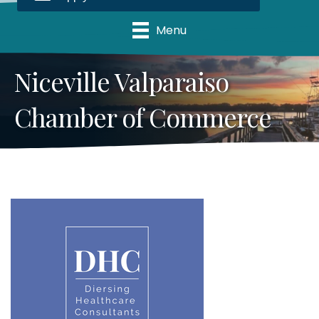
Menu
Niceville Valparaiso
Chamber of Commerce