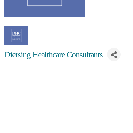
Diersing Healthcare Consultants