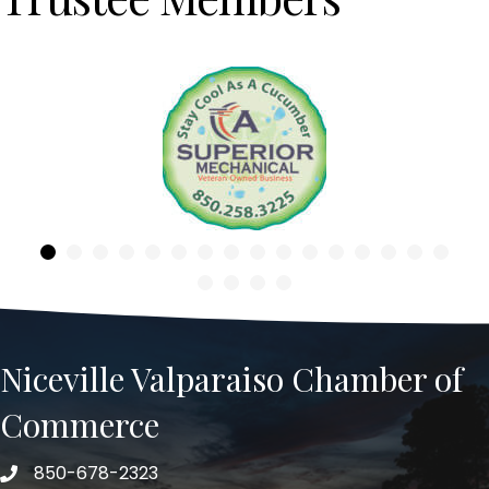
Previous
Niceville Valparaiso Chamber of
Commerce
850-678-2323
Telephone