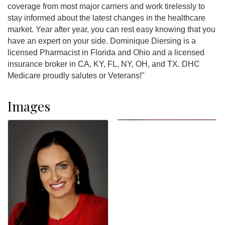
coverage from most major carriers and work tirelessly to
stay informed about the latest changes in the healthcare
market. Year after year, you can rest easy knowing that you
have an expert on your side. Dominique Diersing is a
licensed Pharmacist in Florida and Ohio and a licensed
insurance broker in CA, KY, FL, NY, OH, and TX. DHC
Medicare proudly salutes or Veterans!"
Images