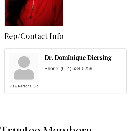
Rep/Contact Info
Dr. Dominique Diersing
Phone:
(614) 634-0259
View Personal Bio
Trustee Members