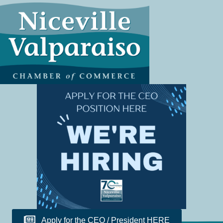
Apply for the CEO / President HERE