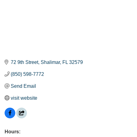
72 9th Street
Shalimar
FL
32579
(850) 598-7772
Send Email
visit website
Hours: