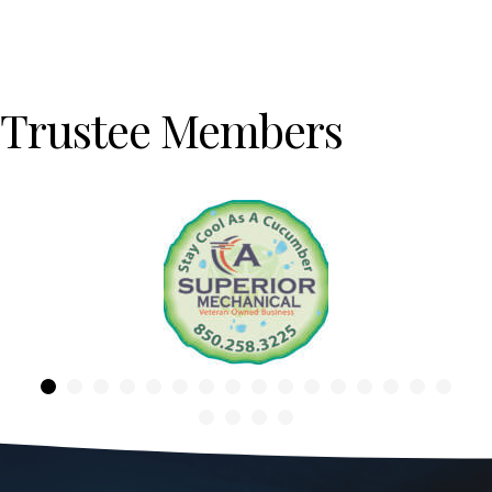
Trustee Members
Previous