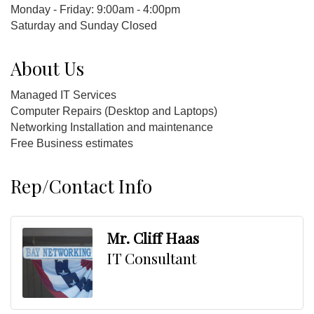
Monday - Friday: 9:00am - 4:00pm
Saturday and Sunday Closed
About Us
Managed IT Services
Computer Repairs (Desktop and Laptops)
Networking Installation and maintenance
Free Business estimates
Rep/Contact Info
Mr. Cliff Haas
IT Consultant