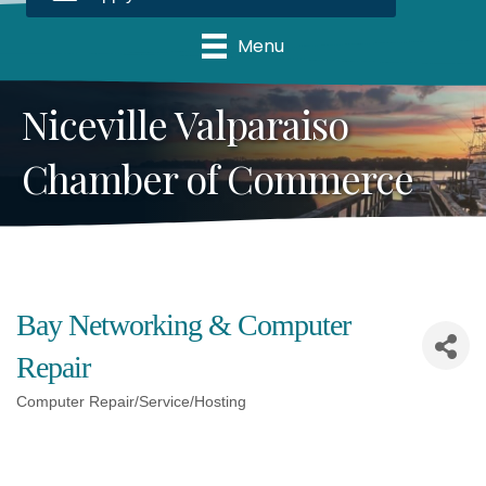
Menu
Niceville Valparaiso
Chamber of Commerce
Bay Networking & Computer
Repair
Computer Repair/Service/Hosting
Categories