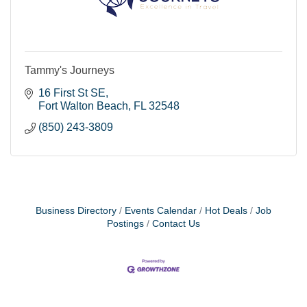
Tammy's Journeys
16 First St SE
Fort Walton Beach
FL
32548
(850) 243-3809
Business Directory
Events Calendar
Hot Deals
Job
Postings
Contact Us