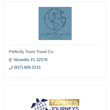
Perfectly Yours Travel Co.
Niceville
FL
32578
(937) 409-3233