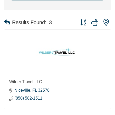
Button group with n
Results Found:
3
Wilder Travel LLC
Niceville
FL
32578
(850) 582-1511