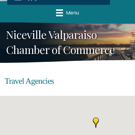
Menu
Niceville Valparaiso
Chamber of Commerce
Travel Agencies