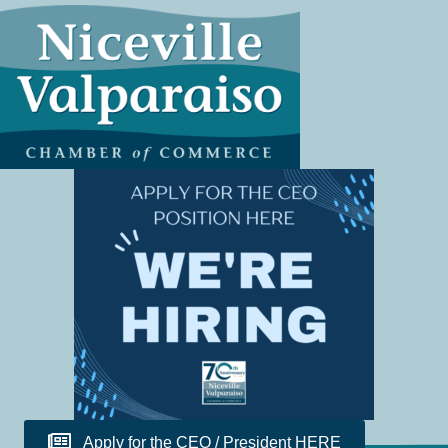
Apply for the CEO / President HERE