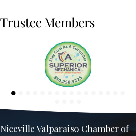
Trustee Members
Previous
Niceville Valparaiso Chamber of