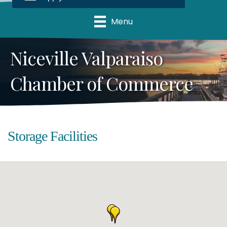
Menu
Niceville Valparaiso
Chamber of Commerce
Storage Facilities