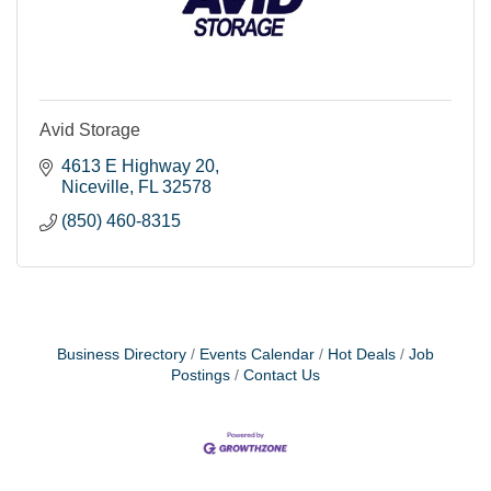
Avid Storage
4613 E Highway 20
Niceville
FL
32578
(850) 460-8315
Business Directory
Events Calendar
Hot Deals
Job
Postings
Contact Us