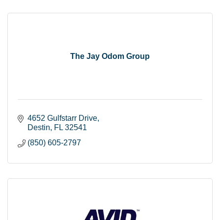
The Jay Odom Group
4652 Gulfstarr Drive
Destin
FL
32541
(850) 605-2797