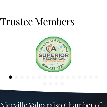
Trustee Members
Previous
Niceville Valparaiso Chamber of