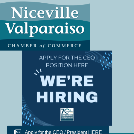
Apply for the CEO / President HERE