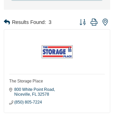
Button group with n
Results Found:
3
The Storage Place
800 White Point Road
Niceville
FL
32578
(850) 805-7224