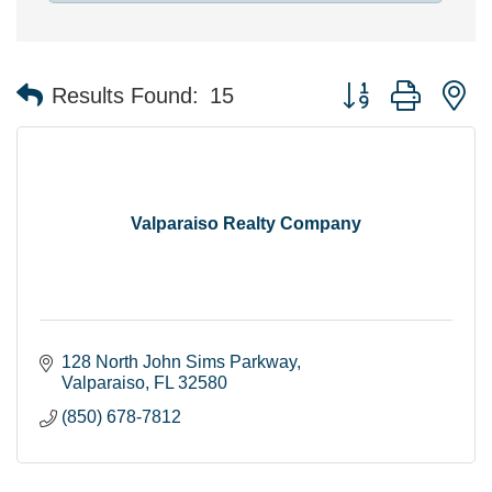
Button group with n
Results Found:
15
Valparaiso Realty Company
128 North John Sims Parkway
Valparaiso
FL
32580
(850) 678-7812