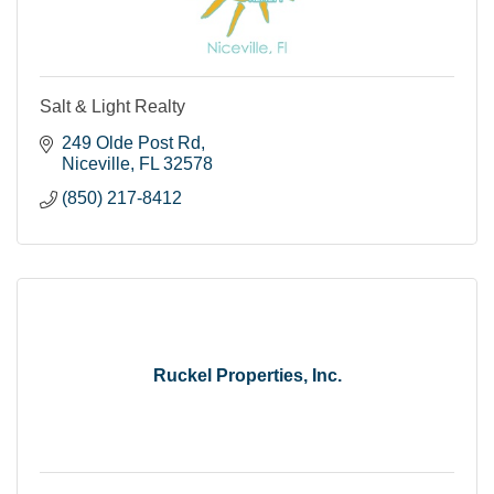
Salt & Light Realty
249 Olde Post Rd
Niceville
FL
32578
(850) 217-8412
Ruckel Properties, Inc.