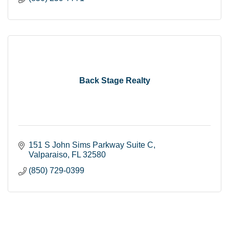
Back Stage Realty
151 S John Sims Parkway Suite C
Valparaiso
FL
32580
(850) 729-0399