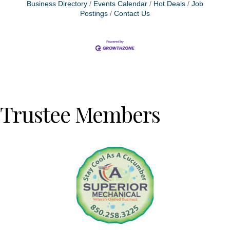
Business Directory
Events Calendar
Hot Deals
Job
Postings
Contact Us
Trustee Members
Previous