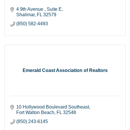
4 9th Avenue 
Suite E
Shalimar
FL
32579
(850) 582-4493
Emerald Coast Association of Realtors
10 Hollywood Boulevard Southeast
Fort Walton Beach
FL
32548
(850) 243-6145