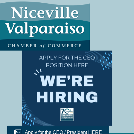
Apply for the CEO / President HERE