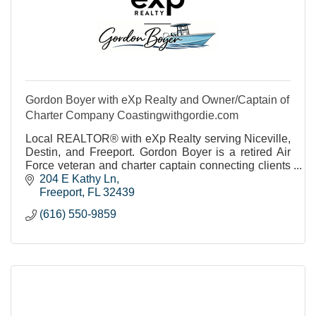
Gordon Boyer with eXp Realty and Owner/Captain of
Charter Company Coastingwithgordie.com
Local REALTOR® with eXp Realty serving Niceville,
Destin, and Freeport. Gordon Boyer is a retired Air
Force veteran and charter captain connecting clients
with the Emerald Coast lifestyle.
204 E Kathy Ln
Freeport
FL
32439
(616) 550-9859