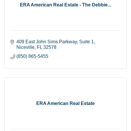
ERA American Real Estate - The Debbie...
409 East John Sims Parkway
Suite 1
Niceville
FL
32578
(850) 865-5455
ERA American Real Estate