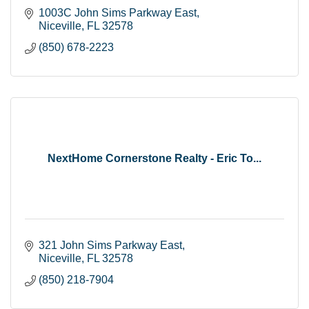
1003C John Sims Parkway East
Niceville
FL
32578
(850) 678-2223
NextHome Cornerstone Realty - Eric To...
321 John Sims Parkway East
Niceville
FL
32578
(850) 218-7904