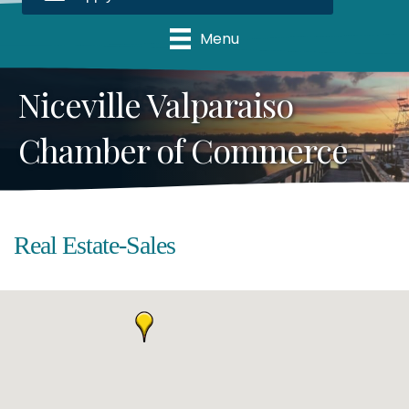
Menu
Niceville Valparaiso
Chamber of Commerce
Real Estate-Sales