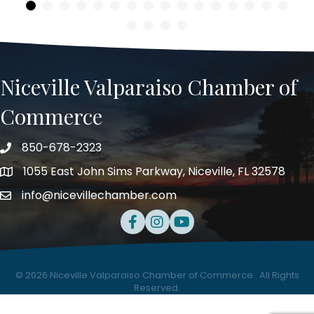
Niceville Valparaiso Chamber of
Commerce
850-678-2323
Telephone
1055 East John Sims Parkway, Niceville, FL 32578
Address
info@nicevillechamber.com
Email
Facebook
Instagram
Youtube
©
2026
Niceville Valparaiso Chamber of Commerce.
All Rights
Reserved.