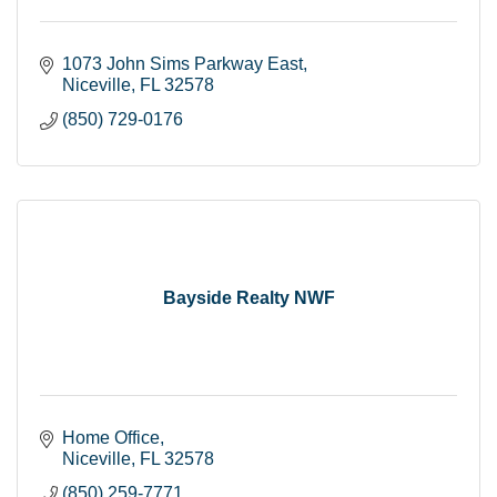
1073 John Sims Parkway East
Niceville
FL
32578
(850) 729-0176
Bayside Realty NWF
Home Office
Niceville
FL
32578
(850) 259-7771