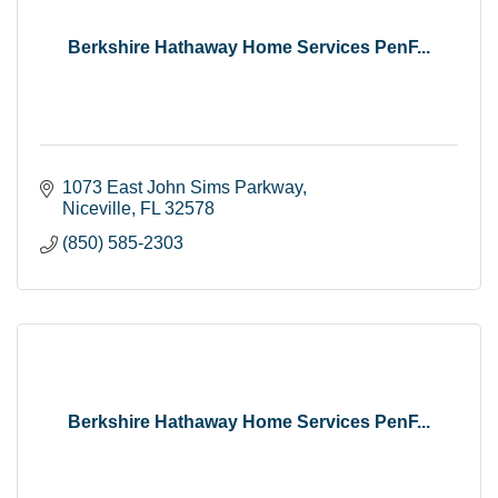
Berkshire Hathaway Home Services PenF...
1073 East John Sims Parkway
Niceville
FL
32578
(850) 585-2303
Berkshire Hathaway Home Services PenF...