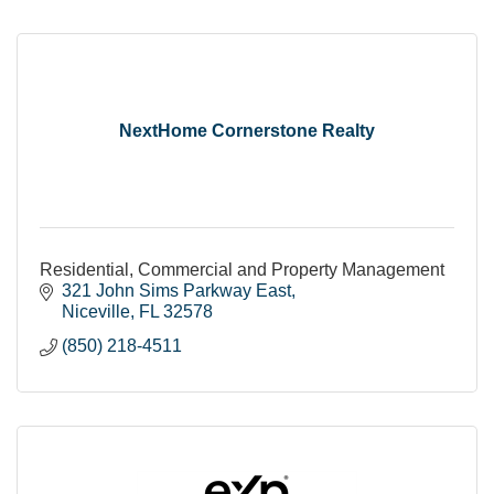
NextHome Cornerstone Realty
Residential, Commercial and Property Management
321 John Sims Parkway East
Niceville
FL
32578
(850) 218-4511