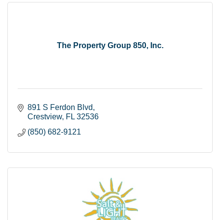
The Property Group 850, Inc.
891 S Ferdon Blvd
Crestview
FL
32536
(850) 682-9121