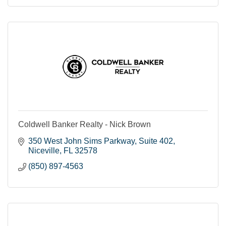
Coldwell Banker Realty - Nick Brown
350 West John Sims Parkway
Suite 402
Niceville
FL
32578
(850) 897-4563