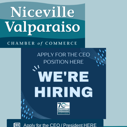
Apply for the CEO / President HERE