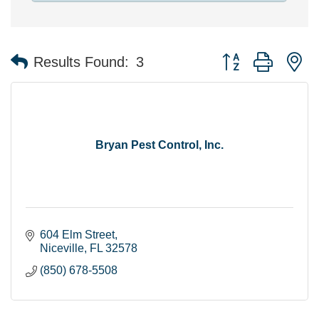
Button group with n
Results Found:
3
Bryan Pest Control, Inc.
604 Elm Street
Niceville
FL
32578
(850) 678-5508