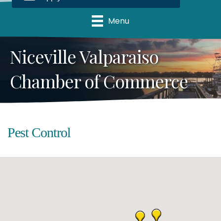
Menu
Niceville Valparaiso
Chamber of Commerce
Pest Control