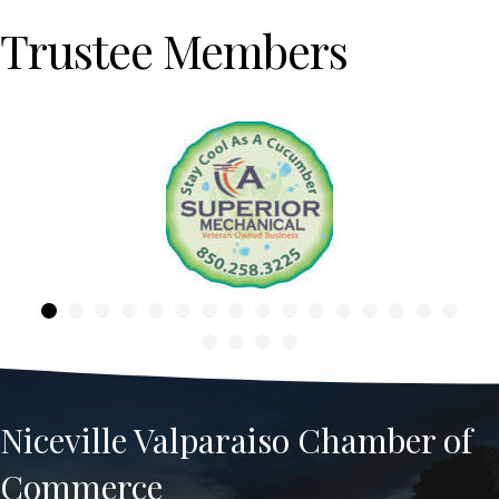
Trustee Members
Previous
Niceville Valparaiso Chamber of
Commerce