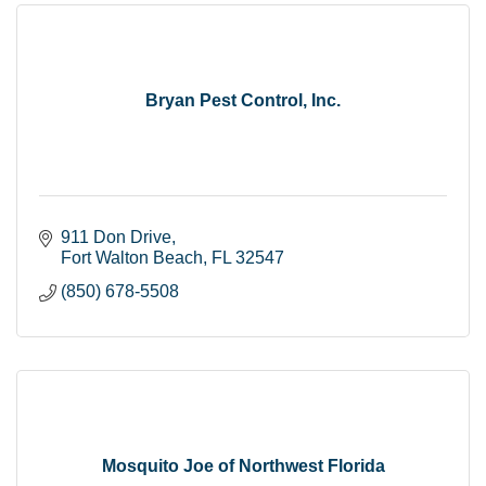
Bryan Pest Control, Inc.
911 Don Drive
Fort Walton Beach
FL
32547
(850) 678-5508
Mosquito Joe of Northwest Florida