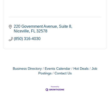
220 Government Avenue
Suite 8
Niceville
FL
32578
(850) 316-4030
Business Directory
Events Calendar
Hot Deals
Job
Postings
Contact Us