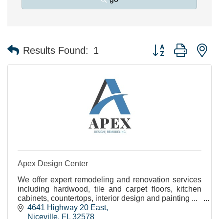
Button group with n
Results Found:
1
Apex Design Center
We offer expert remodeling and renovation services
including hardwood, tile and carpet floors, kitchen
cabinets, countertops, interior design and painting ...
4641 Highway 20 East
Niceville
FL
32578