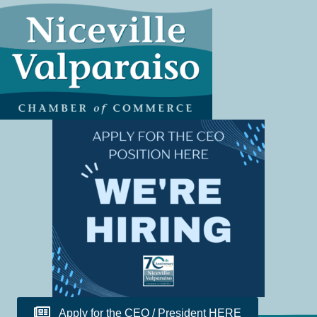
Apply for the CEO / President HERE