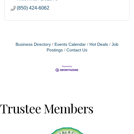
(850) 424-6062
Business Directory
Events Calendar
Hot Deals
Job
Postings
Contact Us
Trustee Members