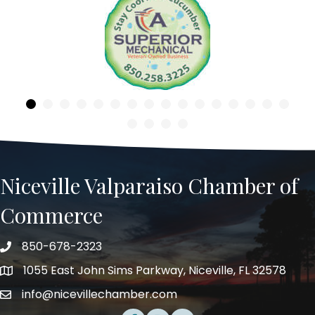
Previous
Niceville Valparaiso Chamber of
Commerce
850-678-2323
Telephone
1055 East John Sims Parkway, Niceville, FL 32578
Address
info@nicevillechamber.com
Email