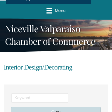
Menu
Niceville Valparaiso
Chamber of Commerce
Interior Design/Decorating
go