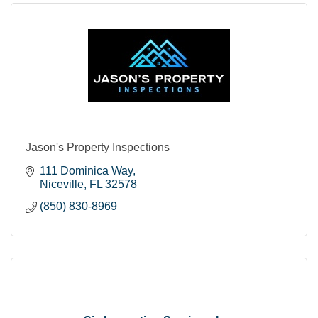
Jason's Property Inspections
111 Dominica Way
Niceville
FL
32578
(850) 830-8969