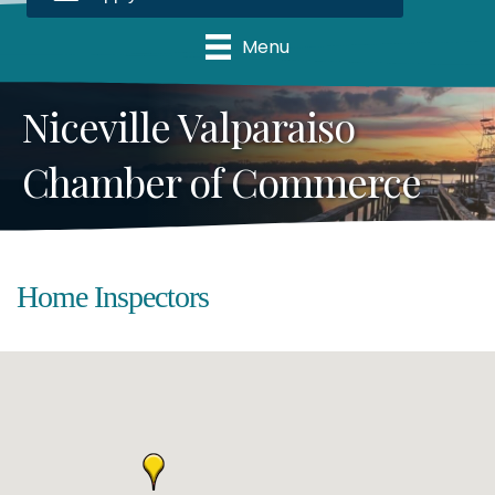
Menu
Niceville Valparaiso
Chamber of Commerce
Home Inspectors