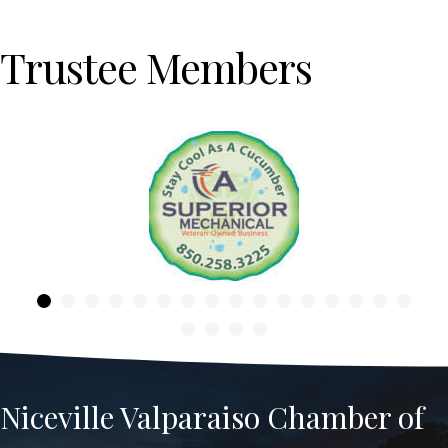
Trustee Members
Previous
Niceville Valparaiso Chamber of