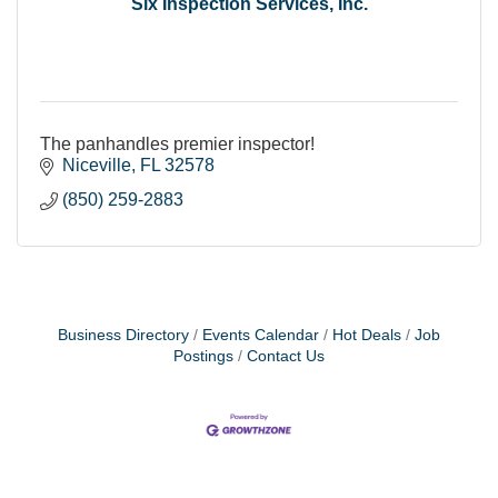
Six Inspection Services, Inc.
The panhandles premier inspector!
Niceville
FL
32578
(850) 259-2883
Business Directory
Events Calendar
Hot Deals
Job
Postings
Contact Us