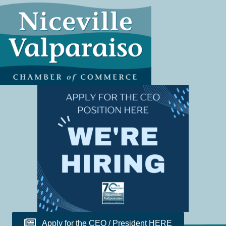
Apply for the CEO / President HERE