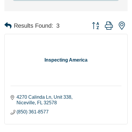
Button group with n
Results Found:
3
Inspecting America
4270 Calinda Ln
Unit 338
Niceville
FL
32578
(850) 361-8577