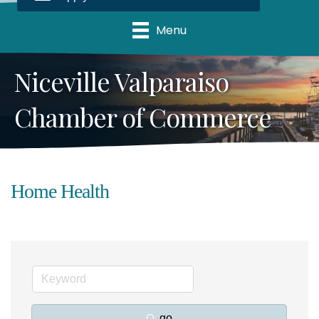
Menu
Niceville Valparaiso
Chamber of Commerce
Home Health
go