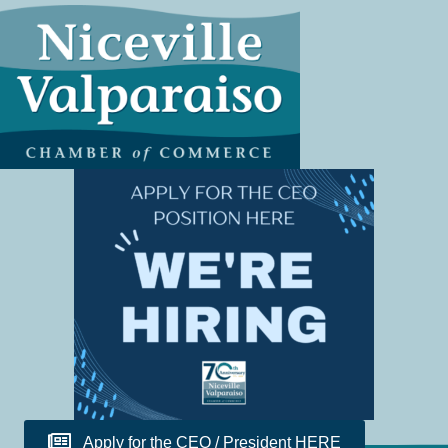
Apply for the CEO / President HERE