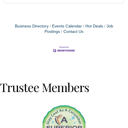
Business Directory
Events Calendar
Hot Deals
Job
Postings
Contact Us
Trustee Members
Previous