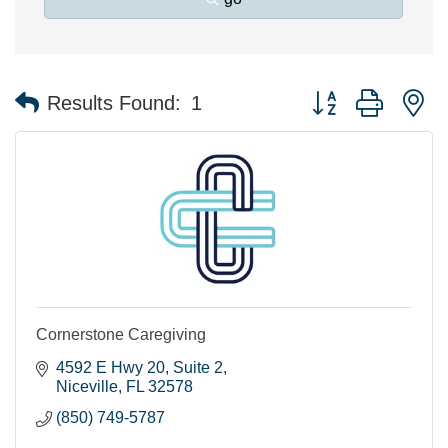
Button group with n
Results Found:
1
Cornerstone Caregiving
4592 E Hwy 20
Suite 2
Niceville
FL
32578
(850) 749-5787