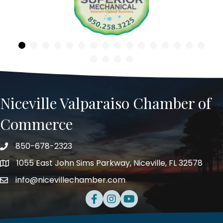
Niceville Valparaiso Chamber of
Commerce
850-678-2323
Telephone
1055 East John Sims Parkway, Niceville, FL 32578
Address
info@nicevillechamber.com
Email
Facebook
Instagram
Youtube