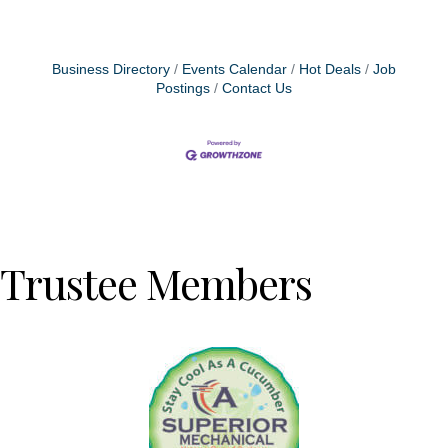
Business Directory
Events Calendar
Hot Deals
Job
Postings
Contact Us
Trustee Members
Previous