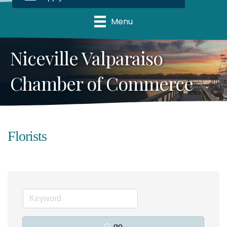
Menu
Niceville Valparaiso
Chamber of Commerce
Florists
go