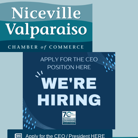
Apply for the CEO / President HERE