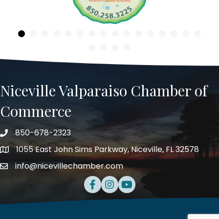
Niceville Valparaiso Chamber of
Commerce
850-678-2323
Telephone
1055 East John Sims Parkway, Niceville, FL 32578
Address
info@nicevillechamber.com
Email
Facebook
Instagram
Youtube