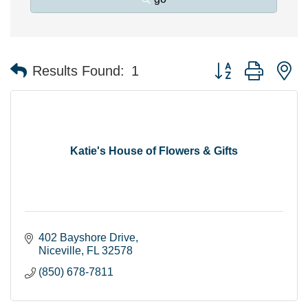
Button group with n
Results Found:
1
Katie's House of Flowers & Gifts
402 Bayshore Drive
Niceville
FL
32578
(850) 678-7811