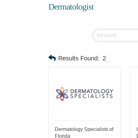
Dermatologist
Results Found:
2
Dermatology Specialists of
Florida