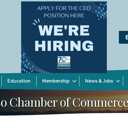
Education
Membership
News & Jobs
aiso Chamber of Commerc