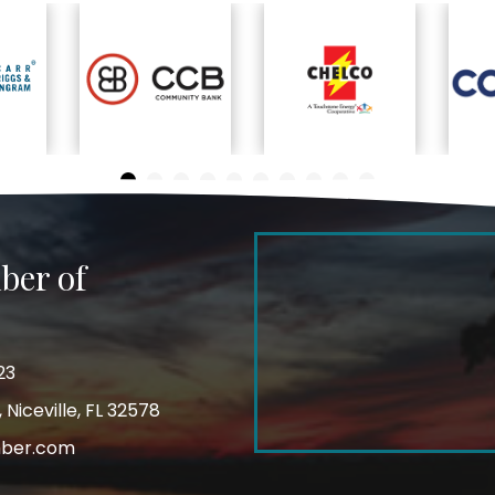
ber of
23
Niceville, FL 32578
mber.com
m
ube