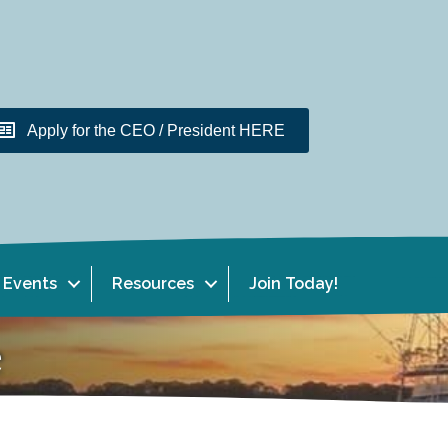
Apply for the CEO / President HERE
Events
Resources
Join Today!
e