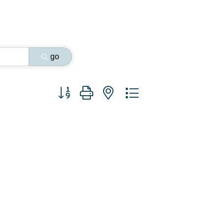
go
Button group with nested dropdown