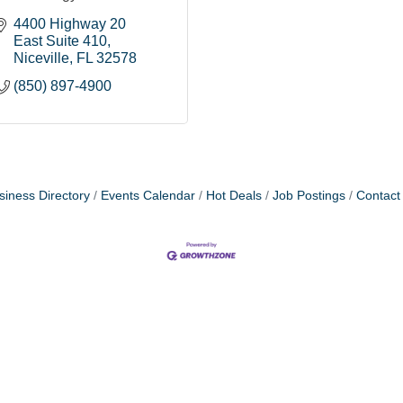
4400 Highway 20 
East Suite 410
Niceville
FL
32578
(850) 897-4900
siness Directory
Events Calendar
Hot Deals
Job Postings
Contact