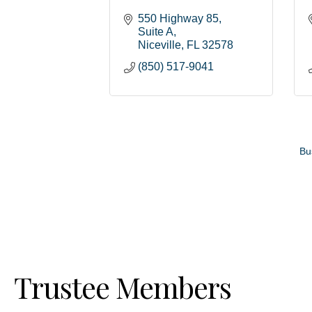
550 Highway 85
Suite A
Niceville
FL
32578
(850) 517-9041
Bu
Trustee Members