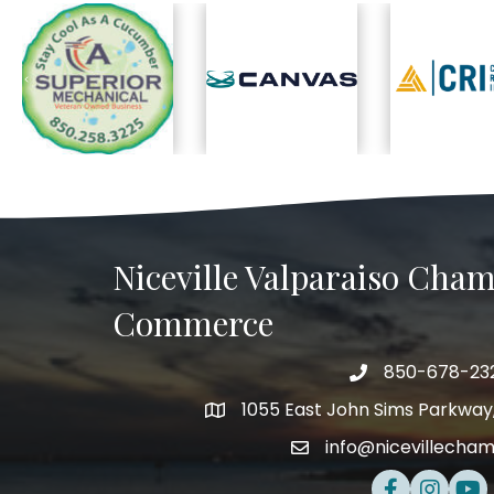
Previous
Niceville Valparaiso Cham
Commerce
850-678-23
Telephone
1055 East John Sims Parkway, 
Address
info@nicevillecha
Email
Facebook
Instagra
Yout