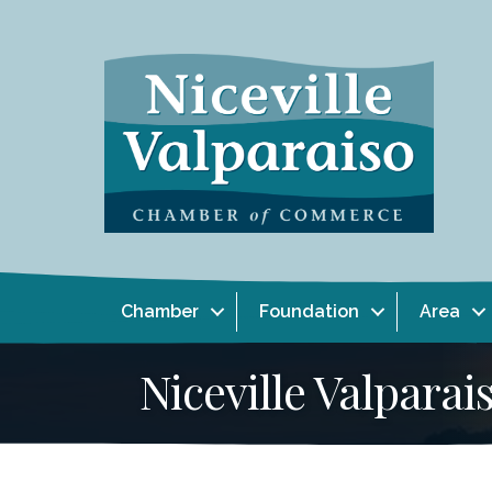
Chamber
Foundation
Area
Niceville Valpar