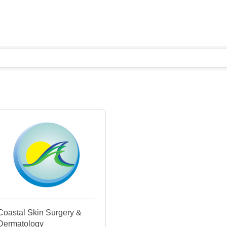
Coastal Skin Surgery &
Dermatology