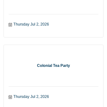
Thursday Jul 2, 2026
Colonial Tea Party
Thursday Jul 2, 2026