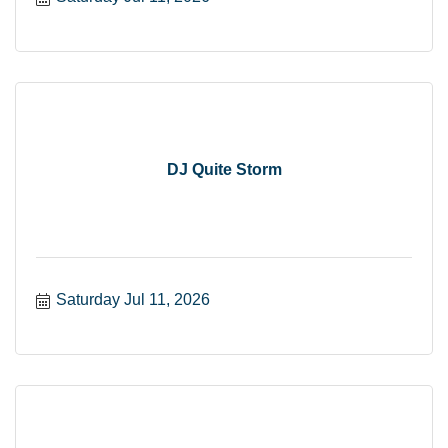
DJ Quite Storm
Saturday Jul 11, 2026