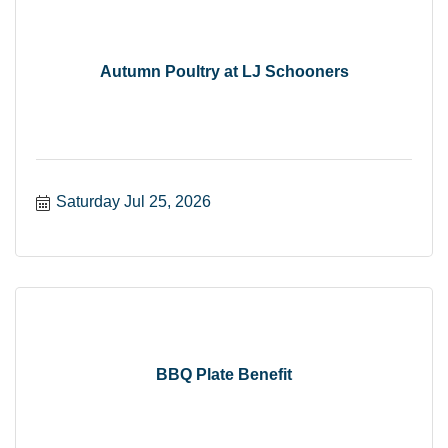
Autumn Poultry at LJ Schooners
Saturday Jul 25, 2026
BBQ Plate Benefit