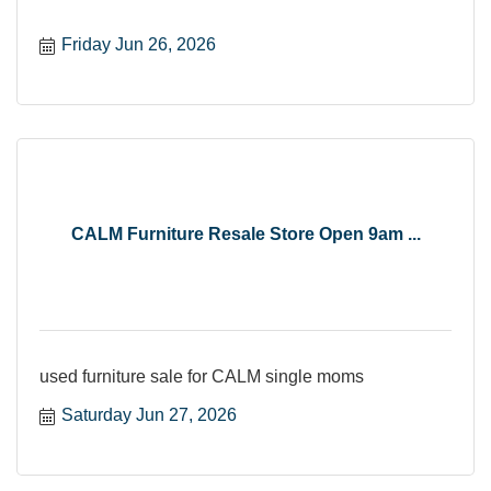
Friday Jun 26, 2026
CALM Furniture Resale Store Open 9am ...
used furniture sale for CALM single moms
Saturday Jun 27, 2026