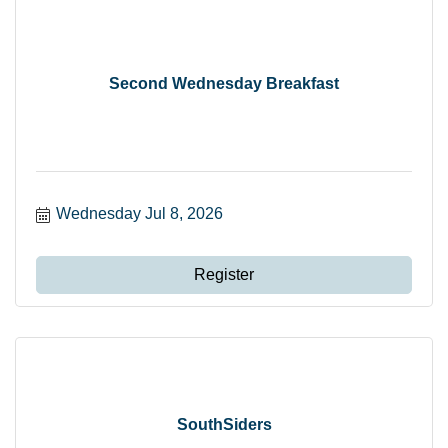
Second Wednesday Breakfast
Wednesday Jul 8, 2026
Register
SouthSiders