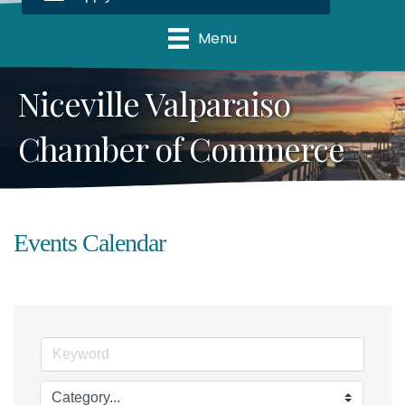
Menu
Niceville Valparaiso
Chamber of Commerce
Events Calendar