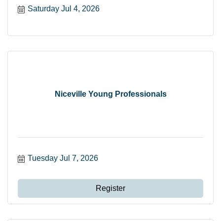
Saturday Jul 4, 2026
Niceville Young Professionals
Tuesday Jul 7, 2026
Register