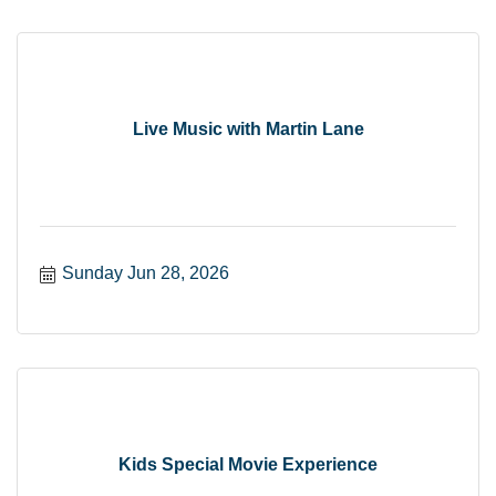
Live Music with Martin Lane
Sunday Jun 28, 2026
Kids Special Movie Experience