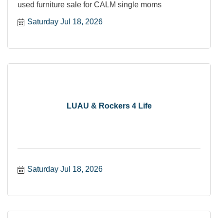
used furniture sale for CALM single moms
Saturday Jul 18, 2026
LUAU & Rockers 4 Life
Saturday Jul 18, 2026