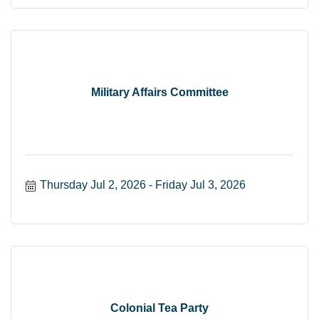
Military Affairs Committee
Thursday Jul 2, 2026
Friday Jul 3, 2026
Colonial Tea Party