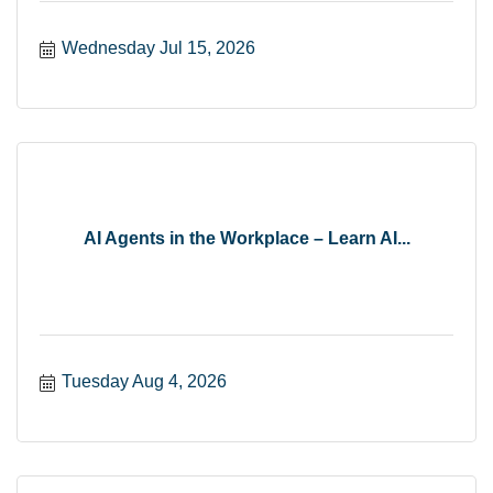
Wednesday Jul 15, 2026
AI Agents in the Workplace – Learn AI...
Tuesday Aug 4, 2026