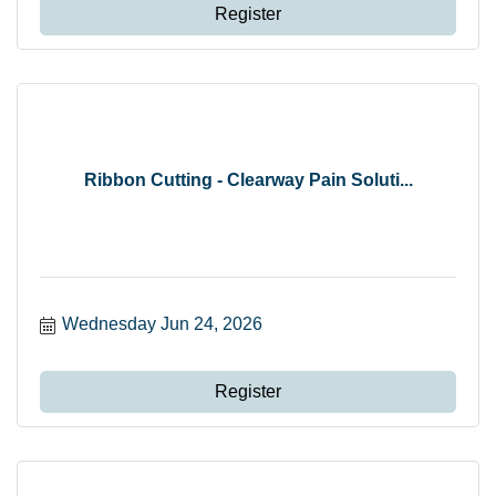
Register
Ribbon Cutting - Clearway Pain Soluti...
Wednesday Jun 24, 2026
Register