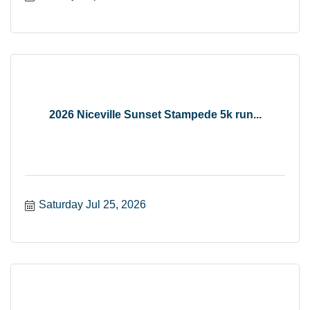
2026 Niceville Sunset Stampede 5k run...
Saturday Jul 25, 2026