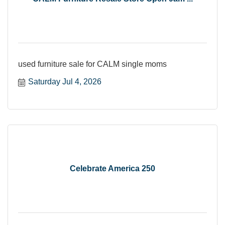
used furniture sale for CALM single moms
Saturday Jul 4, 2026
Celebrate America 250