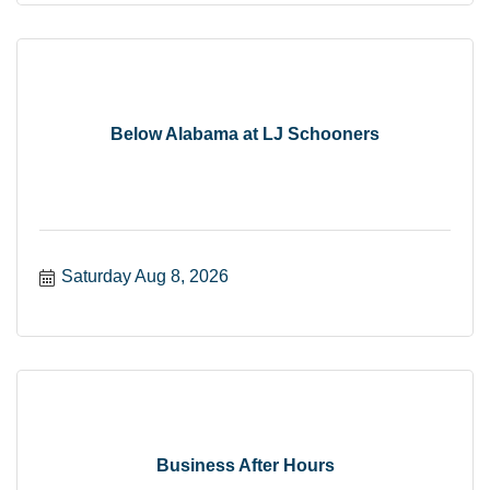
Below Alabama at LJ Schooners
Saturday Aug 8, 2026
Business After Hours