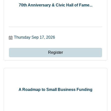
70th Anniversary & Civic Hall of Fame...
Thursday Sep 17, 2026
Register
A Roadmap to Small Business Funding