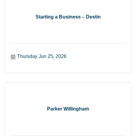
Starting a Business – Destin
Thursday Jun 25, 2026
Parker Willingham