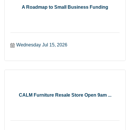
A Roadmap to Small Business Funding
Wednesday Jul 15, 2026
CALM Furniture Resale Store Open 9am ...