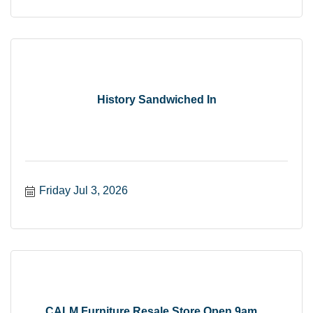
History Sandwiched In
Friday Jul 3, 2026
CALM Furniture Resale Store Open 9am ...