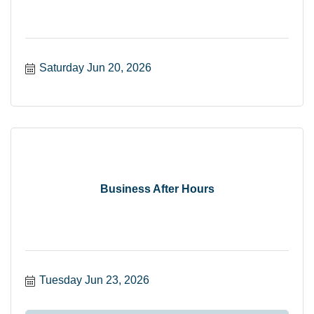
Saturday Jun 20, 2026
Business After Hours
Tuesday Jun 23, 2026