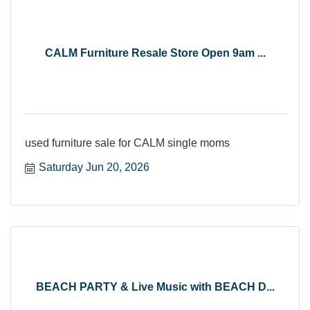
CALM Furniture Resale Store Open 9am ...
used furniture sale for CALM single moms
Saturday Jun 20, 2026
BEACH PARTY & Live Music with BEACH D...