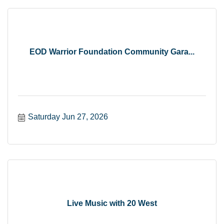
EOD Warrior Foundation Community Gara...
Saturday Jun 27, 2026
Live Music with 20 West