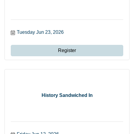
Tuesday Jun 23, 2026
Register
History Sandwiched In