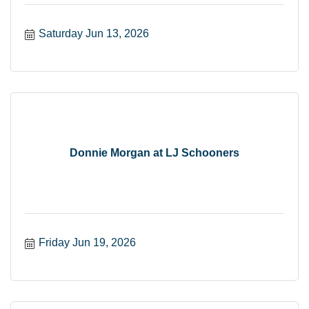
Saturday Jun 13, 2026
Donnie Morgan at LJ Schooners
Friday Jun 19, 2026