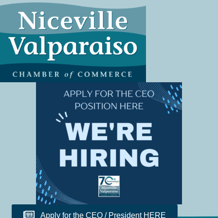
Apply for the CEO / President HERE