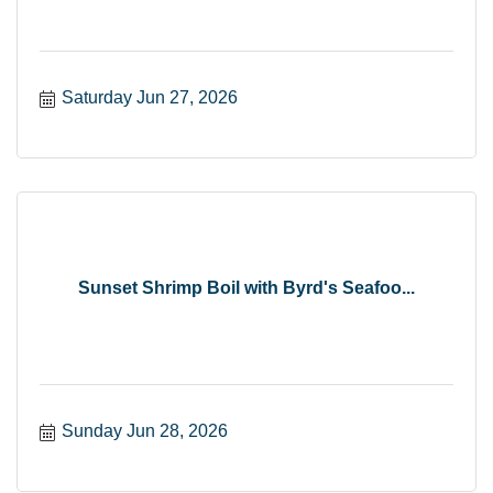
Saturday Jun 27, 2026
Sunset Shrimp Boil with Byrd's Seafoo...
Sunday Jun 28, 2026