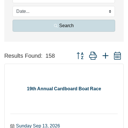
Search
Button group with nested 
Results Found:
158
19th Annual Cardboard Boat Race
Sunday Sep 13, 2026