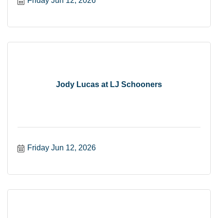
Friday Jun 12, 2026
Jody Lucas at LJ Schooners
Friday Jun 12, 2026