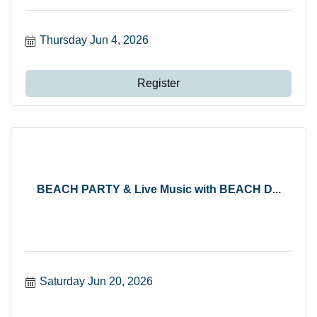
Thursday Jun 4, 2026
Register
BEACH PARTY & Live Music with BEACH D...
Saturday Jun 20, 2026