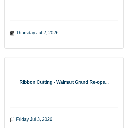
Thursday Jul 2, 2026
Ribbon Cutting - Walmart Grand Re-ope...
Friday Jul 3, 2026