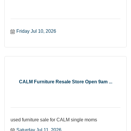
Friday Jul 10, 2026
CALM Furniture Resale Store Open 9am ...
used furniture sale for CALM single moms
Saturday Jul 11, 2026