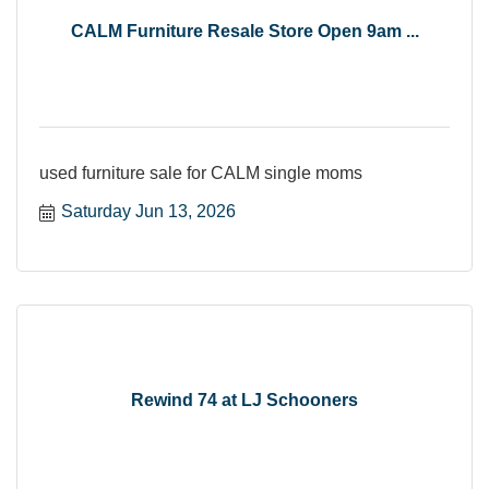
CALM Furniture Resale Store Open 9am ...
used furniture sale for CALM single moms
Saturday Jun 13, 2026
Rewind 74 at LJ Schooners