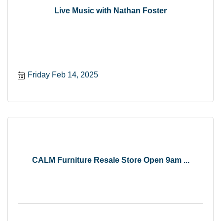
Live Music with Nathan Foster
Friday Feb 14, 2025
CALM Furniture Resale Store Open 9am ...