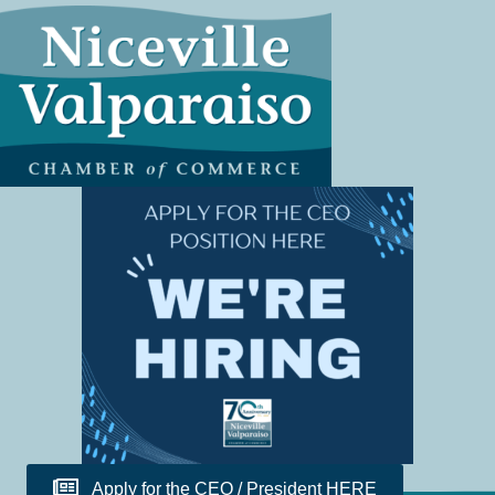
Apply for the CEO / President HERE