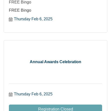
FREE Bingo
FREE Bingo
Thursday Feb 6, 2025
Annual Awards Celebration
Thursday Feb 6, 2025
Registration Closed