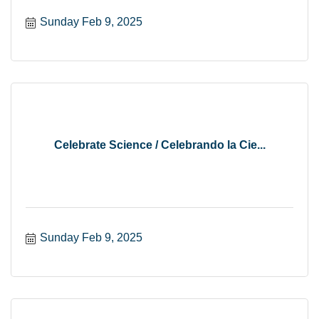
Sunday Feb 9, 2025
Celebrate Science / Celebrando la Cie...
Sunday Feb 9, 2025