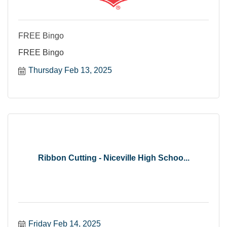
FREE Bingo
FREE Bingo
Thursday Feb 13, 2025
Ribbon Cutting - Niceville High Schoo...
Friday Feb 14, 2025