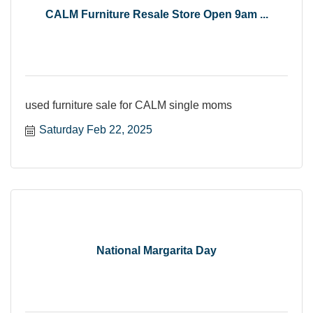
CALM Furniture Resale Store Open 9am ...
used furniture sale for CALM single moms
Saturday Feb 22, 2025
National Margarita Day