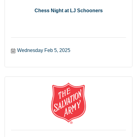
Chess Night at LJ Schooners
Wednesday Feb 5, 2025