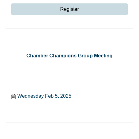
Register
Chamber Champions Group Meeting
Wednesday Feb 5, 2025