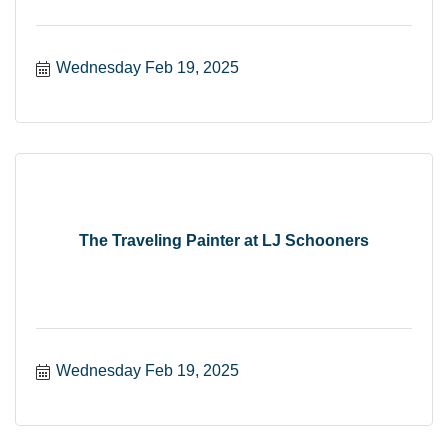
Wednesday Feb 19, 2025
The Traveling Painter at LJ Schooners
Wednesday Feb 19, 2025