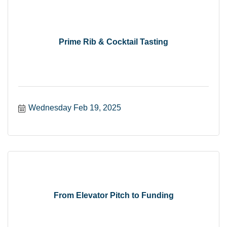
Prime Rib & Cocktail Tasting
Wednesday Feb 19, 2025
From Elevator Pitch to Funding