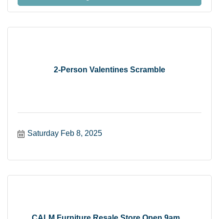
2-Person Valentines Scramble
Saturday Feb 8, 2025
CALM Furniture Resale Store Open 9am ...