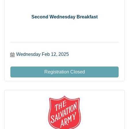
Second Wednesday Breakfast
Wednesday Feb 12, 2025
Registration Closed