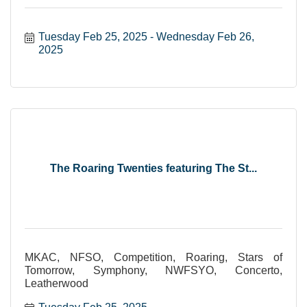
Tuesday Feb 25, 2025
Wednesday Feb 26, 
2025
The Roaring Twenties featuring The St...
MKAC, NFSO, Competition, Roaring, Stars of
Tomorrow, Symphony, NWFSYO, Concerto,
Leatherwood