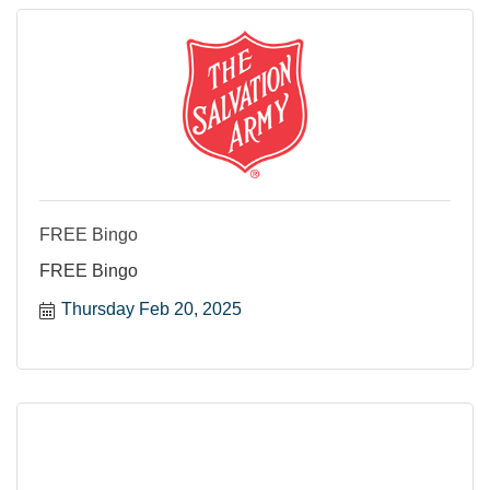
FREE Bingo
FREE Bingo
Thursday Feb 20, 2025