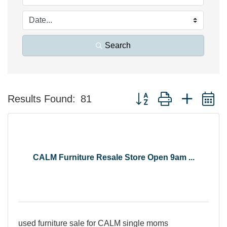
Search
Button group with nested 
Results Found:
81
CALM Furniture Resale Store Open 9am ...
used furniture sale for CALM single moms