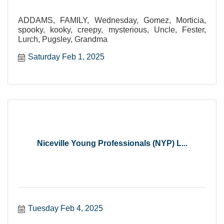
ADDAMS, FAMILY, Wednesday, Gomez, Morticia,
spooky, kooky, creepy, mysterious, Uncle, Fester,
Lurch, Pugsley, Grandma
Saturday Feb 1, 2025
Niceville Young Professionals (NYP) L...
Tuesday Feb 4, 2025