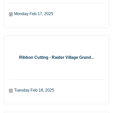
Monday Feb 17, 2025
Ribbon Cutting - Raider Village Grand...
Tuesday Feb 18, 2025