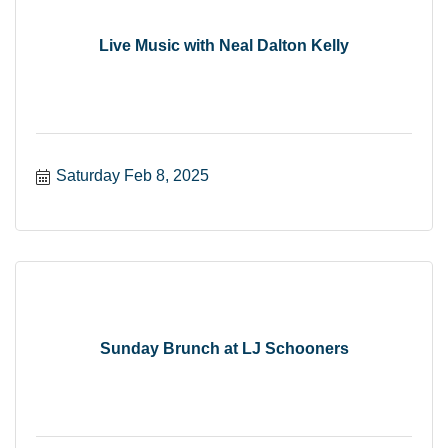
Live Music with Neal Dalton Kelly
Saturday Feb 8, 2025
Sunday Brunch at LJ Schooners