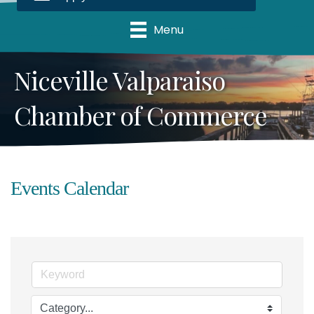
Menu
Niceville Valparaiso
Chamber of Commerce
Events Calendar