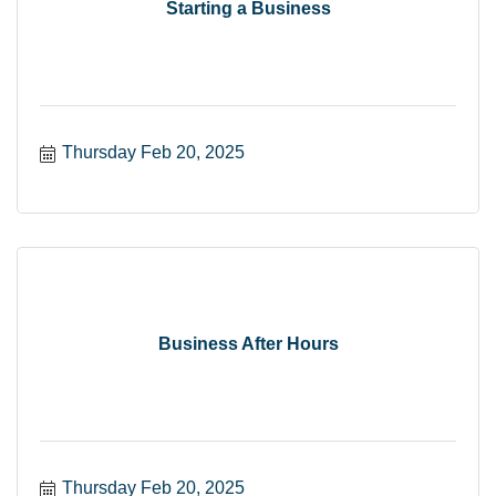
Starting a Business
Thursday Feb 20, 2025
Business After Hours
Thursday Feb 20, 2025