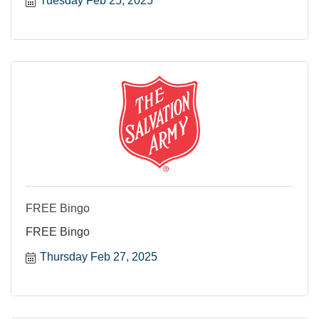
Tuesday Feb 25, 2025
FREE Bingo
FREE Bingo
Thursday Feb 27, 2025