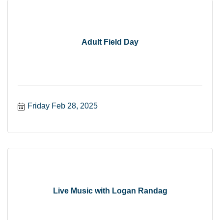
Adult Field Day
Friday Feb 28, 2025
Live Music with Logan Randag