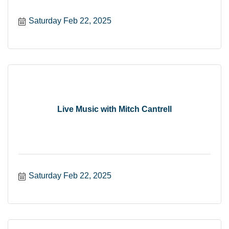
Saturday Feb 22, 2025
Live Music with Mitch Cantrell
Saturday Feb 22, 2025