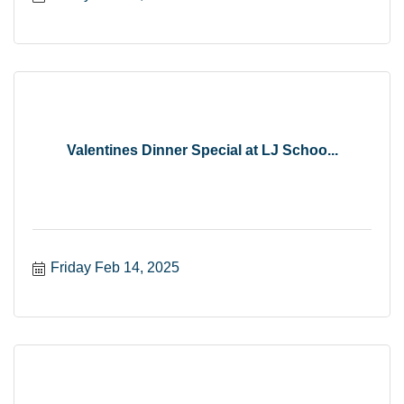
Valentines Dinner Special at LJ Schoo...
Friday Feb 14, 2025