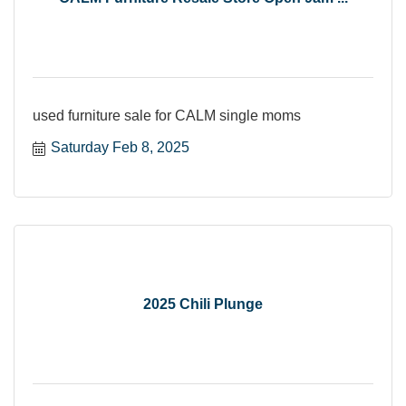
used furniture sale for CALM single moms
Saturday Feb 8, 2025
2025 Chili Plunge