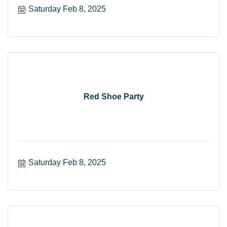
Saturday Feb 8, 2025
Red Shoe Party
Saturday Feb 8, 2025