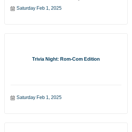
Saturday Feb 1, 2025
Trivia Night: Rom-Com Edition
Saturday Feb 1, 2025