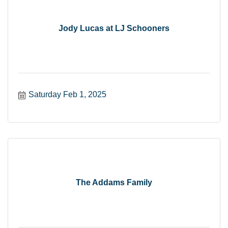
Jody Lucas at LJ Schooners
Saturday Feb 1, 2025
The Addams Family