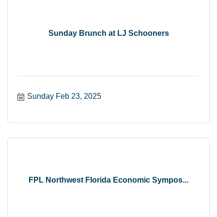
Sunday Brunch at LJ Schooners
Sunday Feb 23, 2025
FPL Northwest Florida Economic Sympos...