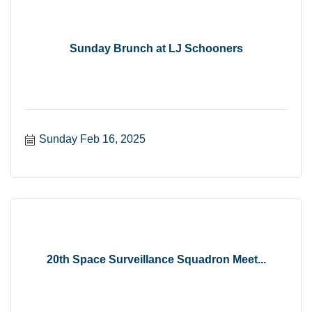
Sunday Brunch at LJ Schooners
Sunday Feb 16, 2025
20th Space Surveillance Squadron Meet...