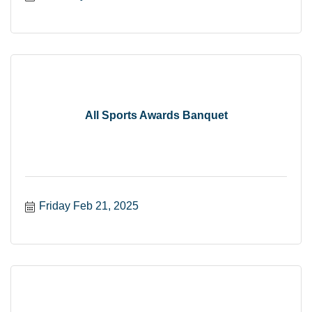
All Sports Awards Banquet
Friday Feb 21, 2025