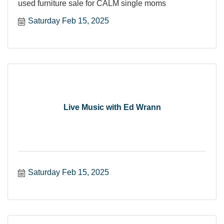
used furniture sale for CALM single moms
Saturday Feb 15, 2025
Live Music with Ed Wrann
Saturday Feb 15, 2025