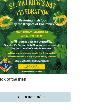
ck of the Irish!
Set a Reminder