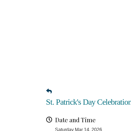
St. Patrick's Day Celebratio
Date and Time
Saturday Mar 14, 2026