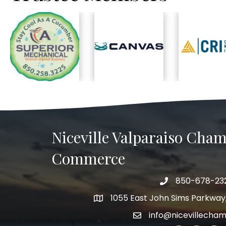
Previous
Niceville Valparaiso Cham
Commerce
850-678-23
Telephone
1055 East John Sims Parkway, 
Address
info@nicevillecha
Email