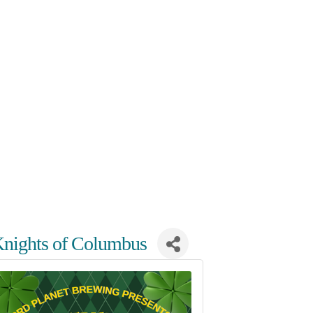
e Knights of Columbus