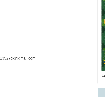
at 13527gk@gmail.com
Lu