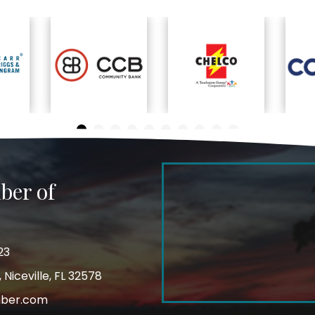
ber of
23
Niceville, FL 32578
mber.com