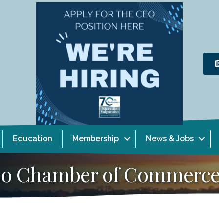
Education
Membership
News & Jobs
aiso Chamber of Commerc