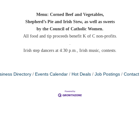
Menu: Corned Beef and Vegetables,
Shepherd’s Pie and Irish Stew, as well as sweets
by the Council of Catholic Women.
All food and tip proceeds benefit K of C non-profits.
.
Irish step dancers at 4:30 p.m., Irish music, contests.
siness Directory
Events Calendar
Hot Deals
Job Postings
Contact