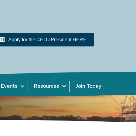
Apply for the CEO / President HERE
Events
Resources
Join Today!
e