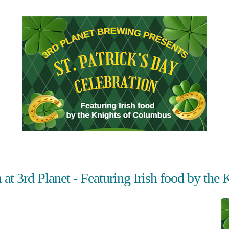
n at 3rd Planet - Featuring Irish food by th