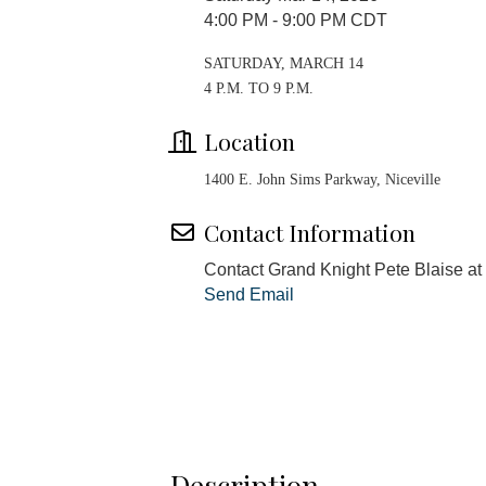
4:00 PM - 9:00 PM CDT
SATURDAY, MARCH 14
4 P.M. TO 9 P.M.
Location
1400 E. John Sims Parkway, Niceville
Contact Information
Contact Grand Knight Pete Blaise 
Send Email
Description