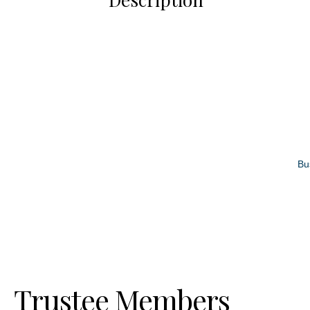
Bu
Trustee Members