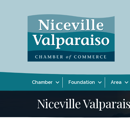
Chamber
Foundation
Area
Niceville Valpar