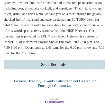
space (with wine). Join us for this fun and interactive planetarium show,
including beer, a specialty cocktail, and appetizers. That's right, you get
to eat, drink, and relax while we take you on a tour through the galaxy,
chocked full of trivia and audience participation. Sa-TURN down for
what?! Join us a little early for each show to play with some of our out-
of-this-world space activity stations from the NISE Network. Our
planetarium is powered by FPL // our Galaxy Gateway is courtesy of
Impact100 of Northwest Florida Shows run from 6:00-7:00 p.m. and
7:30-8:30 p.m. Doors open at 5:45 p.m. for the 6:00 p.m. show and 7:15
p.m. for the 7:30 show.
Set a Reminder
Business Directory
Events Calendar
Hot Deals
Job
Postings
Contact Us