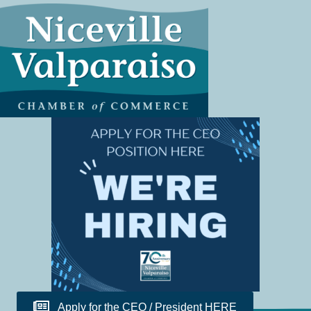
Apply for the CEO / President HERE