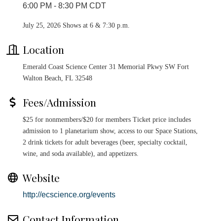
6:00 PM - 8:30 PM CDT
July 25, 2026 Shows at 6 & 7:30 p.m.
Location
Emerald Coast Science Center 31 Memorial Pkwy SW Fort
Walton Beach, FL 32548
Fees/Admission
$25 for nonmembers/$20 for members Ticket price includes
admission to 1 planetarium show, access to our Space Stations,
2 drink tickets for adult beverages (beer, specialty cocktail,
wine, and soda available), and appetizers.
Website
http://ecscience.org/events
Contact Information