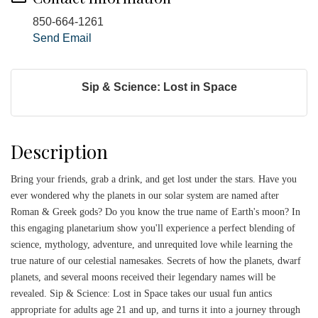
850-664-1261
Send Email
Sip & Science: Lost in Space
Description
Bring your friends, grab a drink, and get lost under the stars. Have you
ever wondered why the planets in our solar system are named after
Roman & Greek gods? Do you know the true name of Earth's moon? In
this engaging planetarium show you'll experience a perfect blending of
science, mythology, adventure, and unrequited love while learning the
true nature of our celestial namesakes. Secrets of how the planets, dwarf
planets, and several moons received their legendary names will be
revealed. Sip & Science: Lost in Space takes our usual fun antics
appropriate for adults age 21 and up, and turns it into a journey through