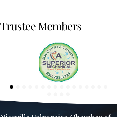
Trustee Members
Previous