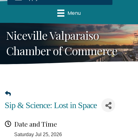
Menu
Niceville Valparaiso
Chamber of Commerce
Sip & Science: Lost in Space
Date and Time
Saturday Jul 25, 2026