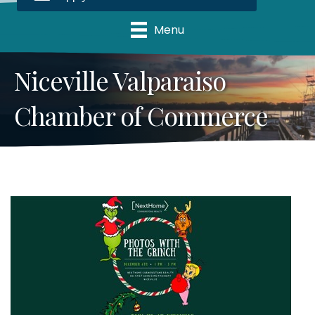
Menu
Niceville Valparaiso
Chamber of Commerce