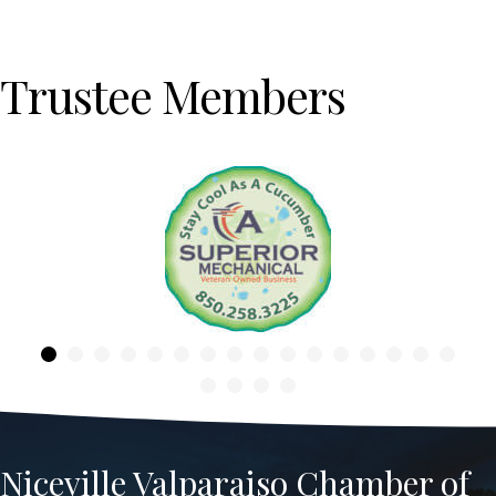
Trustee Members
Previous
Niceville Valparaiso Chamber of