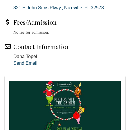
321 E John Sims Pkwy.
Niceville
FL
32578
Fees/Admission
No fee for admission.
Contact Information
Dana Topel
Send Email