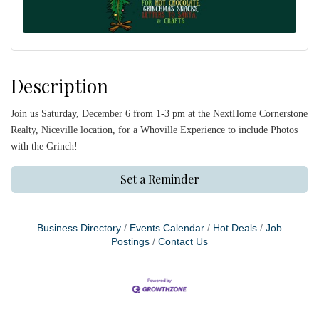
Description
Join us Saturday, December 6 from 1-3 pm at the NextHome Cornerstone
Realty, Niceville location, for a Whoville Experience to include Photos
with the Grinch!
Set a Reminder
Business Directory
Events Calendar
Hot Deals
Job
Postings
Contact Us