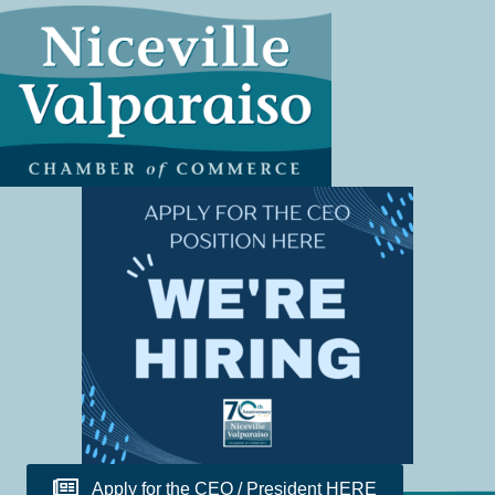
Apply for the CEO / President HERE