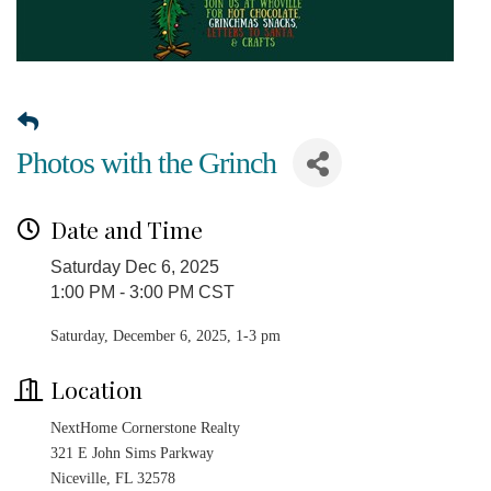
Photos with the Grinch
Date and Time
Saturday Dec 6, 2025
1:00 PM - 3:00 PM CST
Saturday, December 6, 2025, 1-3 pm
Location
NextHome Cornerstone Realty
321 E John Sims Parkway
Niceville, FL 32578