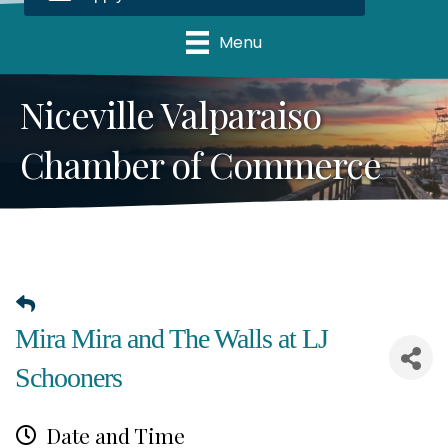
Menu
Niceville Valparaiso
Chamber of Commerce
Mira Mira and The Walls at LJ
Schooners
Date and Time