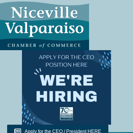
Apply for the CEO / President HERE