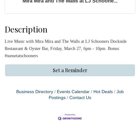
Mira Mira and The Walls at LJ Schoone...
Description
Live Music with Mira Mira and The Walls at LJ Schooners Dockside
Restaurant & Oyster Bar, Friday, March 27, 6pm - 10pm. Bonus:
#sunsetatschooners
Set a Reminder
Business Directory
Events Calendar
Hot Deals
Job
Postings
Contact Us