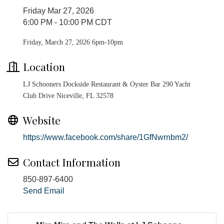
Friday Mar 27, 2026
6:00 PM - 10:00 PM CDT
Friday, March 27, 2026 6pm-10pm
Location
LJ Schooners Dockside Restaurant & Oyster Bar 290 Yacht
Club Drive Niceville, FL 32578
Website
https://www.facebook.com/share/1GfNwrnbm2/
Contact Information
850-897-6400
Send Email