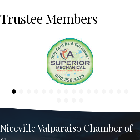
Trustee Members
Previous
Niceville Valparaiso Chamber of