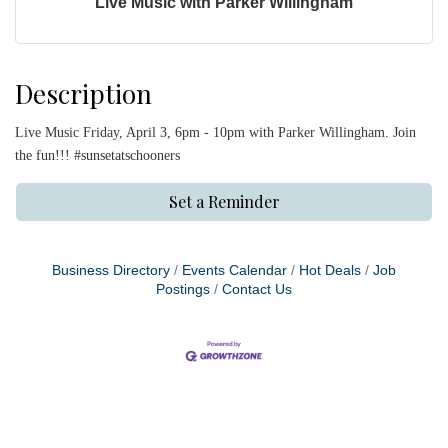
Live Music with Parker Willingham
Description
Live Music Friday, April 3, 6pm - 10pm with Parker Willingham. Join
the fun!!! #sunsetatschooners
Set a Reminder
Business Directory
Events Calendar
Hot Deals
Job
Postings
Contact Us