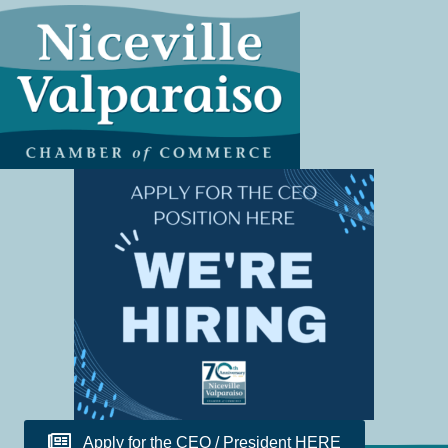
Apply for the CEO / President HERE