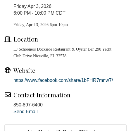
Friday Apr 3, 2026
6:00 PM - 10:00 PM CDT
Friday, April 3, 2026 6pm-10pm
Location
LJ Schooners Dockside Restaurant & Oyster Bar 290 Yacht
Club Drive Niceville, FL 32578
Website
https://www.facebook.com/share/1bFHR7mnw7/
Contact Information
850-897-6400
Send Email