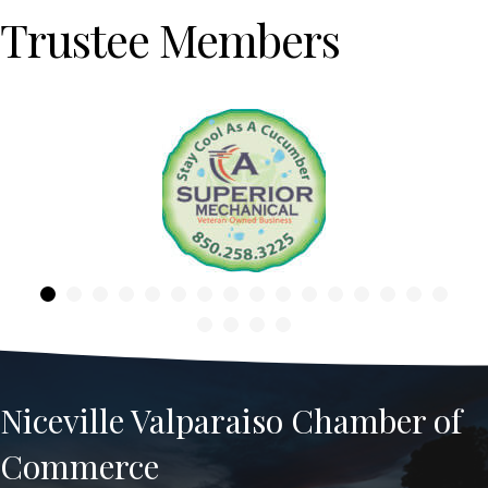
Trustee Members
Previous
Niceville Valparaiso Chamber of
Commerce