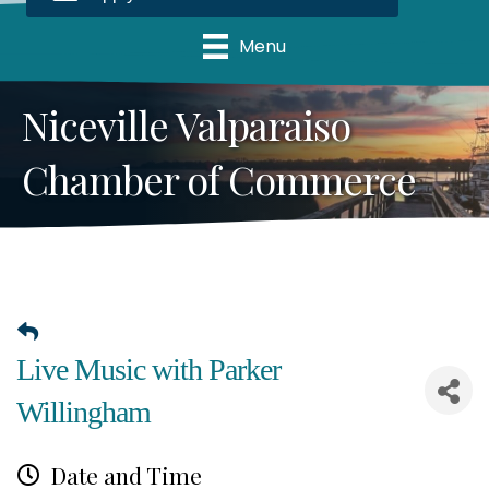
Menu
Niceville Valparaiso
Chamber of Commerce
Live Music with Parker
Willingham
Date and Time