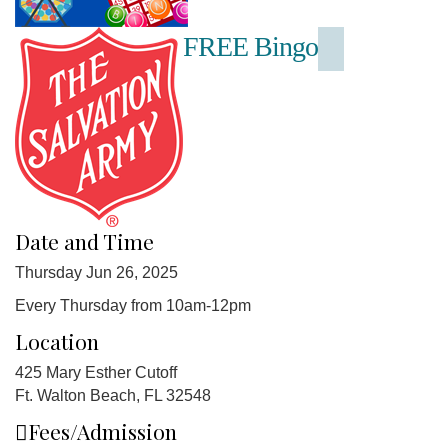
FREE Bingo
Date and Time
Thursday Jun 26, 2025
Every Thursday from 10am-12pm
Location
425 Mary Esther Cutoff
Ft. Walton Beach, FL 32548
Fees/Admission