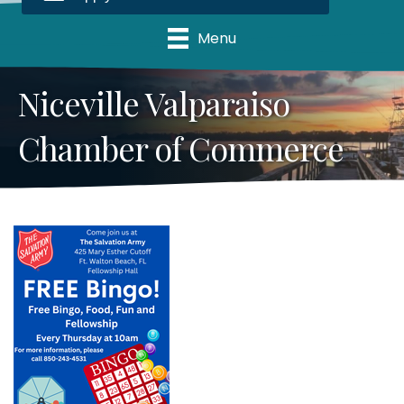
Menu
Niceville Valparaiso
Chamber of Commerce