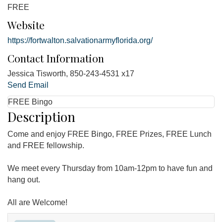
FREE
Website
https://fortwalton.salvationarmyflorida.org/
Contact Information
Jessica Tisworth, 850-243-4531 x17
Send Email
FREE Bingo
Description
Come and enjoy FREE Bingo, FREE Prizes, FREE Lunch
and FREE fellowship.
We meet every Thursday from 10am-12pm to have fun and
hang out.
All are Welcome!