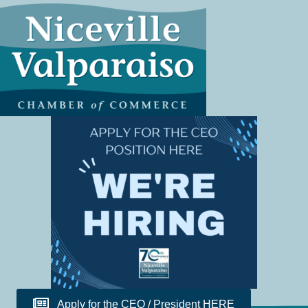
Apply for the CEO / President HERE