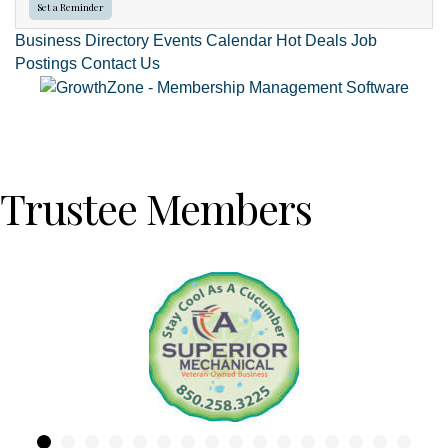
Set a Reminder
Business Directory
Events Calendar
Hot Deals
Job
Postings
Contact Us
Trustee Members
Previous