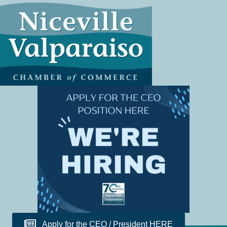
Apply for the CEO / President HERE