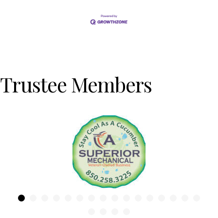
Trustee Members
Previous