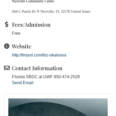
Niceville Community Center
204-C Partin Dr N Niceville, FL 32578 United States
Fees/Admission
Free
Website
http://tinyurl.com/biz-okaloosa
Contact Information
Florida SBDC at UWF 850-474-2528
Send Email