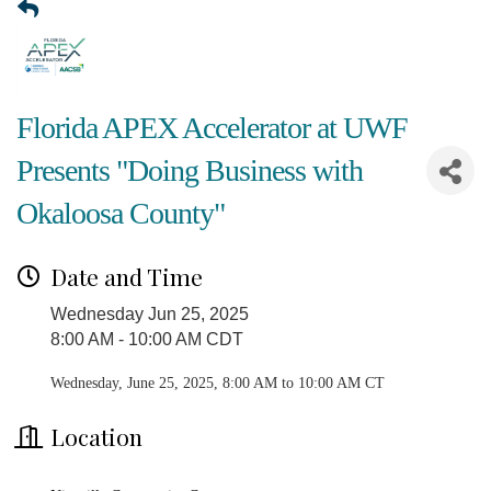
Florida APEX Accelerator at UWF
Presents "Doing Business with
Okaloosa County"
Date and Time
Wednesday Jun 25, 2025
8:00 AM - 10:00 AM CDT
Wednesday, June 25, 2025, 8:00 AM to 10:00 AM CT
Location