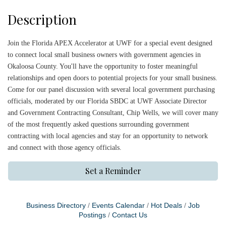
Description
Join the Florida APEX Accelerator at UWF for a special event designed
to connect local small business owners with government agencies in
Okaloosa County. You'll have the opportunity to foster meaningful
relationships and open doors to potential projects for your small business.
Come for our panel discussion with several local government purchasing
officials, moderated by our Florida SBDC at UWF Associate Director
and Government Contracting Consultant, Chip Wells, we will cover many
of the most frequently asked questions surrounding government
contracting with local agencies and stay for an opportunity to network
and connect with those agency officials.
Set a Reminder
Business Directory
Events Calendar
Hot Deals
Job
Postings
Contact Us