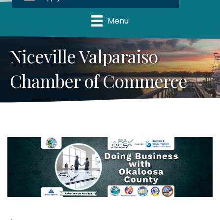
Menu
Niceville Valparaiso
Chamber of Commerce